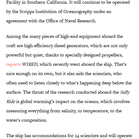
Facility in Southern California. It will continue to be operated
by the Scripps Institution of Oceanography under an
agreement with the Office of Naval Research.
Among the many pieces of high-end equipment aboard the
craft are high-efficiency diesel generators, which are not only
powerful but quiet, thanks to specially designed propellers,
reports
WIRED
, which recently went aboard the ship. That's
nice enough on its own, but it also aids the scientists, who
often need to listen closely to what's happening deep below the
surface. The thrust of the research conducted aboard the
Sally
Ride
is global warming’s impact on the oceans, which involves
measuring everything from salinity, to temperature, to the
water's composition.
The ship has accommodations for 24 scientists and will operate