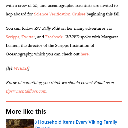
with a crew of 20, and oceanographic scientists are invited to
hop aboard for
Science Verification Cruises
beginning this fall.
You can follow R/V
Sally Ride
on her many adventures via
Scripps
,
Twitter
, and
Facebook
.
WIRED
spoke with Margaret
Leinen, the director of the Scripps Institution of
Oceanography, which you can check out
here
.
[h/t
WIRED
]
Know of something you think we should cover? Email us at
tips@mentalfloss.com
.
More like this
8 Household Items Every Viking Family