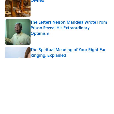
Owned
Published by on Invalid Date
The Letters Nelson Mandela Wrote From
Prison Reveal His Extraordinary
Optimism
Published by on Invalid Date
The Spiritual Meaning of Your Right Ear
Ringing, Explained
Published by on Invalid Date
The Best True or False Quiz Questions to
Fool Your Friends on Trivia Night
Published by on Invalid Date
The Strange Medieval Belief That a Dead
Body Could Accuse Its Murderer