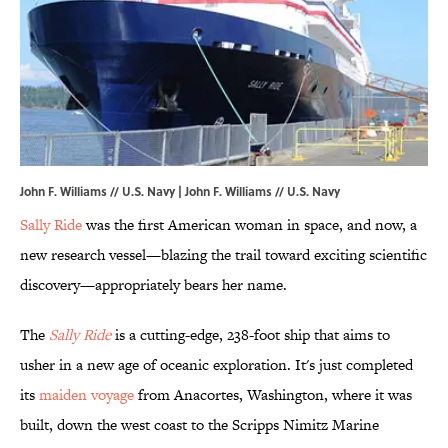
John F. Williams // U.S. Navy |
John F. Williams // U.S. Navy
Sally Ride
was the first American woman in space, and now, a
new research vessel—blazing the trail toward exciting scientific
discovery—appropriately bears her name.
The
Sally Ride
is a cutting-edge, 238-foot ship that aims to
usher in a new age of oceanic exploration. It's just completed
its
maiden voyage
from Anacortes, Washington, where it was
built, down the west coast to the Scripps Nimitz Marine