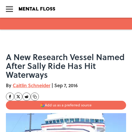
Skip to main content
A New Research Vessel Named
After Sally Ride Has Hit
Waterways
By
Caitlin Schneider
|
Sep 7, 2016
Add us as a preferred source