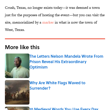
Crush, Texas, no longer exists today—it was deemed a town
just for the purposes of hosting the event—but you can visit the
site, memorialized by a
marker
in what is now the town of
West, Texas.
More like this
The Letters Nelson Mandela Wrote From
Prison Reveal His Extraordinary
Optimism
Published by on Invalid Date
Why Are White Flags Waved to
Surrender?
Published by on Invalid Date
10 Medieval Words You Use Every Day