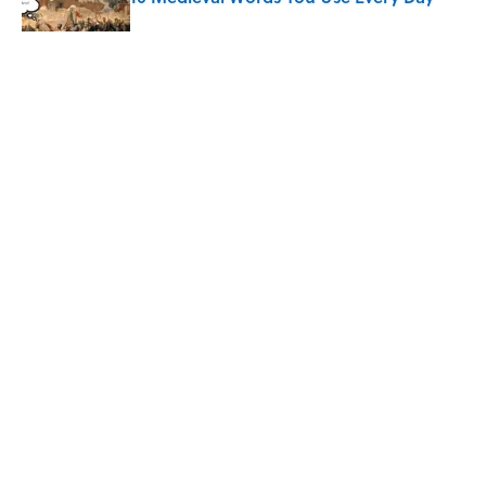
Published by on Invalid Date
Quiz: Which 'Little House on the Prairie'
Character Are You?
Published by on Invalid Date
Did Ernest Hemingway Really Say "Write
Drunk, Edit Sober"? Uncorking the Truth
Published by on Invalid Date
5 related articles loaded
ABOUT
CONTACT US
NEWSLETTERS
PRIVACY POLICY