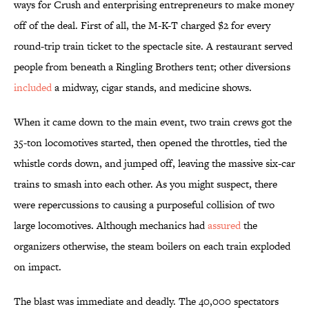
ways for Crush and enterprising entrepreneurs to make money
off of the deal. First of all, the M-K-T charged $2 for every
round-trip train ticket to the spectacle site. A restaurant served
people from beneath a Ringling Brothers tent; other diversions
included
a midway, cigar stands, and medicine shows.
When it came down to the main event, two train crews got the
35-ton locomotives started, then opened the throttles, tied the
whistle cords down, and jumped off, leaving the massive six-car
trains to smash into each other. As you might suspect, there
were repercussions to causing a purposeful collision of two
large locomotives. Although mechanics had
assured
the
organizers otherwise, the steam boilers on each train exploded
on impact.
The blast was immediate and deadly. The 40,000 spectators