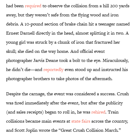
had been
required
to observe the collision from a hill 200 yards
away, but they weren’t safe from the flying wood and iron
debris. A 10-pound section of brake chain hit a teenager named
Ernest Darnell directly in the head, almost splitting it in two. A
young girl was struck by a chunk of iron that fractured her
skull; she died on the way home. And official event
photographer Jarvis Deane took a bolt to the eye. Miraculously,
he didn’t die—and
reportedly
even stood up and instructed his
photographer brothers to take photos of the aftermath.
Despite the carnage, the event was considered a success. Crush
was fired immediately after the event, but after the publicity
(and sales receipts) began to roll in, he was
rehired
. Train
collisions became main events at
state
fairs
across the country,
and Scott Joplin wrote the “Great Crush Collision March.”