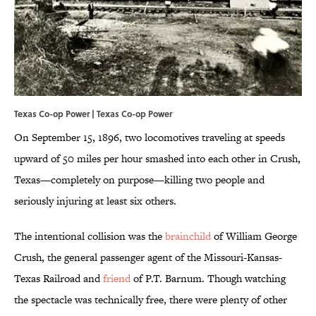
Texas Co-op Power |
Texas Co-op Power
On September 15, 1896, two locomotives traveling at speeds
upward of 50 miles per hour smashed into each other in Crush,
Texas—completely on purpose—killing two people and
seriously injuring at least six others.
The intentional collision was the
brainchild
of William George
Crush, the general passenger agent of the Missouri-Kansas-
Texas Railroad and
friend
of P.T. Barnum. Though watching
the spectacle was technically free, there were plenty of other