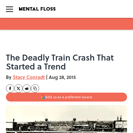
Skip to main content
The Deadly Train Crash That
Started a Trend
By
Stacy Conradt
|
Aug 28, 2015
Add us as a preferred source