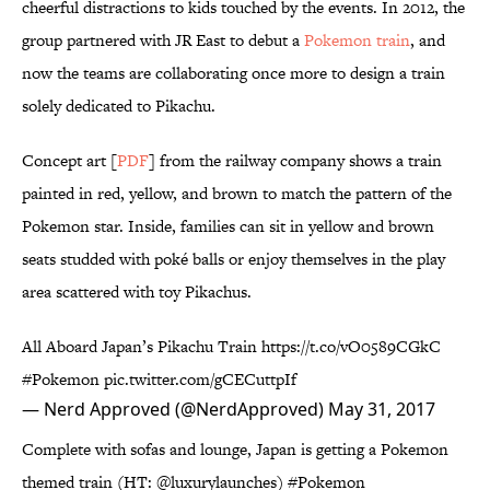
cheerful distractions to kids touched by the events. In 2012, the
group partnered with JR East to debut a
Pokemon train
, and
now the teams are collaborating once more to design a train
solely dedicated to Pikachu.
Concept art [
PDF
] from the railway company shows a train
painted in red, yellow, and brown to match the pattern of the
Pokemon star. Inside, families can sit in yellow and brown
seats studded with poké balls or enjoy themselves in the play
area scattered with toy Pikachus.
All Aboard Japan’s Pikachu Train
https://t.co/vO0589CGkC
#Pokemon
pic.twitter.com/gCECuttpIf
— Nerd Approved (@NerdApproved)
May 31, 2017
Complete with sofas and lounge, Japan is getting a Pokemon
themed train (HT:
@luxurylaunches
)
#Pokemon