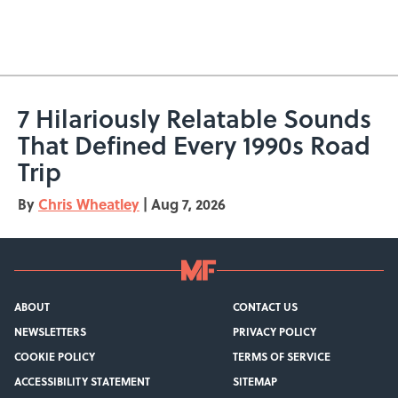
7 Hilariously Relatable Sounds
That Defined Every 1990s Road
Trip
By
Chris Wheatley
|
Aug 7, 2026
ABOUT
CONTACT US
NEWSLETTERS
PRIVACY POLICY
COOKIE POLICY
TERMS OF SERVICE
ACCESSIBILITY STATEMENT
SITEMAP