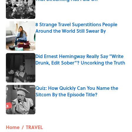
Published by on Invalid Date
8 Strange Travel Superstitions People
Around the World Still Swear By
Published by on Invalid Date
Did Ernest Hemingway Really Say "Write
Drunk, Edit Sober"? Uncorking the Truth
Published by on Invalid Date
Quiz: How Quickly Can You Name the
Sitcom By the Episode Title?
Published by on Invalid Date
5 related articles loaded
Home
/
TRAVEL