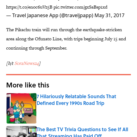
https://t.co/enoc6uVz5B
pic.twitter.com/gxSaBsp1xd
— Travel Japanese App (@traveljpapp)
May 31, 2017
The Pikachu train will run through the earthquake-stricken
area along the Ofunato Line, with trips beginning July 15 and
continuing through September.
[h/t
SoraNews24
]
More like this
7 Hilariously Relatable Sounds That
Defined Every 1990s Road Trip
Published by on Invalid Date
The Best TV Trivia Questions to See If All
That Streaming Has Paid Off