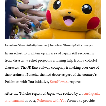
Tomohiro Ohsumi/Getty Images | Tomohiro Ohsumi/Getty Images
In an effort to brighten up an area of Japan still recovering
from disaster, a relief project is enlisting help from a colorful
character. The JR East railway company is making over one of
their trains in Pikachu-themed decor as part of the country’s
Pokémon with You initiative,
SoraNews24
reports.
After the Tōhoku region of Japan was rocked by an
earthquake
and tsunami
in 2011,
Pokemon with You
formed to provide