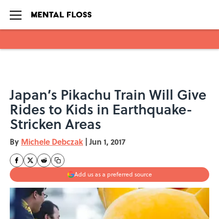
Skip to main content
Japan’s Pikachu Train Will Give
Rides to Kids in Earthquake-
Stricken Areas
By
Michele Debczak
|
Jun 1, 2017
Add us as a preferred source