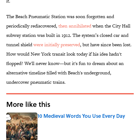
it.
The Beach Pneumatic Station was soon forgotten and
periodically rediscovered,
then annihilated
when the City Hall
subway station was built in 1912. The system’s closed car and
tunnel shield
were initially preserved
, but have since been lost.
How would New York transit look today if his idea hadn't
flopped? We'll never know—but it's fun to dream about an
alternative timeline filled with Beach's underground,
undercover pneumatic trains.
More like this
10 Medieval Words You Use Every Day
Published by on Invalid Date