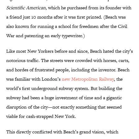
Scientific American
, which he purchased from its founder with
a friend just 10 months after it was first printed. (Beach was
also known for running a school for freedmen after the Civil
War and patenting an early typewriter.)
Like most New Yorkers before and since, Beach hated the city’s
notorious traffic. The streets were crowded with horses, carts,
and hordes of frustrated people, including the inventor. Beach
was familiar with London’s
new Metropolitan Railway
, the
world’s first underground subway system. But building the
subway had been a huge investment of time and a gigantic
disruption of the city—not exactly something that seemed
viable for cash-strapped New York.
This directly conflicted with Beach’s grand vision, which