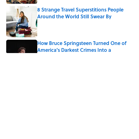
8 Strange Travel Superstitions People
Around the World Still Swear By
Published by on Invalid Date
How Bruce Springsteen Turned One of
America's Darkest Crimes Into a
Haunting Classic
Published by on Invalid Date
7 Fascinating Italian Jobs You Didn’t
Know Still Exist
Published by on Invalid Date
How a Ball of Thread Gave Us the Word
"Clue"
Published by on Invalid Date