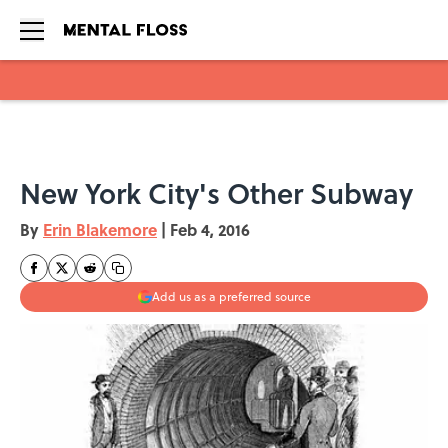
Skip to main content
New York City's Other Subway
By
Erin Blakemore
|
Feb 4, 2016
Add us as a preferred source