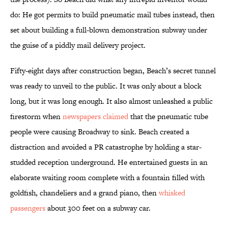
do: He got permits to build pneumatic mail tubes instead, then
set about building a full-blown demonstration subway under
the guise of a piddly mail delivery project.
Fifty-eight days after construction began, Beach’s secret tunnel
was ready to unveil to the public. It was only about a block
long, but it was long enough. It also almost unleashed a public
firestorm when
newspapers claimed
that the pneumatic tube
people were causing Broadway to sink. Beach created a
distraction and avoided a PR catastrophe by holding a star-
studded reception underground. He entertained guests in an
elaborate waiting room complete with a fountain filled with
goldfish, chandeliers and a grand piano, then
whisked
passengers
about 300 feet on a subway car.