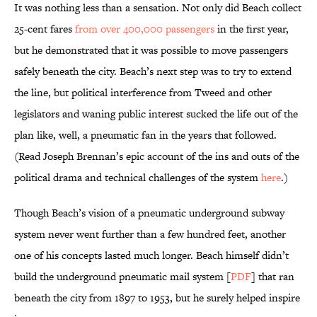
It was nothing less than a sensation. Not only did Beach collect
25-cent fares
from over 400,000 passengers
in the first year,
but he demonstrated that it was possible to move passengers
safely beneath the city. Beach’s next step was to try to extend
the line, but political interference from Tweed and other
legislators and waning public interest sucked the life out of the
plan like, well, a pneumatic fan in the years that followed.
(Read Joseph Brennan’s epic account of the ins and outs of the
political drama and technical challenges of the system
here
.)
Though Beach’s vision of a pneumatic underground subway
system never went further than a few hundred feet, another
one of his concepts lasted much longer. Beach himself didn’t
build the underground pneumatic mail system [
PDF
] that ran
beneath the city from 1897 to 1953, but he surely helped inspire