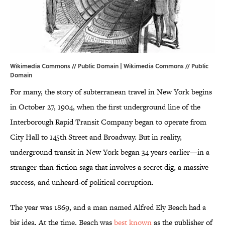
Wikimedia Commons // Public Domain |
Wikimedia Commons
// Public
Domain
For many, the story of subterranean travel in New York begins
in October 27, 1904, when the first underground line of the
Interborough Rapid Transit Company began to operate from
City Hall to 145th Street and Broadway. But in reality,
underground transit in New York began 34 years earlier—in a
stranger-than-fiction saga that involves a secret dig, a massive
success, and unheard-of political corruption.
The year was 1869, and a man named Alfred Ely Beach had a
big idea. At the time, Beach was
best known
as the publisher of