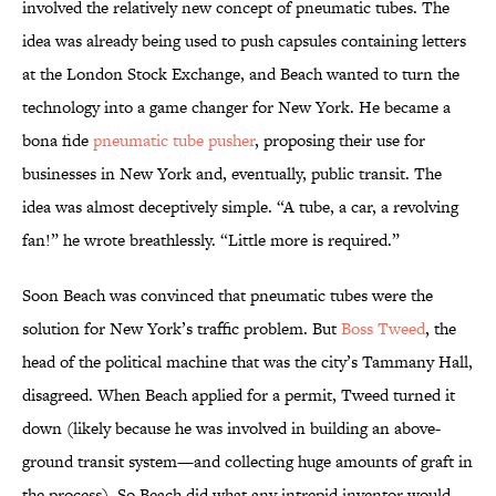
involved the relatively new concept of pneumatic tubes. The
idea was already being used to push capsules containing letters
at the London Stock Exchange, and Beach wanted to turn the
technology into a game changer for New York. He became a
bona fide
pneumatic tube pusher
, proposing their use for
businesses in New York and, eventually, public transit. The
idea was almost deceptively simple. “A tube, a car, a revolving
fan!” he wrote breathlessly. “Little more is required.”
Soon Beach was convinced that pneumatic tubes were the
solution for New York’s traffic problem. But
Boss Tweed
, the
head of the political machine that was the city’s Tammany Hall,
disagreed. When Beach applied for a permit, Tweed turned it
down (likely because he was involved in building an above-
ground transit system—and collecting huge amounts of graft in
the process). So Beach did what any intrepid inventor would