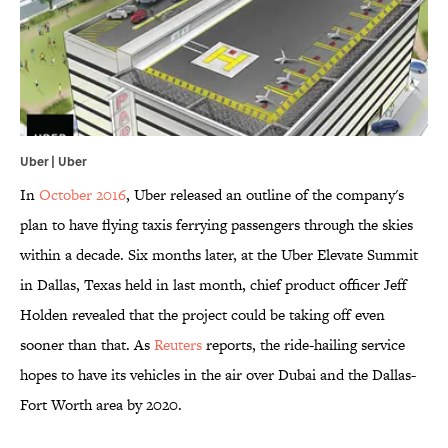
Uber | Uber
In
October 2016
, Uber released an outline of the company's
plan to have flying taxis ferrying passengers through the skies
within a decade. Six months later, at the Uber Elevate Summit
in Dallas, Texas held in last month, chief product officer Jeff
Holden revealed that the project could be taking off even
sooner than that. As
Reuters
reports, the ride-hailing service
hopes to have its vehicles in the air over Dubai and the Dallas-
Fort Worth area by 2020.