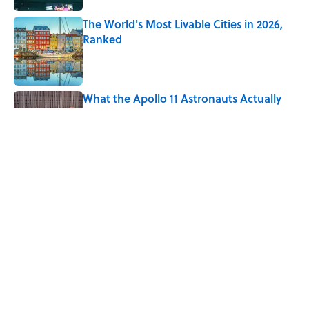
The World's Most Livable Cities in 2026,
Ranked
Published by on Invalid Date
What the Apollo 11 Astronauts Actually
Ate on Their Journey to the Moon
Published by on Invalid Date
7 Movies You May Not Know Are Stephen
King Adaptations
Published by on Invalid Date
5 related articles loaded
Home
/
TECHNOLOGY