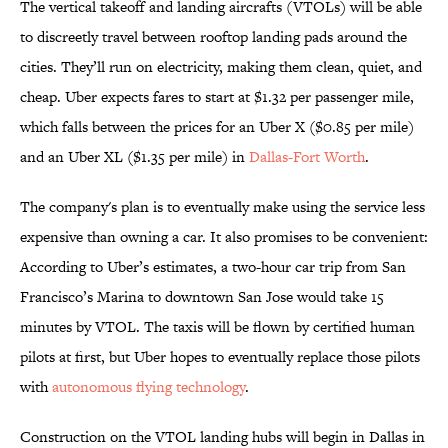
The vertical takeoff and landing aircrafts (VTOLs) will be able
to discreetly travel between rooftop landing pads around the
cities. They’ll run on electricity, making them clean, quiet, and
cheap. Uber expects fares to start at $1.32 per passenger mile,
which falls between the prices for an Uber X ($0.85 per mile)
and an Uber XL ($1.35 per mile) in
Dallas-Fort Worth
.
The company's plan is to eventually make using the service less
expensive than owning a car. It also promises to be convenient:
According to Uber’s estimates, a two-hour car trip from San
Francisco’s Marina to downtown San Jose would take 15
minutes by VTOL. The taxis will be flown by certified human
pilots at first, but Uber hopes to eventually replace those pilots
with
autonomous flying technology
.
Construction on the VTOL landing hubs will begin in Dallas in