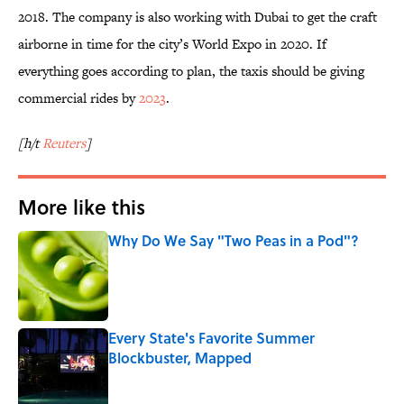
2018. The company is also working with Dubai to get the craft
airborne in time for the city’s World Expo in 2020. If
everything goes according to plan, the taxis should be giving
commercial rides by
2023
.
[h/t
Reuters
]
More like this
Why Do We Say "Two Peas in a Pod"?
Published by on Invalid Date
Every State's Favorite Summer
Blockbuster, Mapped
Published by on Invalid Date