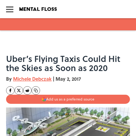
Skip to main content
Uber’s Flying Taxis Could Hit
the Skies as Soon as 2020
By
Michele Debczak
|
May 2, 2017
Add us as a preferred source