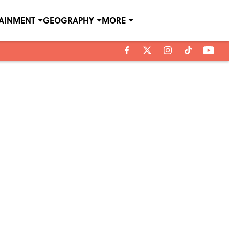
TAINMENT
GEOGRAPHY
MORE