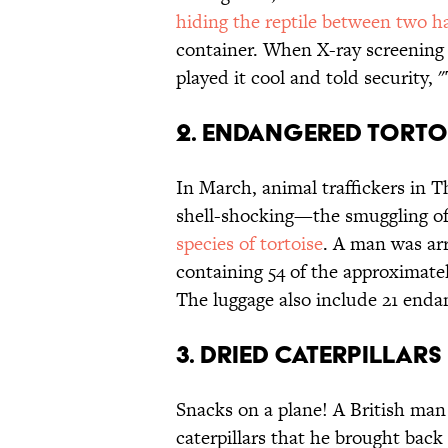
hiding the reptile between two 
container. When X-ray screening 
played it cool and told security, 
2. Endangered torto
In March, animal traffickers in 
shell-shocking—the smuggling o
species of tortoise
. A man was arr
containing 54 of the approximatel
The luggage also include 21 endan
3. Dried caterpillars
Snacks on a plane! A British man
caterpillars that he brought back 