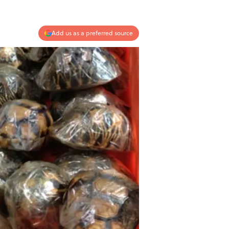
Add us as a preferred source