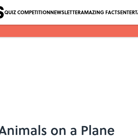
QUIZ COMPETITION
NEWSLETTER
AMAZING FACTS
ENTER
l Animals on a Plane