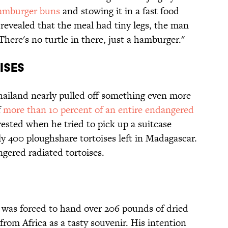
hamburger buns
and stowing it in a fast food
revealed that the meal had tiny legs, the man
"There's no turtle in there, just a hamburger."
ises
Thailand nearly pulled off something even more
f
more than 10 percent of an entire endangered
ested when he tried to pick up a suitcase
y 400 ploughshare tortoises left in Madagascar.
gered radiated tortoises.
 was forced to hand over 206 pounds of dried
from Africa as a tasty souvenir. His intention