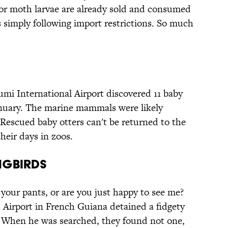
r moth larvae are already sold and consumed
 simply following import restrictions. So much
mi International Airport discovered 11 baby
anuary. The marine mammals were likely
. Rescued baby otters can't be returned to the
their days in zoos.
ngbirds
your pants, or are you just happy to see me?
Airport in French Guiana detained a fidgety
. When he was searched, they found not one,