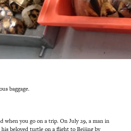
ous baggage.
nd when you go on a trip. On July 29, a man in
is beloved turtle on a flight to Beijing by