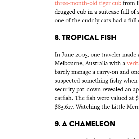
three-month-old tiger cub
from B
drugged cub in a suitcase full of
one of the cuddly cats had a full 
8. Tropical fish
In June 2005, one traveler made 
Melbourne, Australia with a
veri
barely manage a carry-on and one 
suspected something fishy when 
security pat-down revealed an apr
catfish. The fish were valued at 
$83,617. Watching the Little Merm
9. A chameleon