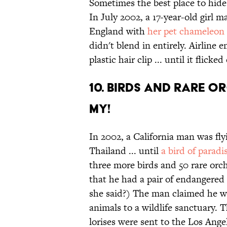
Sometimes the best place to hide
In July 2002, a 17-year-old girl 
England with
her pet chameleon 
didn't blend in entirely. Airline
plastic hair clip ... until it flicke
10. Birds and rare o
my!
In 2002, a California man was fly
Thailand ... until
a bird of paradi
three more birds and 50 rare orc
that he had a pair of endangered 
she said?) The man claimed he wa
animals to a wildlife sanctuary. 
lorises were sent to the Los Ange