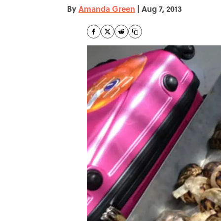
By
Amanda Green
|
Aug 7, 2013