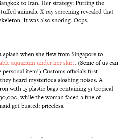
angkok to Iran. Her strategy: Putting the
 stuffed animals. X-ray screening revealed that
skeleton. It was also snoring. Oops.
a splash when she flew from Singapore to
table aquarium under her skirt
. (Some of us can
personal item!) Customs officials first
they heard mysterious sloshing noises. A
on with 15 plastic bags containing 51 tropical
$30,000, while the woman faced a fine of
aid get busted: priceless.