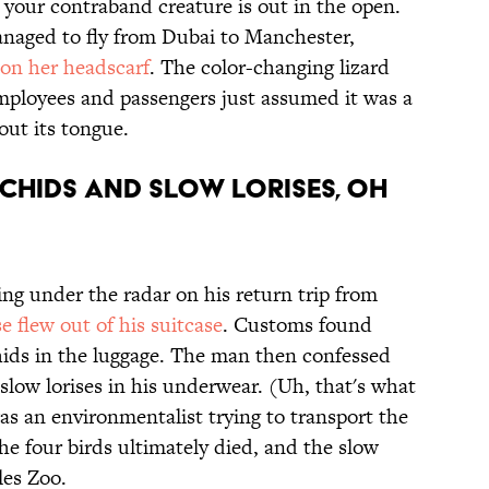
 your contraband creature is out in the open.
managed to fly from Dubai to Manchester,
on her headscarf
. The color-changing lizard
 employees and passengers just assumed it was a
d out its tongue.
rchids and slow lorises, oh
ing under the radar on his return trip from
se flew out of his suitcase
. Customs found
hids in the luggage. The man then confessed
slow lorises in his underwear. (Uh, that's what
s an environmentalist trying to transport the
The four birds ultimately died, and the slow
les Zoo.