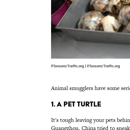
P.Tansom/Traffic.org | P.Tansom/Traffic.org
Animal smugglers have some seri
1. A pet turtle
It's tough leaving your pets behi
Guangzhou, China tried to sneak h