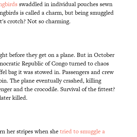
ngbirds
swaddled in individual pouches sewn
ngbirds is called a charm, but being smuggled
st's crotch? Not so charming.
ght before they get on a plane. But in October
emocratic Republic of Congo turned to chaos
fel bag it was stowed in. Passengers and crew
in. The plane eventually crashed, killing
nger and the crocodile. Survival of the fittest?
ter killed.
arn her stripes when she
tried to smuggle a