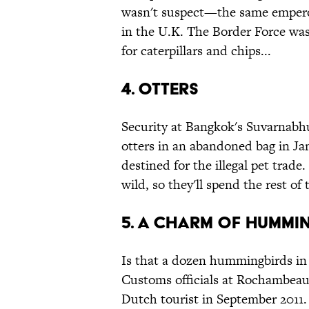
wasn't suspect—the same empero
in the U.K. The Border Force was
for caterpillars and chips...
4. Otters
Security at Bangkok's Suvarnabhu
otters in an abandoned bag in J
destined for the illegal pet trade
wild, so they'll spend the rest of 
5. A charm of hummi
Is that a dozen hummingbirds in 
Customs officials at Rochambeau 
Dutch tourist in September 2011