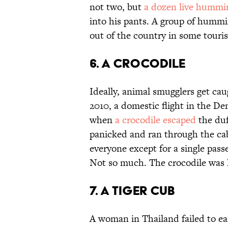
not two, but
a dozen live hummi
into his pants. A group of hummi
out of the country in some touri
6. A crocodile
Ideally, animal smugglers get cau
2010, a domestic flight in the D
when
a crocodile escaped
the duf
panicked and ran through the cab
everyone except for a single passe
Not so much. The crocodile was la
7. A tiger cub
A woman in Thailand failed to e