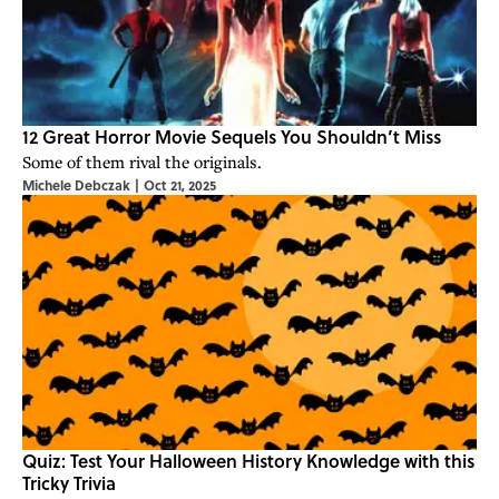
12 Great Horror Movie Sequels You Shouldn’t Miss
Some of them rival the originals.
Michele Debczak
|
Oct 21, 2025
Quiz: Test Your Halloween History Knowledge with this
Tricky Trivia