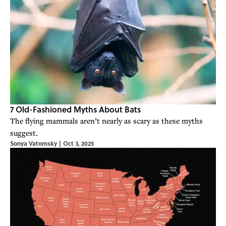
7 Old-Fashioned Myths About Bats
The flying mammals aren’t nearly as scary as these myths
suggest.
Sonya Vatomsky
|
Oct 3, 2025