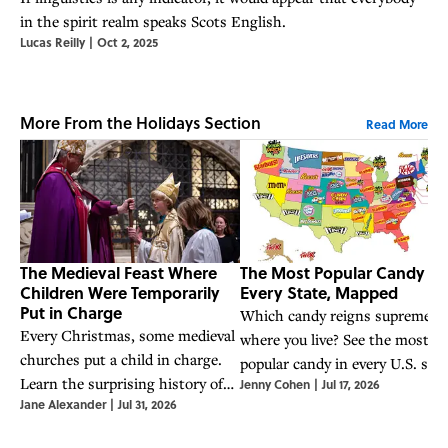
in the spirit realm speaks Scots English.
Lucas Reilly
|
Oct 2, 2025
More From the Holidays Section
Read More
The Medieval Feast Where
The Most Popular Candy in
Children Were Temporarily
Every State, Mapped
Put in Charge
Which candy reigns supreme
Every Christmas, some medieval
where you live? See the most
churches put a child in charge.
popular candy in every U.S. stat
Learn the surprising history of
Jenny Cohen
|
Jul 17, 2026
according to Google Trends dat
Jane Alexander
|
Jul 31, 2026
the boy bishop and the Feast of
the Holy Innocents.