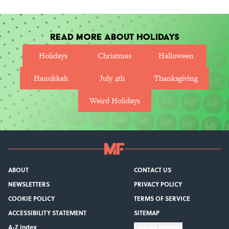
Read More About Holidays
Holidays
Christmas
Halloween
Hanukkah
July 4th
Thanksgiving
Weird Holidays
ABOUT
CONTACT US
NEWSLETTERS
PRIVACY POLICY
COOKIE POLICY
TERMS OF SERVICE
ACCESSIBILITY STATEMENT
SITEMAP
A-Z Index
Cookies Settings