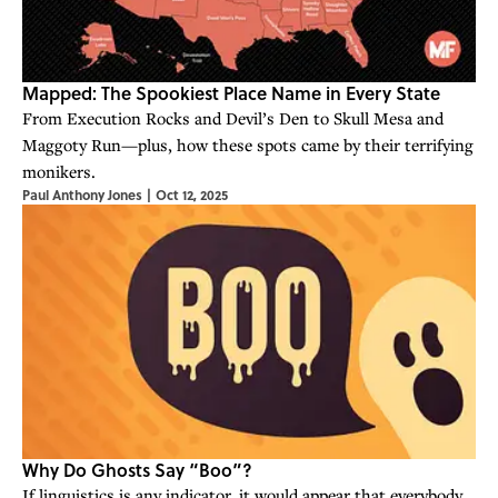
Mapped: The Spookiest Place Name in Every State
From Execution Rocks and Devil’s Den to Skull Mesa and
Maggoty Run—plus, how these spots came by their terrifying
monikers.
Paul Anthony Jones
|
Oct 12, 2025
Why Do Ghosts Say “Boo”?
If linguistics is any indicator, it would appear that everybody