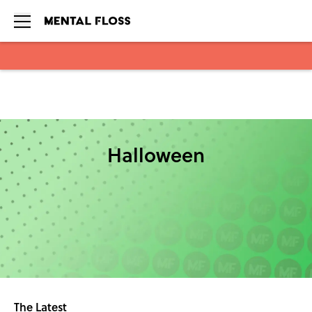
Skip to main content
Halloween
The Latest