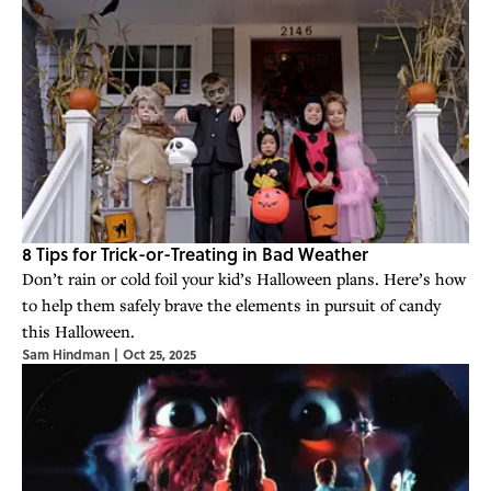
8 Tips for Trick-or-Treating in Bad Weather
Don’t rain or cold foil your kid’s Halloween plans. Here’s how
to help them safely brave the elements in pursuit of candy
this Halloween.
Sam Hindman
|
Oct 25, 2025