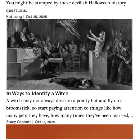
You might be stumped by these devilish Halloween history
questions.
Kat Long
|
Oct 20, 2025
10 Ways to Identify a Witch
A witch may not always dress in a pointy hat and fly on a
broomstick, so start paying attention to things like how
many pets they have, how many times they’ve been married,
Stacy Conradt
|
Oct 15, 2025
and if they weigh more than a stack of bibles.