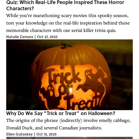
Quiz: Which Real-Life People Inspired These Horror
Characters?
While you’re marathoning scary movies this spooky season,
test your knowledge on the real-life inspiration behind these
memorable characters with our serial killer trivia quiz.
Natalie Zamora
|
Oct 27, 2025
Why Do We Say “Trick or Treat” on Halloween?
The origins of the phrase (indirectly) involve smelly cabbage,
Donald Duck, and several Canadian journalists.
Ellen Gutoskey
|
Oct 15, 2025