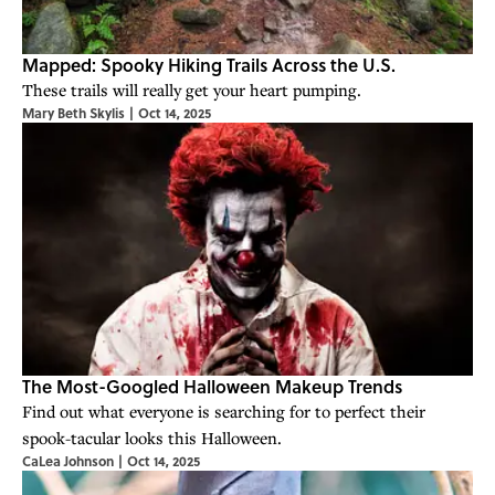
Mapped: Spooky Hiking Trails Across the U.S.
These trails will really get your heart pumping.
Mary Beth Skylis
|
Oct 14, 2025
The Most-Googled Halloween Makeup Trends
Find out what everyone is searching for to perfect their
spook-tacular looks this Halloween.
CaLea Johnson
|
Oct 14, 2025