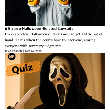
6 Bizarre Halloween-Related Lawsuits
Every so often, Halloween celebrations can get a little out of
hand. That's when the courts have to intervene, scaring
everyone with summary judgments.
Jake Rossen
|
Oct 24, 2025