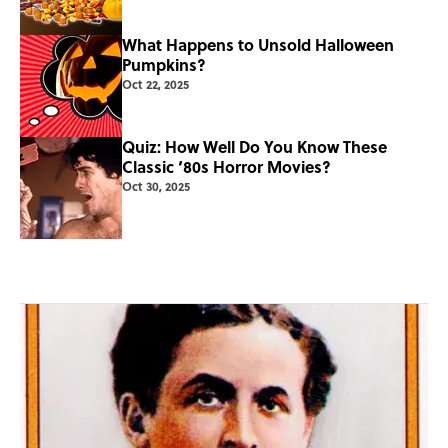
What Happens to Unsold Halloween
Pumpkins?
Oct 22, 2025
Quiz: How Well Do You Know These
Classic ‘80s Horror Movies?
Oct 30, 2025