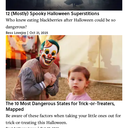
12 (Mostly) Spooky Halloween Superstitions
Who knew eating blackberries after Halloween could be so
dangerous?
Bess Lovejoy
|
Oct 21, 2025
The 10 Most Dangerous States for Trick-or-Treaters,
Mapped
Be aware of these factors when taking your little ones out for
trick-or-treating this Halloween.