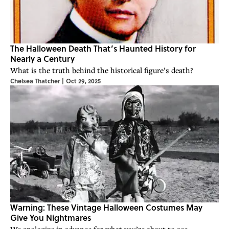
The Halloween Death That’s Haunted History for
Nearly a Century
What is the truth behind the historical figure’s death?
Chelsea Thatcher
|
Oct 29, 2025
Warning: These Vintage Halloween Costumes May
Give You Nightmares
We apologize in advance for what you’re about to see.