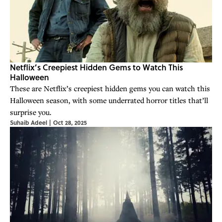
Netflix’s Creepiest Hidden Gems to Watch This
Halloween
These are Netflix’s creepiest hidden gems you can watch this
Halloween season, with some underrated horror titles that’ll
surprise you.
Suhaib Adeel
|
Oct 28, 2025