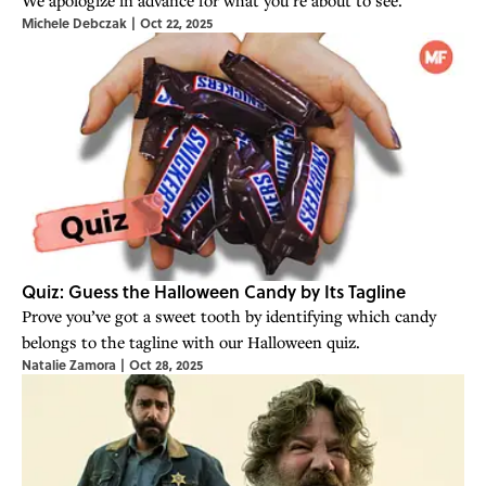
Michele Debczak
|
Oct 22, 2025
Quiz: Guess the Halloween Candy by Its Tagline
Prove you’ve got a sweet tooth by identifying which candy
belongs to the tagline with our Halloween quiz.
Natalie Zamora
|
Oct 28, 2025