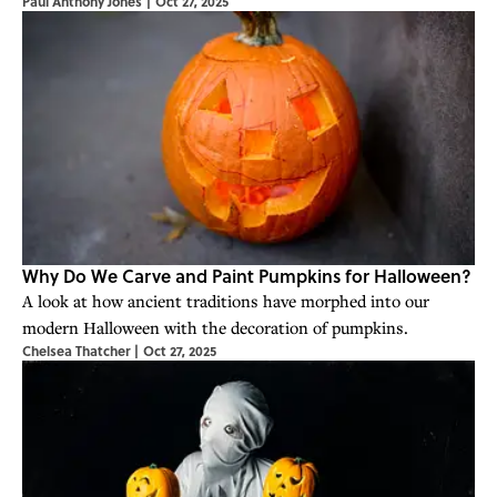
Paul Anthony Jones
|
Oct 27, 2025
Why Do We Carve and Paint Pumpkins for Halloween?
A look at how ancient traditions have morphed into our
modern Halloween with the decoration of pumpkins.
Chelsea Thatcher
|
Oct 27, 2025