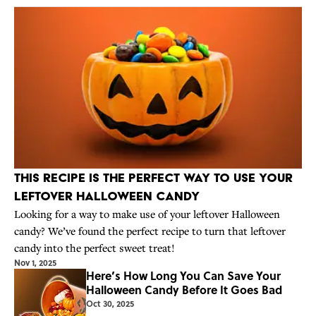
This Recipe Is the Perfect Way to Use Your
Leftover Halloween Candy
Looking for a way to make use of your leftover Halloween
candy? We’ve found the perfect recipe to turn that leftover
candy into the perfect sweet treat!
Nov 1, 2025
Here’s How Long You Can Save Your
Halloween Candy Before It Goes Bad
Oct 30, 2025