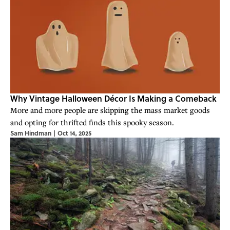
Why Vintage Halloween Décor Is Making a Comeback
More and more people are skipping the mass market goods
and opting for thrifted finds this spooky season.
Sam Hindman
|
Oct 14, 2025