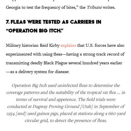
Georgia to test the frequency of bites,” the
Tribune
writes.
7. FLEAS WERE TESTED AS CARRIERS IN
“OPERATION BIG ITCH.”
Military historian Reid Kirby
explains
that U.S. forces have also
experimented with using fleas—having a strong track record of
transmitting deadly Black Plague several hundred years earlier
—as a delivery system for disease:
Operation Big Itch used uninfected fleas to determine the
coverage patterns and the suitability of the tropical rat flea ... in
terms of survival and appetence. The field trials were
conducted at Dugway Proving Ground [Utah] in September of
1954 [and] used guinea pigs, placed at stations along a 660-yard
circular grid, to detect the presence of fleas.