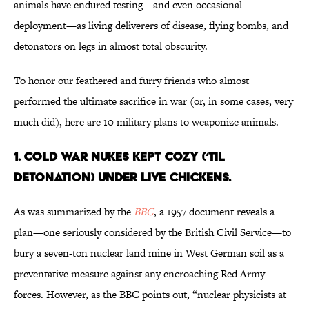
animals have endured testing—and even occasional
deployment—as living deliverers of disease, flying bombs, and
detonators on legs in almost total obscurity.
To honor our feathered and furry friends who almost
performed the ultimate sacrifice in war (or, in some cases, very
much did), here are 10 military plans to weaponize animals.
1. COLD WAR NUKES KEPT COZY (‘TIL
DETONATION) UNDER LIVE CHICKENS.
As was summarized by the
BBC
, a 1957 document reveals a
plan—one seriously considered by the British Civil Service—to
bury a seven-ton nuclear land mine in West German soil as a
preventative measure against any encroaching Red Army
forces. However, as the BBC points out, “nuclear physicists at