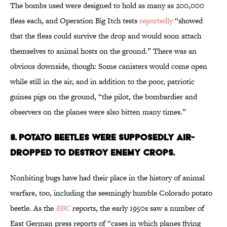
The bombs used were designed to hold as many as 200,000
fleas each, and Operation Big Itch tests
reportedly
“showed
that the fleas could survive the drop and would soon attach
themselves to animal hosts on the ground.” There was an
obvious downside, though: Some canisters would come open
while still in the air, and in addition to the poor, patriotic
guinea pigs on the ground, “the pilot, the bombardier and
observers on the planes were also bitten many times.”
8. POTATO BEETLES WERE SUPPOSEDLY AIR-
DROPPED TO DESTROY ENEMY CROPS.
Nonbiting bugs have had their place in the history of animal
warfare, too, including the seemingly humble Colorado potato
beetle. As the
BBC
reports, the early 1950s saw a number of
East German press reports of “cases in which planes flying