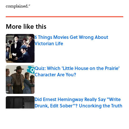
complained."
More like this
5 Things Movies Get Wrong About
Victorian Life
Published by on Invalid Date
Quiz: Which 'Little House on the Prairie'
Character Are You?
Published by on Invalid Date
Did Ernest Hemingway Really Say "Write
Drunk, Edit Sober"? Uncorking the Truth
Published by on Invalid Date