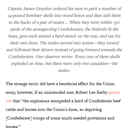
Captain James Graydon ordered his men to pack a number of
24-pound howitzer shells into wood boxes and then lash them
to the backs of a pair of mules … When they were within 150
yards of the unsuspecting Confederates, the Federals lit the
fuses, gave each animal a hard smack on the rear, and ran for
their own lines. The mules moved into action—they turned
and followed their drivers instead of going forward towards the
Confederates. One observer wrote: 'Every one of them shells
exploded on time, but there were only two casualties—the
mules.
The strange tactic did have a beneficial effect for the Union
army, however, if an unintended one; Robert Lee Kerby
points
out
that “the explosions stampeded a herd of Confederate beef
cattle and horses into the Union's lines, so depriving
[Confederate] troops of some much-needed provisions and
horses.”