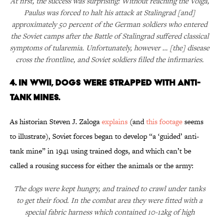
At first, the success was surprising: Without reaching the Volga,
Paulus was forced to halt his attack at Stalingrad [and]
approximately 50 percent of the German soldiers who entered
the Soviet camps after the Battle of Stalingrad suffered classical
symptoms of tularemia. Unfortunately, however … [the] disease
cross the frontline, and Soviet soldiers filled the infirmaries.
4. IN WWII, DOGS WERE STRAPPED WITH ANTI-
TANK MINES.
As historian Steven J. Zaloga
explains
(and
this footage
seems
to illustrate), Soviet forces began to develop “a ‘guided’ anti-
tank mine” in 1941 using trained dogs, and which can’t be
called a rousing success for either the animals or the army:
The dogs were kept hungry, and trained to crawl under tanks
to get their food. In the combat area they were fitted with a
special fabric harness which contained 10-12kg of high