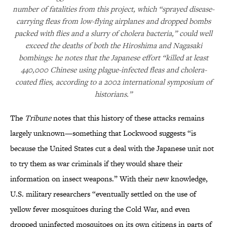
number of fatalities from this project, which “sprayed disease-
carrying fleas from low-flying airplanes and dropped bombs
packed with flies and a slurry of cholera bacteria,” could well
exceed the deaths of both the Hiroshima and Nagasaki
bombings: he notes that the Japanese effort “killed at least
440,000 Chinese using plague-infected fleas and cholera-
coated flies, according to a 2002 international symposium of
historians.”
The
Tribune
notes that this history of these attacks remains
largely unknown—something that Lockwood suggests “is
because the United States cut a deal with the Japanese unit not
to try them as war criminals if they would share their
information on insect weapons.” With their new knowledge,
U.S. military researchers “eventually settled on the use of
yellow fever mosquitoes during the Cold War, and even
dropped uninfected mosquitoes on its own citizens in parts of