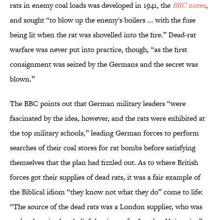
rats in enemy coal loads was developed in 1941, the
BBC
notes
,
and sought “to blow up the enemy's boilers ... with the fuse
being lit when the rat was shovelled into the fire.” Dead-rat
warfare was never put into practice, though, “as the first
consignment was seized by the Germans and the secret was
blown.”
The BBC points out that German military leaders “were
fascinated by the idea, however, and the rats were exhibited at
the top military schools,” leading German forces to perform
searches of their coal stores for rat bombs before satisfying
themselves that the plan had fizzled out. As to where British
forces got their supplies of dead rats, it was a fair example of
the Biblical idiom “they know not what they do” come to life:
“The source of the dead rats was a London supplier, who was