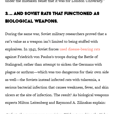
under the mistaken belief that it was for London University.”
3. … AND SOVIET RATS THAT FUNCTIONED AS
BIOLOGICAL WEAPONS.
During the same war, Soviet military researchers proved that a
rat’s value as a weapon isn’t limited to being stuffed with
explosives. In 1942, Soviet forces
used disease-bearing rats
against Friedrich von Paulus's troops during the Battle of
Stalingrad; rather than attempt to sicken the Germans with
plague or anthrax—which was too dangerous for their own side
as well—the Soviets instead infected rats with tularemia, a
serious bacterial infection that causes weakness, fever, and skin
ulcers at the site of infection. The result? As biological weapons
experts Milton Leitenberg and Raymond A. Zilinskas explain: