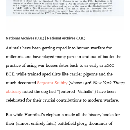
National Archives (U.K.) | National Archives (U.K.)
Animals have been getting roped into human warfare for
millennia and have played many parts in and out of battle: the
practice of using war horses dates back to as early as 4000
BCE, while trained specialists like carrier pigeons and the
much-decorated
Sergeant Stubby
(whose 1926
New York Times
obituary
noted the dog had “[entered] Valhalla”) have been
celebrated for their crucial contributions to modern warfare.
But while Hannibal’s elephants made all the history books for
their (almost entirely fatal) battlefield glory, thousands of