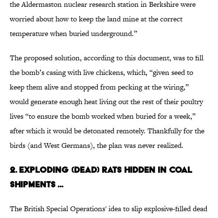
the Aldermaston nuclear research station in Berkshire were
worried about how to keep the land mine at the correct
temperature when buried underground.”
The proposed solution, according to this document, was to fill
the bomb’s casing with live chickens, which, “given seed to
keep them alive and stopped from pecking at the wiring,”
would generate enough heat living out the rest of their poultry
lives “to ensure the bomb worked when buried for a week,”
after which it would be detonated remotely. Thankfully for the
birds (and West Germans), the plan was never realized.
2. EXPLODING (DEAD) RATS HIDDEN IN COAL
SHIPMENTS ...
The British Special Operations' idea to slip explosive-filled dead