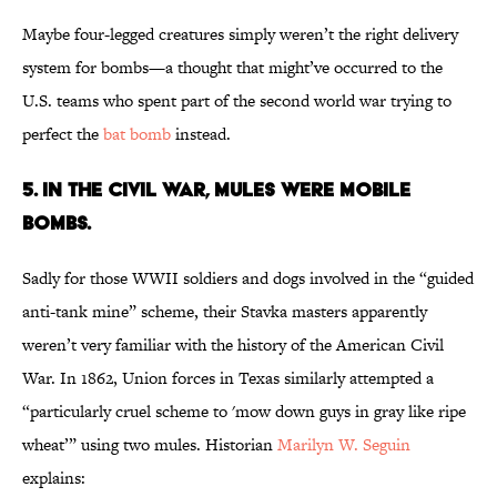
Maybe four-legged creatures simply weren’t the right delivery
system for bombs—a thought that might’ve occurred to the
U.S. teams who spent part of the second world war trying to
perfect the
bat bomb
instead.
5. IN THE CIVIL WAR, MULES WERE MOBILE
BOMBS.
Sadly for those WWII soldiers and dogs involved in the “guided
anti-tank mine” scheme, their Stavka masters apparently
weren’t very familiar with the history of the American Civil
War. In 1862, Union forces in Texas similarly attempted a
“particularly cruel scheme to 'mow down guys in gray like ripe
wheat’” using two mules. Historian
Marilyn W. Seguin
explains: