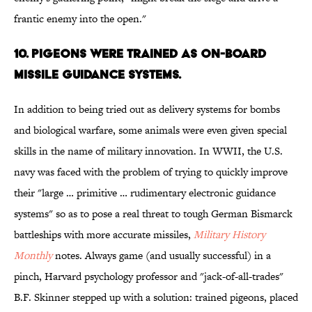
frantic enemy into the open."
10. PIGEONS WERE TRAINED AS ON-BOARD
MISSILE GUIDANCE SYSTEMS.
In addition to being tried out as delivery systems for bombs
and biological warfare, some animals were even given special
skills in the name of military innovation. In WWII, the U.S.
navy was faced with the problem of trying to quickly improve
their "large … primitive … rudimentary electronic guidance
systems" so as to pose a real threat to tough German Bismarck
battleships with more accurate missiles,
Military History
Monthly
notes. Always game (and usually successful) in a
pinch, Harvard psychology professor and "jack-of-all-trades"
B.F. Skinner stepped up with a solution: trained pigeons, placed