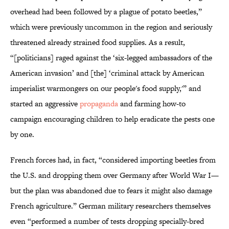
overhead had been followed by a plague of potato beetles,”
which were previously uncommon in the region and seriously
threatened already strained food supplies. As a result,
“[politicians] raged against the ‘six-legged ambassadors of the
American invasion’ and [the] ‘criminal attack by American
imperialist warmongers on our people's food supply,'” and
started an aggressive
propaganda
and farming how-to
campaign encouraging children to help eradicate the pests one
by one.
French forces had, in fact, “considered importing beetles from
the U.S. and dropping them over Germany after World War I—
but the plan was abandoned due to fears it might also damage
French agriculture.” German military researchers themselves
even “performed a number of tests dropping specially-bred