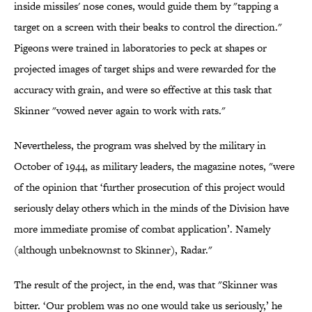
inside missiles' nose cones, would guide them by "tapping a
target on a screen with their beaks to control the direction."
Pigeons were trained in laboratories to peck at shapes or
projected images of target ships and were rewarded for the
accuracy with grain, and were so effective at this task that
Skinner "vowed never again to work with rats."
Nevertheless, the program was shelved by the military in
October of 1944, as military leaders, the magazine notes, "were
of the opinion that ‘further prosecution of this project would
seriously delay others which in the minds of the Division have
more immediate promise of combat application’. Namely
(although unbeknownst to Skinner), Radar."
The result of the project, in the end, was that "Skinner was
bitter. ‘Our problem was no one would take us seriously,’ he