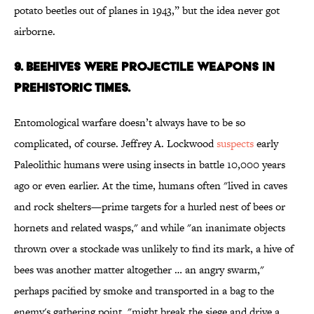
potato beetles out of planes in 1943,” but the idea never got
airborne.
9. BEEHIVES WERE PROJECTILE WEAPONS IN
PREHISTORIC TIMES.
Entomological warfare doesn’t always have to be so
complicated, of course. Jeffrey A. Lockwood
suspects
early
Paleolithic humans were using insects in battle 10,000 years
ago or even earlier. At the time, humans often "lived in caves
and rock shelters—prime targets for a hurled nest of bees or
hornets and related wasps," and while "an inanimate objects
thrown over a stockade was unlikely to find its mark, a hive of
bees was another matter altogether … an angry swarm,"
perhaps pacified by smoke and transported in a bag to the
enemy's gathering point, "might break the siege and drive a