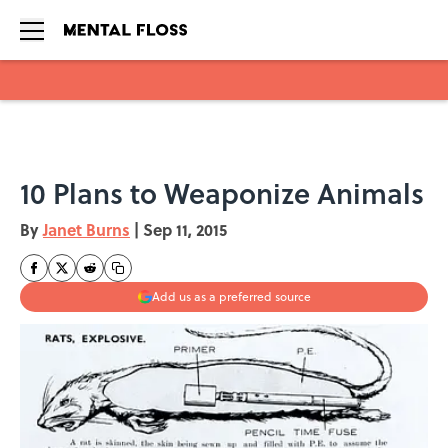
Skip to main content
10 Plans to Weaponize Animals
By
Janet Burns
|
Sep 11, 2015
Add us as a preferred source