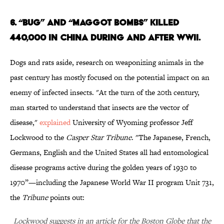
6. “BUG” AND “MAGGOT BOMBS” KILLED
440,000 IN CHINA DURING AND AFTER WWII.
Dogs and rats aside, research on weaponizing animals in the
past century has mostly focused on the potential impact on an
enemy of infected insects. "At the turn of the 20th century,
man started to understand that insects are the vector of
disease,"
explained
University of Wyoming professor Jeff
Lockwood to the
Casper Star Tribune
. "The Japanese, French,
Germans, English and the United States all had entomological
disease programs active during the golden years of 1930 to
1970”—including the Japanese World War II program Unit 731,
the
Tribune
points out:
Lockwood suggests in an article for the Boston Globe that the