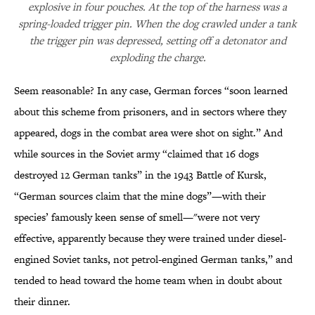
explosive in four pouches. At the top of the harness was a
spring-loaded trigger pin. When the dog crawled under a tank
the trigger pin was depressed, setting off a detonator and
exploding the charge.
Seem reasonable? In any case, German forces “soon learned
about this scheme from prisoners, and in sectors where they
appeared, dogs in the combat area were shot on sight.” And
while sources in the Soviet army “claimed that 16 dogs
destroyed 12 German tanks” in the 1943 Battle of Kursk,
“German sources claim that the mine dogs”—with their
species’ famously keen sense of smell—"were not very
effective, apparently because they were trained under diesel-
engined Soviet tanks, not petrol-engined German tanks,” and
tended to head toward the home team when in doubt about
their dinner.