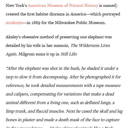
New York's
American Museum of Natural History
is named)
created the first habitat diorama in America—which portrayed
muskrats
—in 1889 for the Milwaukee Public Museum.
Akeley's obsessive method of preserving one elephant was
detailed by his wife in her memoir,
The Wilderness Lives
Again.
Milgrom sums it up in
Still Life
:
“After the elephant was shot in the bush, he shaded it under a
tarp to slow it from decomposing. After he photographed it for
reference, he took detailed measurements with a tape measure
and calipers, compensating for variations that make a dead
animal different from a living one, such as deflated lungs, a
limp trunk, and flaccid muscles. Next he cased the skull and leg
bones in plaster and made a death mask of the face to capture