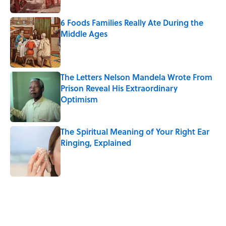
6 Foods Families Really Ate During the
Middle Ages
Published by on Invalid Date
The Letters Nelson Mandela Wrote From
Prison Reveal His Extraordinary
Optimism
Published by on Invalid Date
The Spiritual Meaning of Your Right Ear
Ringing, Explained
Published by on Invalid Date
5 related articles loaded
Related Tags