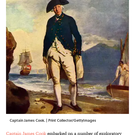
Captain James Cook. | Print Collector/GettyImages
Captain James Cook
embarked on a number of exploratory