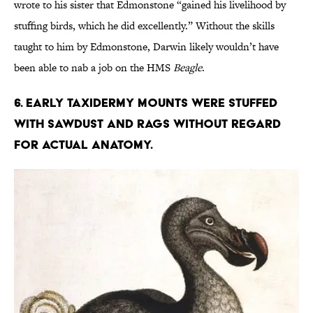
wrote to his sister that Edmonstone “gained his livelihood by
stuffing birds, which he did excellently.” Without the skills
taught to him by Edmonstone, Darwin likely wouldn’t have
been able to nab a job on the HMS
Beagle
.
6. Early taxidermy mounts were stuffed
with sawdust and rags without regard
for actual anatomy.