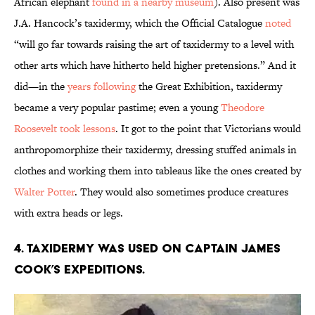
African elephant
found in a nearby museum
). Also present was
J.A. Hancock’s taxidermy, which the Official Catalogue
noted
“will go far towards raising the art of taxidermy to a level with
other arts which have hitherto held higher pretensions.” And it
did—in the
years following
the Great Exhibition, taxidermy
became a very popular pastime; even a young
Theodore
Roosevelt took lessons
. It got to the point that Victorians would
anthropomorphize their taxidermy, dressing stuffed animals in
clothes and working them into tableaus like the ones created by
Walter Potter
. They would also sometimes produce creatures
with extra heads or legs.
4. Taxidermy was used on Captain James
Cook’s expeditions.