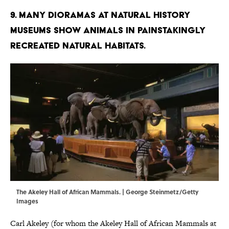
9. Many dioramas at natural history
museums show animals in painstakingly
recreated natural habitats.
The Akeley Hall of African Mammals. | George Steinmetz/Getty
Images
Carl Akeley (for whom the Akeley Hall of African Mammals at