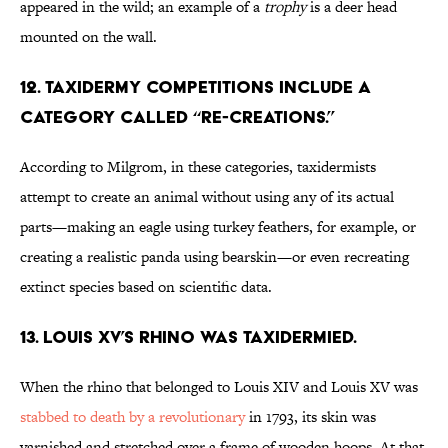
appeared in the wild; an example of a
trophy
is a deer head
mounted on the wall.
12. Taxidermy competitions include a
category called “Re-Creations.”
According to Milgrom, in these categories, taxidermists
attempt to create an animal without using any of its actual
parts—making an eagle using turkey feathers, for example, or
creating a realistic panda using bearskin—or even recreating
extinct species based on scientific data.
13. Louis XV’s rhino was taxidermied.
When the rhino that belonged to Louis XIV and Louis XV was
stabbed to death by a revolutionary
in 1793, its skin was
varnished and stretched over a frame of wooden hoops. At that