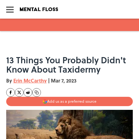
Skip to main content
13 Things You Probably Didn't
Know About Taxidermy
By
Erin McCarthy
|
Mar 7, 2023
Add us as a preferred source