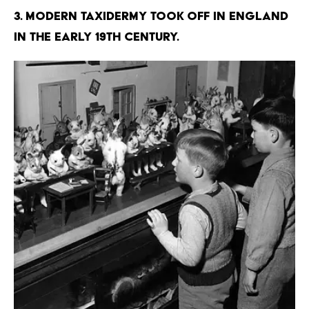
3. Modern taxidermy took off in England
in the early 19th century.