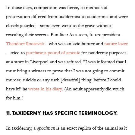
In those days, competition was fierce, so methods of
preservation differed from taxidermist to taxidermist and were
closely guarded—some even went to the grave without
revealing their secrets. Fun fact: As a teen, future president
Theodore Roosevelt
—who was an avid hunter and
nature lover
—tried to
purchase a pound of arsenic
for taxidermy purposes
at a store in Liverpool and was refused. “I was informed that I
must bring a witness to prove that I was not going to commit
murder, suicide or any such [dreadful] thing, before I could
have it!’ he
wrote in his diary
. (An adult apparently did vouch
for him.)
11. Taxidermy has specific terminology.
In taxidermy, a
specimen
is an exact replica of the animal as it