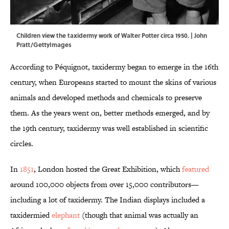
Children view the taxidermy work of Walter Potter circa 1950. | John
Pratt/GettyImages
According to Péquignot, taxidermy began to emerge in the 16th
century, when Europeans started to mount the skins of various
animals and developed methods and chemicals to preserve
them. As the years went on, better methods emerged, and by
the 19th century, taxidermy was well established in scientific
circles.
In
1851
, London hosted the Great Exhibition, which
featured
around 100,000 objects from over 15,000 contributors—
including a lot of taxidermy. The Indian displays included a
taxidermied
elephant
(though that animal was actually an