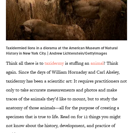
Taxidermied lions in a diorama at the American Museum of Natural
History in New York City. | Andrew Lichtenstein/GettyImages
Think all there is to
taxidermy
is stuffing an
animal
? Think
again. Since the days of William Hornaday and Carl Akeley,
taxidermy has been a scientific art: It requires practitioners not
only to take accurate measurements and photos and make
traces of the animals they’d like to mount, but to study the
anatomy of those animals—all for the purpose of creating a
specimen that is true to life. Read on for 12 things you might
not know about the history, development, and practice of