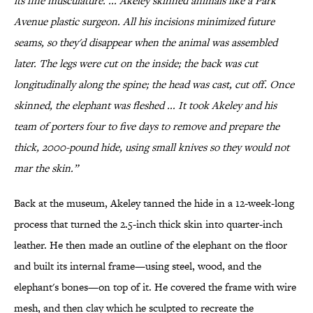
its fine musculature. ... Akeley skinned animals like a Park
Avenue plastic surgeon. All his incisions minimized future
seams, so they'd disappear when the animal was assembled
later. The legs were cut on the inside; the back was cut
longitudinally along the spine; the head was cast, cut off. Once
skinned, the elephant was fleshed ... It took Akeley and his
team of porters four to five days to remove and prepare the
thick, 2000-pound hide, using small knives so they would not
mar the skin.”
Back at the museum, Akeley tanned the hide in a 12-week-long
process that turned the 2.5-inch thick skin into quarter-inch
leather. He then made an outline of the elephant on the floor
and built its internal frame—using steel, wood, and the
elephant's bones—on top of it. He covered the frame with wire
mesh, and then clay which he sculpted to recreate the