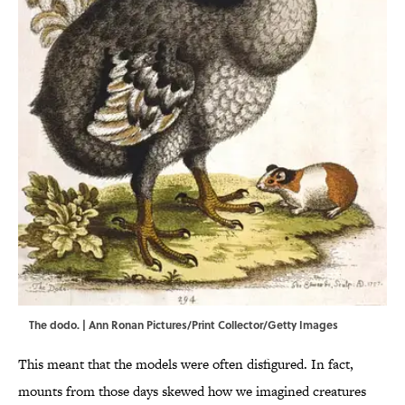
The dodo. | Ann Ronan Pictures/Print Collector/Getty Images
This meant that the models were often disfigured. In fact,
mounts from those days skewed how we imagined creatures