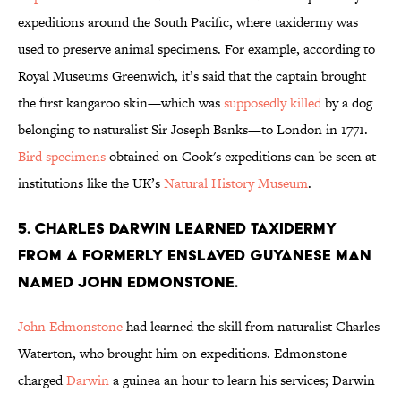
expeditions around the South Pacific, where taxidermy was
used to preserve animal specimens. For example, according to
Royal Museums Greenwich, it’s said that the captain brought
the first kangaroo skin—which was
supposedly killed
by a dog
belonging to naturalist Sir Joseph Banks—to London in 1771.
Bird specimens
obtained on Cook's expeditions can be seen at
institutions like the UK’s
Natural History Museum
.
5. Charles Darwin learned taxidermy
from a formerly enslaved Guyanese man
named John Edmonstone.
John Edmonstone
had learned the skill from naturalist Charles
Waterton, who brought him on expeditions. Edmonstone
charged
Darwin
a guinea an hour to learn his services; Darwin