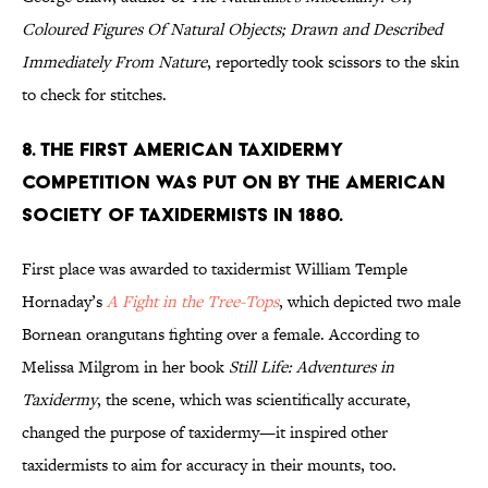
Coloured Figures Of Natural Objects; Drawn and Described
Immediately From Nature
, reportedly took scissors to the skin
to check for stitches.
8. The first American taxidermy
competition was put on by the American
Society of Taxidermists in 1880.
First place was awarded to taxidermist William Temple
Hornaday’s
A Fight in the Tree-Tops
, which depicted two male
Bornean orangutans fighting over a female. According to
Melissa Milgrom in her book
Still Life: Adventures in
Taxidermy
, the scene, which was scientifically accurate,
changed the purpose of taxidermy—it inspired other
taxidermists to aim for accuracy in their mounts, too.