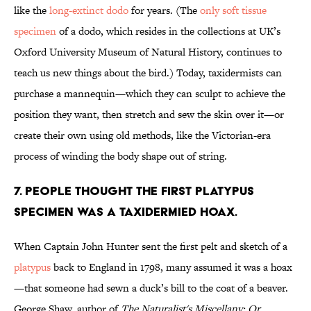
like the
long-extinct dodo
for years. (The
only soft tissue
specimen
of a dodo, which resides in the collections at UK’s
Oxford University Museum of Natural History, continues to
teach us new things about the bird.) Today, taxidermists can
purchase a mannequin—which they can sculpt to achieve the
position they want, then stretch and sew the skin over it—or
create their own using old methods, like the Victorian-era
process of winding the body shape out of string.
7. People thought the first platypus
specimen was a taxidermied hoax.
When Captain John Hunter sent the first pelt and sketch of a
platypus
back to England in 1798, many assumed it was a hoax
—that someone had sewn a duck’s bill to the coat of a beaver.
George Shaw, author of
The Naturalist's Miscellany: Or,