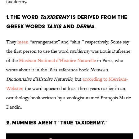
taxidermy.
1. The word
taxidermy
is derived from the
Greek words
taxis
and
derma
.
They
mean
“arrangement” and “skin,” respectively. Some say
the first person to use the word
taxidermy
was Louis Dufresne
of the
Muséum National d’Histoire Naturelle
in Paris, who
wrote about it in the 1803 reference book
Nouveau
Dictionnaire d’Histoire Naturelle
, but
according to Merriam-
Webster
, the word appeared at least three years earlier in an
ornithology book written by a zoologist named François Marie
Daudin.
2. Mummies aren’t “true taxidermy.”