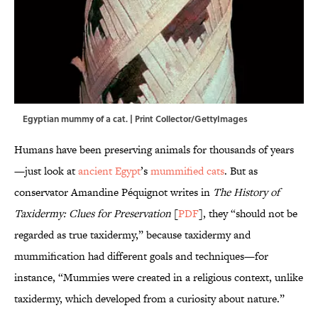
Egyptian mummy of a cat. | Print Collector/GettyImages
Humans have been preserving animals for thousands of years
—just look at
ancient Egypt
’s
mummified cats
. But as
conservator Amandine Péquignot writes in
The History of
Taxidermy: Clues for Preservation
[
PDF
], they “should not be
regarded as true taxidermy,” because taxidermy and
mummification had different goals and techniques—for
instance, “Mummies were created in a religious context, unlike
taxidermy, which developed from a curiosity about nature.”