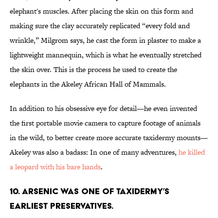
elephant's muscles. After placing the skin on this form and
making sure the clay accurately replicated “every fold and
wrinkle,” Milgrom says, he cast the form in plaster to make a
lightweight mannequin, which is what he eventually stretched
the skin over. This is the process he used to create the
elephants in the Akeley African Hall of Mammals.
In addition to his obsessive eye for detail—he even invented
the first portable movie camera to capture footage of animals
in the wild, to better create more accurate taxidermy mounts—
Akeley was also a badass: In one of many adventures,
he killed
a leopard with his bare hands
.
10. Arsenic was one of taxidermy’s
earliest preservatives.