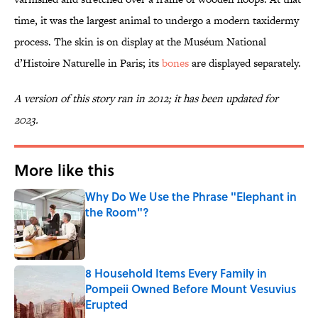
time, it was the largest animal to undergo a modern taxidermy
process. The skin is on display at the Muséum National
d’Histoire Naturelle in Paris; its
bones
are displayed separately.
A version of this story ran in 2012; it has been updated for
2023.
More like this
Why Do We Use the Phrase "Elephant in
the Room"?
Published by on Invalid Date
8 Household Items Every Family in
Pompeii Owned Before Mount Vesuvius
Erupted
Published by on Invalid Date