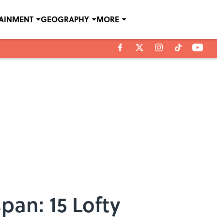
TAINMENT
GEOGRAPHY
MORE
pan: 15 Lofty