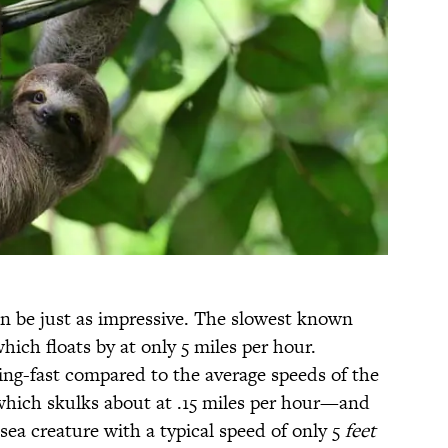
an be just as impressive. The slowest known
hich floats by at only 5 miles per hour.
ning-fast compared to the average speeds of the
which skulks about at .15 miles per hour—and
ea creature with a typical speed of only 5
feet