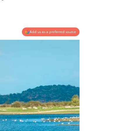
Add us as a preferred source