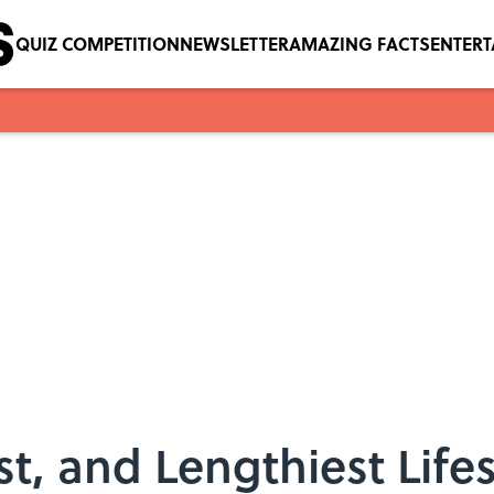
QUIZ COMPETITION
NEWSLETTER
AMAZING FACTS
ENTER
t, and Lengthiest Lifes