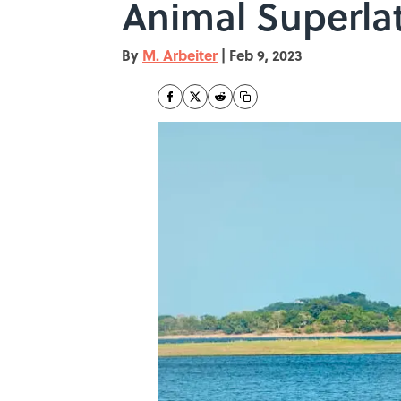
Animal Superlat
By
M. Arbeiter
|
Feb 9, 2023