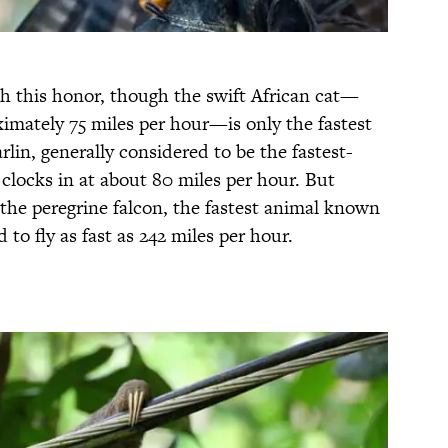
th this honor, though the swift African cat—
imately 75 miles per hour—is only the fastest
rlin, generally considered to be the fastest-
 clocks in at about 80 miles per hour. But
 the peregrine falcon, the fastest animal known
o fly as fast as 242 miles per hour.