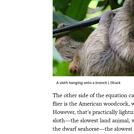
A sloth hanging onto a branch | iStock
The other side of the equation c
flier is the American woodcock, w
However, that's practically light
sloth—the slowest land animal, 
the dwarf seahorse—the slowest s