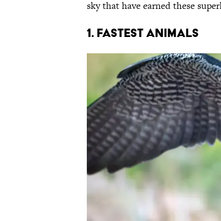
sky that have earned these super
1. FASTEST ANIMALS