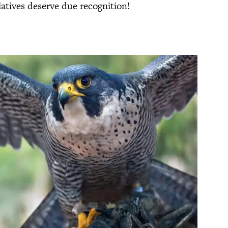
latives deserve due recognition!