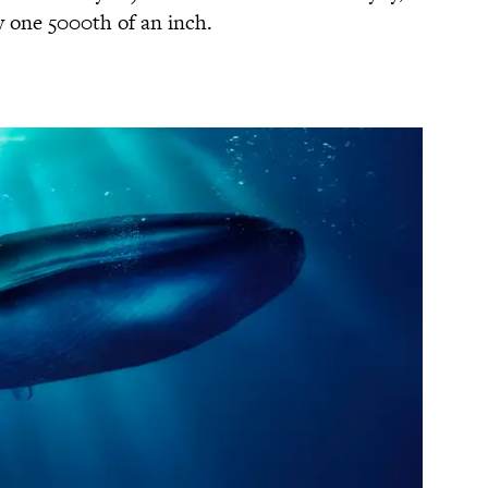
y one 5000th of an inch.