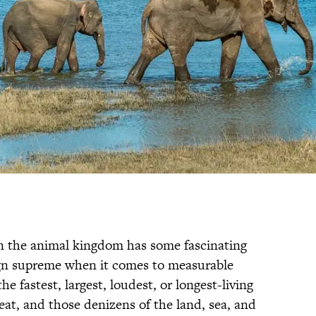
in the animal kingdom has some fascinating
ign supreme when it comes to measurable
he fastest, largest, loudest, or longest-living
feat, and those denizens of the land, sea, and