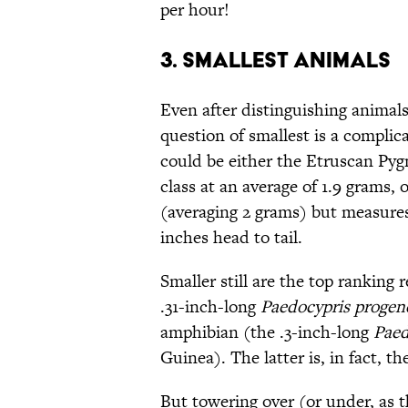
per hour!
3. SMALLEST ANIMALS
Even after distinguishing animals
question of smallest is a complic
could be either the Etruscan Pygm
class at an average of 1.9 grams, 
(averaging 2 grams) but measures 
inches head to tail.
Smaller still are the top ranking 
.31-inch-long
Paedocypris progen
amphibian (the .3-inch-long
Paed
Guinea). The latter is, in fact, t
But towering over (or under, as th