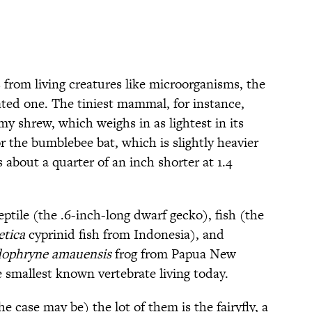
 from living creatures like microorganisms, the
ated one. The tiniest mammal, for instance,
y shrew, which weighs in as lightest in its
or the bumblebee bat, which is slightly heavier
about a quarter of an inch shorter at 1.4
reptile (the .6-inch-long dwarf gecko), fish (the
etica
cyprinid fish from Indonesia), and
ophryne amauensis
frog from Papua New
he smallest known vertebrate living today.
e case may be) the lot of them is the fairyfly, a