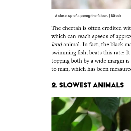
A close-up of a peregrine falcon. | iStock
The cheetah is often credited wi
which can reach speeds of approx
land
animal. In fact, the black ma
swimming fish, beats this rate: It
topping both by a wide margin is
to man, which has been measured t
2. SLOWEST ANIMALS