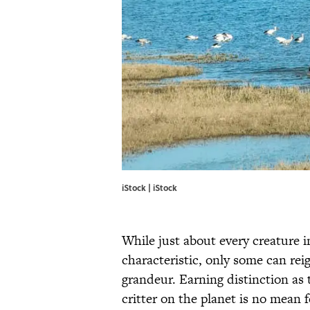
iStock | iStock
While just about every creature 
characteristic, only some can re
grandeur. Earning distinction as t
critter on the planet is no mean 