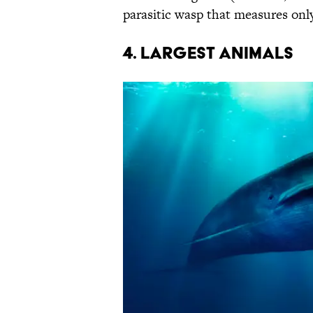
parasitic wasp that measures onl
4. LARGEST ANIMALS