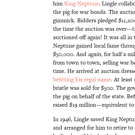
him
King Neptune
. Lingle colla
the pig for war bonds. The auctio
gimmick. Bidders pledged $11,200 
the time the auction was over—t
auctioned off again! It was all in 
Neptune gained local fame throu
$50,000. And
again
, for half a 
from town to town, selling war b
time. He arrived at auction dres
befitting his regal name
. At least
bristle was sold for $500. The gov
the pig on behalf of the state. 
raised $19 million—equivalent to
In 1946, Lingle saved King Neptu
and arranged for him to retire to