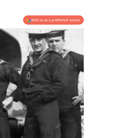
Add us as a preferred source