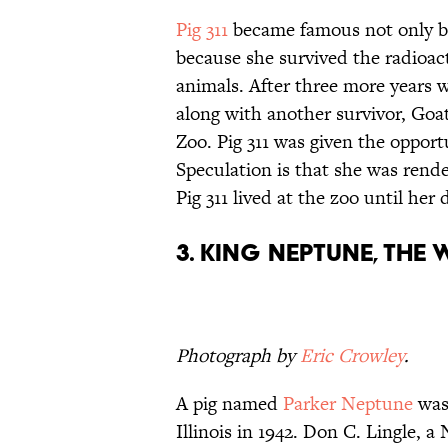
Pig 311
became famous not only be
because she survived the radioacti
animals. After three more years wi
along with another survivor, Goa
Zoo. Pig 311 was given the opport
Speculation is that she was render
Pig 311 lived at the zoo until her 
3. King Neptune, the
Photograph by
Eric Crowley
.
A pig named
Parker Neptune
was
Illinois in 1942. Don C. Lingle, 