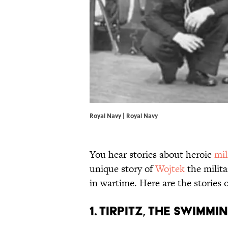
Royal Navy | Royal Navy
You hear stories about heroic
mil
unique story of
Wojtek
the milita
in wartime. Here are the stories 
1. Tirpitz, the Swim