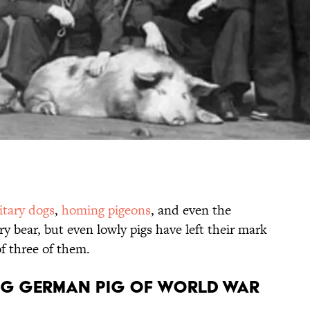
itary dogs
,
homing pigeons
, and even the
ry bear, but even lowly pigs have left their mark
of three of them.
ming German Pig of World War