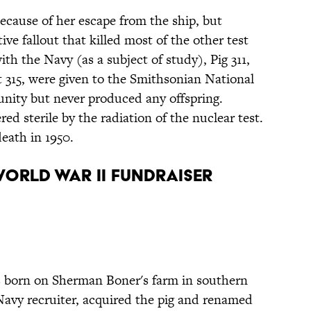
cause of her escape from the ship, but
ve fallout that killed most of the other test
th the Navy (as a subject of study), Pig 311,
t 315, were given to the Smithsonian National
unity but never produced any offspring.
ed sterile by the radiation of the nuclear test.
death in 1950.
 World War II Fundraiser
 born on Sherman Boner's farm in southern
a Navy recruiter, acquired the pig and renamed