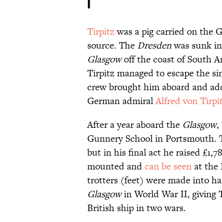
I
Tirpitz
was a pig carried on the
source. The
Dresden
was sunk in
Glasgow
off the coast of South 
Tirpitz managed to escape the s
crew brought him aboard and ad
German admiral
Alfred von Tirpi
After a year aboard the
Glasgow
,
Gunnery School in Portsmouth. Ti
but in his final act he raised £1,
mounted and
can be seen
at the 
trotters (feet) were made into ha
Glasgow
in World War II, giving 
British ship in two wars.