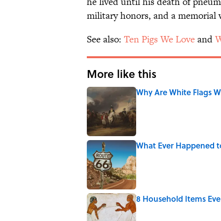
he lived until his death of pneu
military honors, and a memorial 
See also:
Ten Pigs We Love
and
W
More like this
Why Are White Flags W
Published by on Invalid Date
What Ever Happened t
Published by on Invalid Date
8 Household Items Eve
Published by on Invalid Date