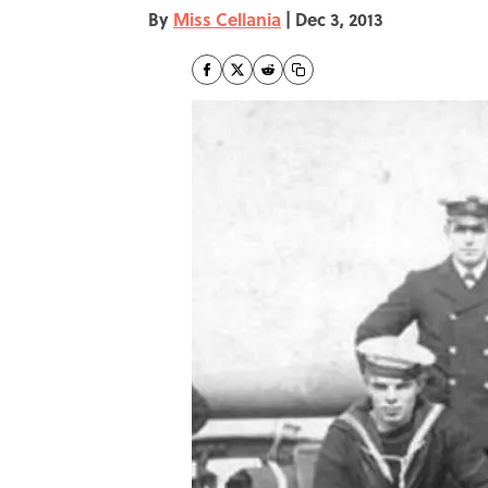
By
Miss Cellania
|
Dec 3, 2013