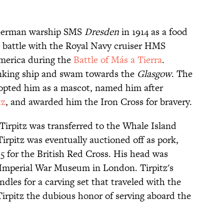
 German warship SMS
Dresden
in 1914 as a food
 battle with the Royal Navy cruiser HMS
America during the
Battle of Más a Tierra
.
inking ship and swam towards the
Glasgow
. The
opted him as a mascot, named him after
tz
, and awarded him the Iron Cross for bravery.
 Tirpitz was transferred to the Whale Island
rpitz was eventually auctioned off as pork,
785 for the British Red Cross. His head was
Imperial War Museum in London. Tirpitz's
ndles for a carving set that traveled with the
Tirpitz the dubious honor of serving aboard the