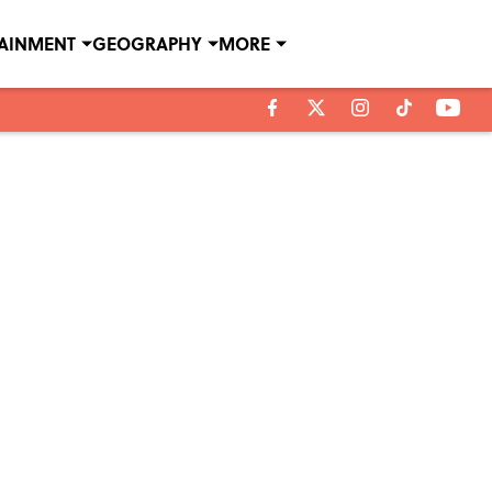
TAINMENT
GEOGRAPHY
MORE