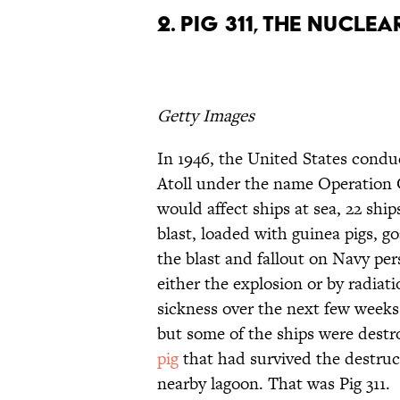
2. Pig 311, the Nucle
Getty Images
In 1946, the United States conduc
Atoll under the name Operation 
would affect ships at sea, 22 shi
blast, loaded with guinea pigs, goa
the blast and fallout on Navy per
either the explosion or by radiati
sickness over the next few weeks
but some of the ships were destr
pig
that had survived the destruc
nearby lagoon. That was Pig 311.