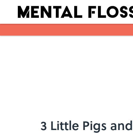
Skip to main content
3 Little Pigs an