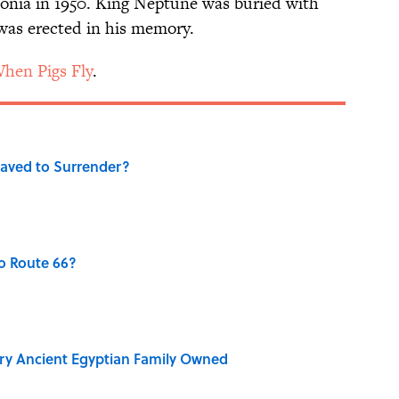
monia in 1950. King Neptune was buried with
was erected in his memory.
hen Pigs Fly
.
aved to Surrender?
o Route 66?
ry Ancient Egyptian Family Owned