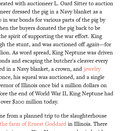
borated with auctioneer L. Oard Sitter to auction
neer dressed the pig in a Navy blanket as a
in war bonds for various parts of the pig by
hen the buyers donated the pig back to be
the spirit of supporting the war effort. King
gh the stunt, and was auctioned off
again
—for
million. As word spread, King Neptune was driven
onds and escaping the butcher's cleaver every
sed in a Navy blanket, a crown, and
jewelry
 once, his squeal was auctioned, and a single
ernor of Illinois once bid a million dollars on
Before the end of World War II, King Neptune had
 over $200 million today.
ne from a planned trip to the slaughterhouse
the farm of Ernest Goddard
in Illinois. There