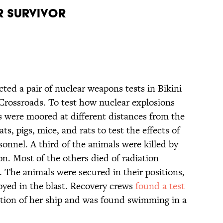
ar Survivor
ted a pair of nuclear weapons tests in Bikini
Crossroads. To test how nuclear explosions
ps were moored at different distances from the
ts, pigs, mice, and rats to test the effects of
sonnel. A third of the animals were killed by
on. Most of the others died of radiation
. The animals were secured in their positions,
oyed in the blast. Recovery crews
found a test
tion of her ship and was found swimming in a