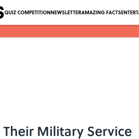
QUIZ COMPETITION
NEWSLETTER
AMAZING FACTS
ENTER
d Their Military Service