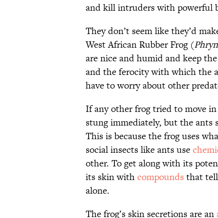
and kill intruders with powerful
They don’t seem like they’d mak
West African Rubber Frog (
Phryn
are nice and humid and keep the 
and the ferocity with which the 
have to worry about other predat
If any other frog tried to move in
stung immediately, but the ants 
This is because the frog uses wha
social insects like ants use
chemi
other. To get along with its poten
its skin with
compounds
that tell
alone.
The frog’s skin secretions are an