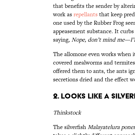
that benefits the sender by alter
work as
repellants
that keep pred
one used by the Rubber Frog seem
appeasement substance. It curbs t
saying,
Nope, don’t mind me—I’m
The allomone even works when it'
covered mealworms and termites 
offered them to ants, the ants ig
secretions dried and the effect wo
2. Looks like a silver
Thinkstock
The silverfish
Malayatelura poner