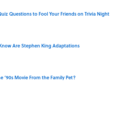
Quiz Questions to Fool Your Friends on Trivia Night
Know Are Stephen King Adaptations
e ‘90s Movie From the Family Pet?
e Summer Blockbuster, Mapped