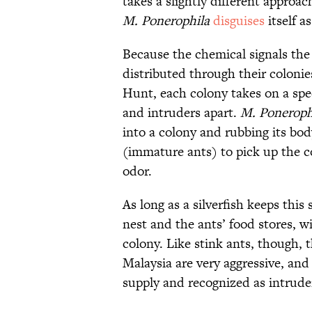
takes a slightly different approac
M. Ponerophila
disguises
itself a
Because the chemical signals the
distributed through their colonie
Hunt, each colony takes on a spe
and intruders apart.
M. Poneroph
into a colony and rubbing its bod
(immature ants) to pick up the 
odor.
As long as a silverfish keeps this s
nest and the ants’ food stores, w
colony. Like stink ants, though, 
Malaysia are very aggressive, and 
supply and recognized as intrude