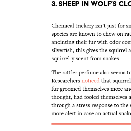
3. Sheep in wolf’s c
Chemical trickery isn’t just for s
species are known to chew on rat
anointing their fur with odor co
silverfish, this gives the squirrel
squirrel-y scent from snakes.
The rattler perfume also seems to
Researchers
noticed
that squirrel
fur groomed themselves more and 
thought, had fooled themselves a 
through a stress response to th
more alert in case an actual sna