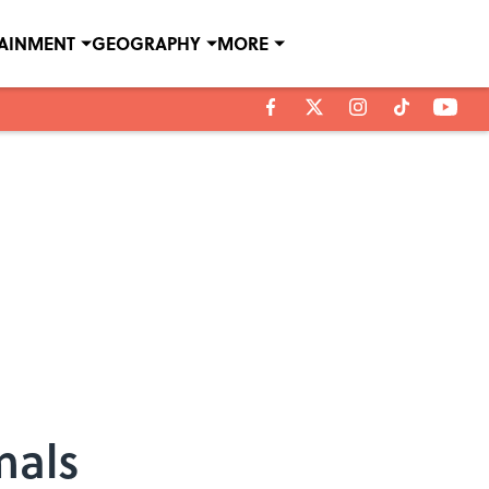
TAINMENT
GEOGRAPHY
MORE
mals