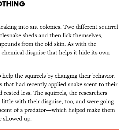
lothing
neaking into ant colonies. Two different squirrel
tlesnake sheds and then lick themselves,
mpounds from the old skin. As with the
 a chemical disguise that helps it hide its own
 help the squirrels by changing their behavior.
s that had recently applied snake scent to their
rested less. The squirrels, the researchers
little with their disguise, too, and were going
e scent of a predator—which helped make them
ke showed up.