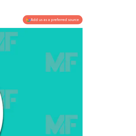
Add us as a preferred source