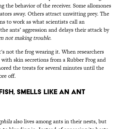
ing the behavior of the receiver. Some allomones
ators away. Others attract unwitting prey. The
s to work as what scientists call an
he ants’ aggression and delays their attack by
 not making trouble
.
s not the frog wearing it. When researchers
with skin secretions from a Rubber Frog and
nored the treats for several minutes until the
re off.
fish, smells like an ant
phila
also lives among ants in their nests, but