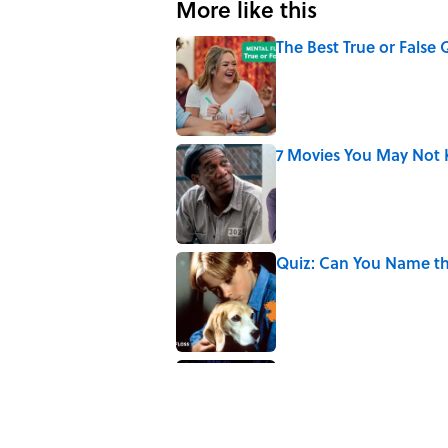
More like this
The Best True or False 
Published by on Invalid Date
7 Movies You May Not 
Published by on Invalid Date
Quiz: Can You Name th
Published by on Invalid Date
Every State's Favorit
Published by on Invalid Date