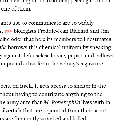
h to blending in. Instead of appeasing its hosts,
s one of them.
 ants use to communicate are so widely
s,
say
biologists Freddie-Jean Richard and Jim
cific odor that help its members tell nestmates
ila
borrows this chemical uniform by sneaking
y against defenseless larvae, pupae, and callows
compounds that form the colony’s signature
cent on itself, it gets access to shelter in the
ithout having to contribute anything to the
the army ants that
M. Ponerophila
lives with in
silverfish that are separated from their scent
rs are frequently attacked and killed.