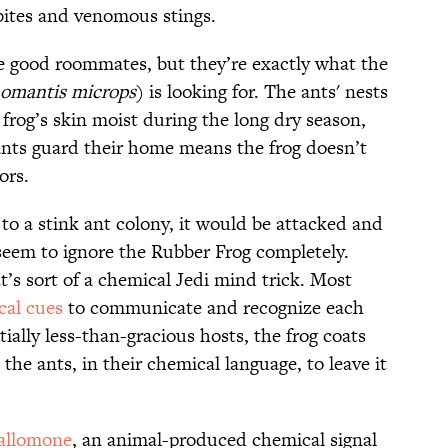
 bites and venomous stings.
e good roommates, but they’re exactly what the
omantis microps
) is looking for. The ants' nests
frog’s skin moist during the long dry season,
ants guard their home means the frog doesn’t
ors.
 to a stink ant colony, it would be attacked and
seem to ignore the Rubber Frog completely.
t’s sort of a chemical Jedi mind trick. Most
cal cues
to communicate and recognize each
tially less-than-gracious hosts, the frog coats
 the ants, in their chemical language, to leave it
allomone
, an animal-produced chemical signal