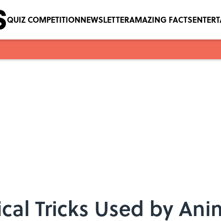
QUIZ COMPETITION
NEWSLETTER
AMAZING FACTS
ENTER
cal Tricks Used by Ani