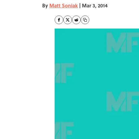
By
Matt Soniak
|
Mar 3, 2014