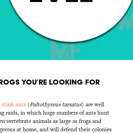
 frogs you’re looking for
,
stink ants
(
Paltothyreus tarsatus
) are well
ing raids, in which huge numbers of ants hunt
en vertebrate animals as large as frogs and
gerous at home, and will defend their colonies