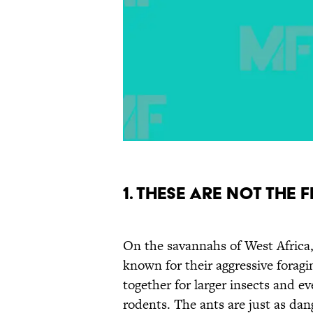
1. These are not the
On the savannahs of West Africa
known for their aggressive forag
together for larger insects and ev
rodents. The ants are just as dan