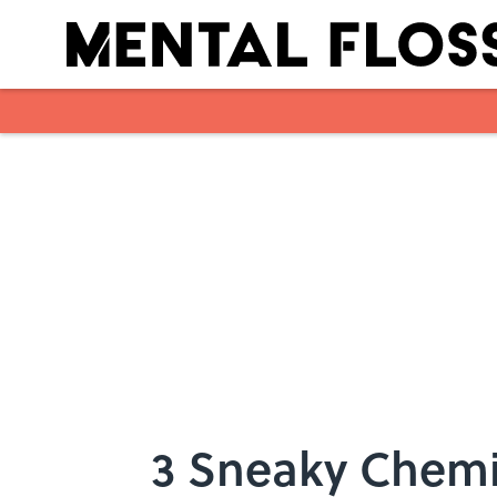
Skip to main content
3 Sneaky Chemi