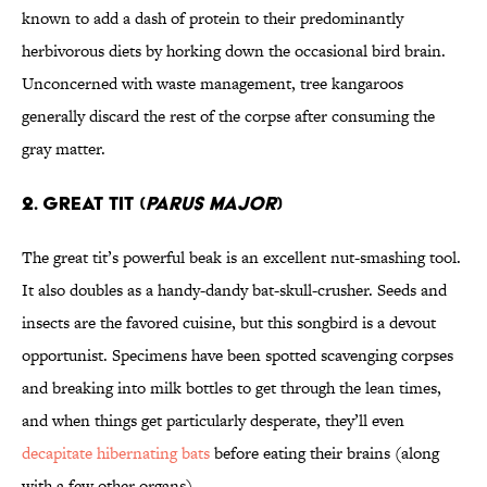
known to add a dash of protein to their predominantly
herbivorous diets by horking down the occasional bird brain.
Unconcerned with waste management, tree kangaroos
generally discard the rest of the corpse after consuming the
gray matter.
2. Great Tit (
Parus major
)
The great tit’s powerful beak is an excellent nut-smashing tool.
It also doubles as a handy-dandy bat-skull-crusher. Seeds and
insects are the favored cuisine, but this songbird is a devout
opportunist. Specimens have been spotted scavenging corpses
and breaking into milk bottles to get through the lean times,
and when things get particularly desperate, they’ll even
decapitate hibernating bats
before eating their brains (along
with a few other organs).