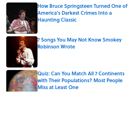
How Bruce Springsteen Turned One of
America's Darkest Crimes Into a
Haunting Classic
Published by on Invalid Date
7 Songs You May Not Know Smokey
Robinson Wrote
Published by on Invalid Date
Quiz: Can You Match All 7 Continents
with Their Populations? Most People
Miss at Least One
Published by on Invalid Date
Why Do We Use the Phrase "Elephant in
the Room"?
Published by on Invalid Date
5 related articles loaded