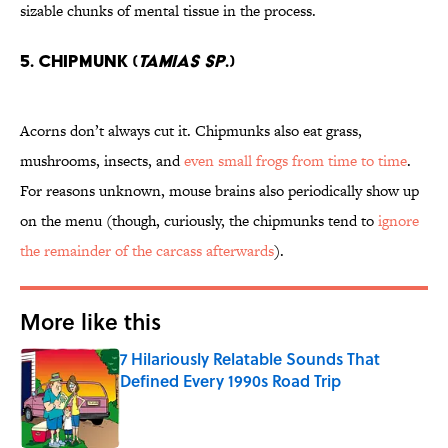
sizable chunks of mental tissue in the process.
5. Chipmunk (
Tamias sp
.)
Acorns don’t always cut it. Chipmunks also eat grass,
mushrooms, insects, and
even small frogs from time to time
.
For reasons unknown, mouse brains also periodically show up
on the menu (though, curiously, the chipmunks tend to
ignore
the remainder of the carcass afterwards
).
More like this
7 Hilariously Relatable Sounds That
Defined Every 1990s Road Trip
Published by on Invalid Date