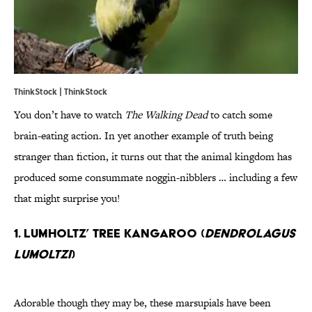
ThinkStock | ThinkStock
You don’t have to watch
The Walking Dead
to catch some
brain-eating action. In yet another example of truth being
stranger than fiction, it turns out that the animal kingdom has
produced some consummate noggin-nibblers … including a few
that might surprise you!
1. Lumholtz’ Tree Kangaroo (
Dendrolagus
lumoltzi
)
Adorable though they may be, these marsupials have been