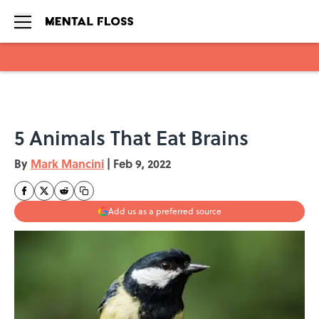
Skip to main content
5 Animals That Eat Brains
By
Mark Mancini
|
Feb 9, 2022
Add us as a preferred source