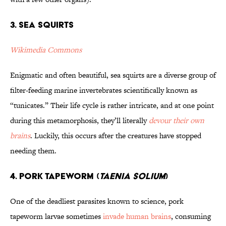
3. Sea Squirts
Wikimedia Commons
Enigmatic and often beautiful, sea squirts are a diverse group of
filter-feeding marine invertebrates scientifically known as
“tunicates.” Their life cycle is rather intricate, and at one point
during this metamorphosis, they’ll literally
devour their own
brains
. Luckily, this occurs after the creatures have stopped
needing them.
4. Pork Tapeworm (
Taenia solium
)
One of the deadliest parasites known to science, pork
tapeworm larvae sometimes
invade human brains
, consuming