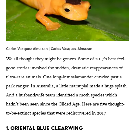
Carlos Vasquez Almazan | Carlos Vasquez Almazan
We all thought they might be goners. Some of 2017’s best feel-
good stories involved the sudden, dramatic reappearances of
ultra-rare animals. One long-lost salamander crawled past a
park ranger. In Australia, a little marsupial made a huge splash.
And a husband/wife team identified a moth species which
hadn’t been seen since the Gilded Age. Here are five thought-
to-be-extinct species that were rediscovered in 2017.
1. ORIENTAL BLUE CLEARWING