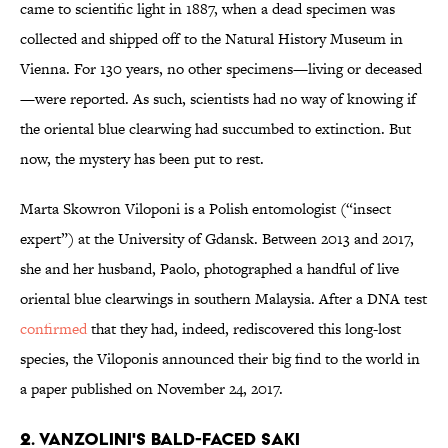
came to scientific light in 1887, when a dead specimen was
collected and shipped off to the Natural History Museum in
Vienna. For 130 years, no other specimens—living or deceased
—were reported. As such, scientists had no way of knowing if
the oriental blue clearwing had succumbed to extinction. But
now, the mystery has been put to rest.
Marta Skowron Viloponi is a Polish entomologist (“insect
expert”) at the University of Gdansk. Between 2013 and 2017,
she and her husband, Paolo, photographed a handful of live
oriental blue clearwings in southern Malaysia. After a DNA test
confirmed
that they had, indeed, rediscovered this long-lost
species, the Viloponis announced their big find to the world in
a paper published on November 24, 2017.
2. VANZOLINI'S BALD-FACED SAKI