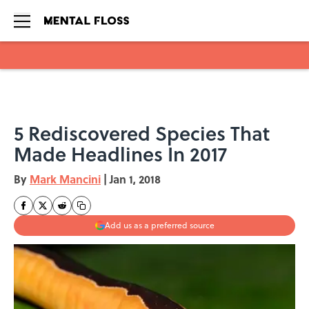
Skip to main content
5 Rediscovered Species That
Made Headlines In 2017
By
Mark Mancini
|
Jan 1, 2018
Add us as a preferred source