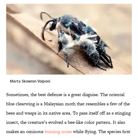
Marta Skowron Volponi
Sometimes, the best defense is a great disguise. The oriental
blue clearwing is a Malaysian moth that resembles a few of the
bees and wasps in its native area. To pass itself off as a stinging
insect, the creature’s evolved a bee-like color pattern. It also
makes an ominous
buzzing noise
while flying. The species first