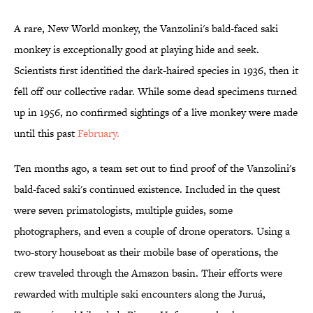
A rare, New World monkey, the Vanzolini's bald-faced saki
monkey is exceptionally good at playing hide and seek.
Scientists first identified the dark-haired species in 1936, then it
fell off our collective radar. While some dead specimens turned
up in 1956, no confirmed sightings of a live monkey were made
until this past
February.
Ten months ago, a team set out to find proof of the Vanzolini's
bald-faced saki's continued existence. Included in the quest
were seven primatologists, multiple guides, some
photographers, and even a couple of drone operators. Using a
two-story houseboat as their mobile base of operations, the
crew traveled through the Amazon basin. Their efforts were
rewarded with multiple saki encounters along the Juruá,