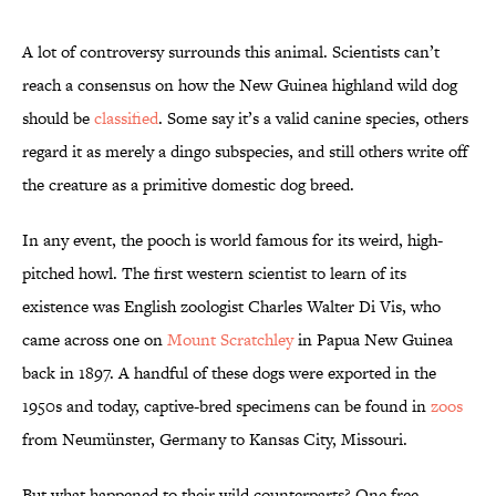
A lot of controversy surrounds this animal. Scientists can’t
reach a consensus on how the New Guinea highland wild dog
should be
classified
. Some say it’s a valid canine species, others
regard it as merely a dingo subspecies, and still others write off
the creature as a primitive domestic dog breed.
In any event, the pooch is world famous for its weird, high-
pitched howl. The first western scientist to learn of its
existence was English zoologist Charles Walter Di Vis, who
came across one on
Mount Scratchley
in Papua New Guinea
back in 1897. A handful of these dogs were exported in the
1950s and today, captive-bred specimens can be found in
zoos
from Neumünster, Germany to Kansas City, Missouri.
But what happened to their wild counterparts? One free-