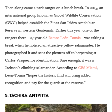
Then along came a park ranger on a lunch break. In 2015, an
international group known as Global Wildlife Conservation
(GWC) helped establish the Finca San Isidro Amphibian
Reserve in western Guatemala. Earlier this year, one of the
rangers there—27-year old
Ramos León-Tomás
—was taking a
break when he noticed an attractive yellow salamander. He
photographed it and sent the pictures off to herpetologist
Carlos Vasquez for identification. Sure enough, it was a
Jackson’s climbing salamander. According to
CBS Miami
,
León-Tomás “hopes the historic find will bring added
recognition and pay for the guards at the reserve.”
5. TÁCHIRA ANTPITTA