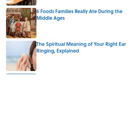
6 Foods Families Really Ate During the
Middle Ages
Published by on Invalid Date
The Spiritual Meaning of Your Right Ear
Ringing, Explained
Published by on Invalid Date
8 Household Chores During the
American Frontier That Would Shock
Modern Kids
Published by on Invalid Date
The Strange Medieval Belief That a Dead
Body Could Accuse Its Murderer
Published by on Invalid Date