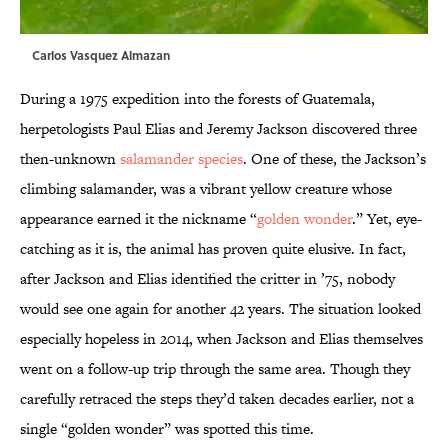
Carlos Vasquez Almazan
During a 1975 expedition into the forests of Guatemala,
herpetologists Paul Elias and Jeremy Jackson discovered three
then-unknown
salamander species
. One of these, the Jackson’s
climbing salamander, was a vibrant yellow creature whose
appearance earned it the nickname “
golden wonder
.” Yet, eye-
catching as it is, the animal has proven quite elusive. In fact,
after Jackson and Elias identified the critter in ’75, nobody
would see one again for another 42 years. The situation looked
especially hopeless in 2014, when Jackson and Elias themselves
went on a follow-up trip through the same area. Though they
carefully retraced the steps they’d taken decades earlier, not a
single “golden wonder” was spotted this time.