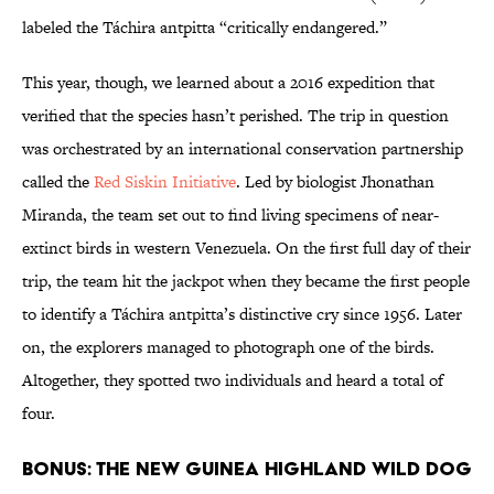
labeled the Táchira antpitta “critically endangered.”
This year, though, we learned about a 2016 expedition that
verified that the species hasn’t perished. The trip in question
was orchestrated by an international conservation partnership
called the
Red Siskin Initiative
. Led by biologist Jhonathan
Miranda, the team set out to find living specimens of near-
extinct birds in western Venezuela. On the first full day of their
trip, the team hit the jackpot when they became the first people
to identify a Táchira antpitta’s distinctive cry since 1956. Later
on, the explorers managed to photograph one of the birds.
Altogether, they spotted two individuals and heard a total of
four.
BONUS: THE NEW GUINEA HIGHLAND WILD DOG