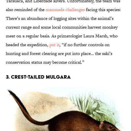
Tarauacá, and Liberdade Rivers. Unfortunately, the team was
also reminded of the
manmade challenges
facing this species:
There’s an abundance of logging sites within the animal’s
current range and some local communities harvest monkey
meat on a regular basis. As primatologist Laura Marsh, who
headed the expedition,
put it
, “if no further controls on
hunting and forest clearing are put into place… the saki’s
conservation status may become critical.”
3. CREST-TAILED MULGARA