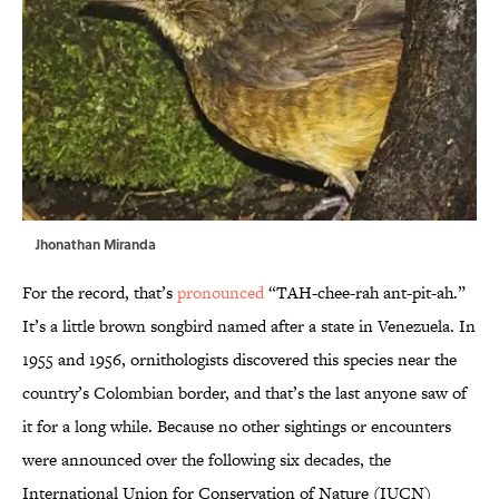
Jhonathan Miranda
For the record, that’s
pronounced
“TAH-chee-rah ant-pit-ah.”
It’s a little brown songbird named after a state in Venezuela. In
1955 and 1956, ornithologists discovered this species near the
country’s Colombian border, and that’s the last anyone saw of
it for a long while. Because no other sightings or encounters
were announced over the following six decades, the
International Union for Conservation of Nature (IUCN)