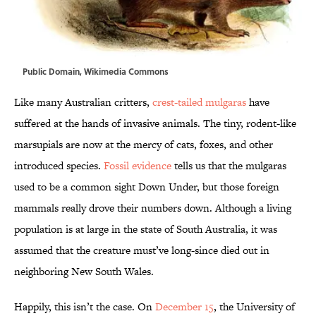
Public Domain,
Wikimedia Commons
Like many Australian critters,
crest-tailed mulgaras
have
suffered at the hands of invasive animals. The tiny, rodent-like
marsupials are now at the mercy of cats, foxes, and other
introduced species.
Fossil evidence
tells us that the mulgaras
used to be a common sight Down Under, but those foreign
mammals really drove their numbers down. Although a living
population is at large in the state of South Australia, it was
assumed that the creature must’ve long-since died out in
neighboring New South Wales.
Happily, this isn’t the case. On
December 15
, the University of