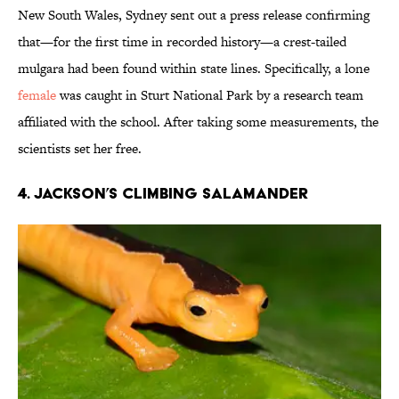
New South Wales, Sydney sent out a press release confirming
that—for the first time in recorded history—a crest-tailed
mulgara had been found within state lines. Specifically, a lone
female
was caught in Sturt National Park by a research team
affiliated with the school. After taking some measurements, the
scientists set her free.
4. JACKSON’S CLIMBING SALAMANDER