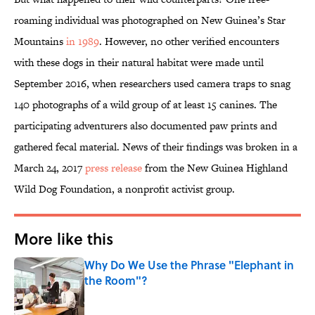
roaming individual was photographed on New Guinea’s Star
Mountains
in 1989
. However, no other verified encounters
with these dogs in their natural habitat were made until
September 2016, when researchers used camera traps to snag
140 photographs of a wild group of at least 15 canines. The
participating adventurers also documented paw prints and
gathered fecal material. News of their findings was broken in a
March 24, 2017
press release
from the New Guinea Highland
Wild Dog Foundation, a nonprofit activist group.
More like this
Why Do We Use the Phrase "Elephant in
the Room"?
Published by on Invalid Date