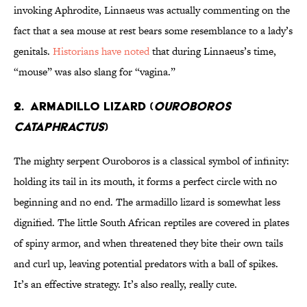
invoking Aphrodite, Linnaeus was actually commenting on the
fact that a sea mouse at rest bears some resemblance to a lady’s
genitals.
Historians have noted
that during Linnaeus’s time,
“mouse” was also slang for “vagina.”
2. ARMADILLO LIZARD (
OUROBOROS
CATAPHRACTUS
)
The mighty serpent Ouroboros is a classical symbol of infinity:
holding its tail in its mouth, it forms a perfect circle with no
beginning and no end. The armadillo lizard is somewhat less
dignified. The little South African reptiles are covered in plates
of spiny armor, and when threatened they bite their own tails
and curl up, leaving potential predators with a ball of spikes.
It’s an effective strategy. It’s also really, really cute.