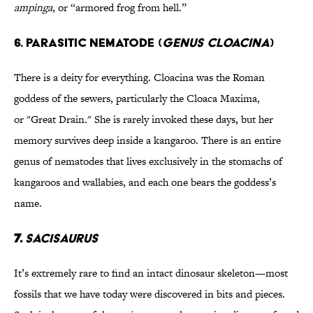
ampinga
, or “armored frog from hell.”
6. PARASITIC NEMATODE (
GENUS CLOACINA
)
There is a deity for everything. Cloacina was the Roman
goddess of the sewers, particularly the Cloaca Maxima,
or "Great Drain." She is rarely invoked these days, but her
memory survives deep inside a kangaroo. There is an entire
genus of nematodes that lives exclusively in the stomachs of
kangaroos and wallabies, and each one bears the goddess’s
name.
7.
SACISAURUS
It’s extremely rare to find an intact dinosaur skeleton—most
fossils that we have today were discovered in bits and pieces.