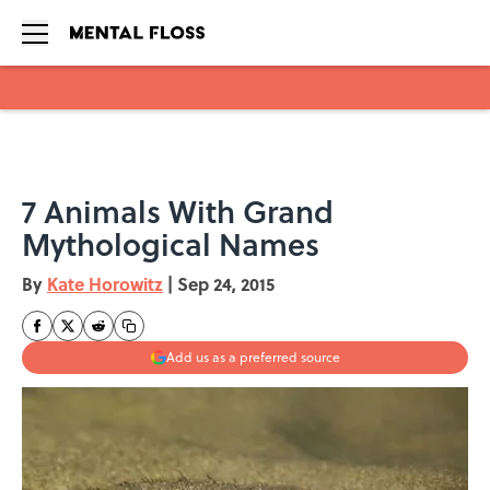
Skip to main content
7 Animals With Grand
Mythological Names
By
Kate Horowitz
|
Sep 24, 2015
Add us as a preferred source