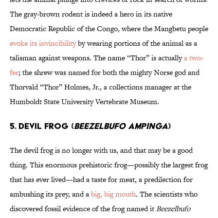
The gray-brown rodent is indeed a hero in its native
Democratic Republic of the Congo, where the Mangbetu people
evoke its invincibility
by wearing portions of the animal as a
talisman against weapons. The name “Thor” is actually
a two-
fer
; the shrew was named for both the mighty Norse god and
Thorvald “Thor” Holmes, Jr., a collections manager at the
Humboldt State University Vertebrate Museum.
5. DEVIL FROG (
BEEZELBUFO AMPINGA
)
The devil frog is no longer with us, and that may be a good
thing. This enormous prehistoric frog—possibly the largest frog
that has ever lived—had a taste for meat, a predilection for
ambushing its prey, and a
big, big mouth
. The scientists who
discovered fossil evidence of the frog named it
Beezelbufo