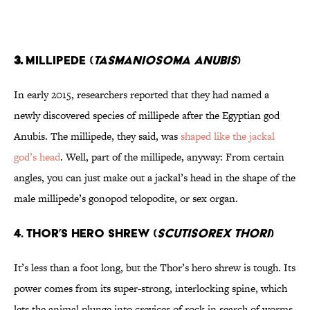
3.
MILLIPEDE (
TASMANIOSOMA ANUBIS
)
In early 2015, researchers reported that they had named a
newly discovered species of millipede after the Egyptian god
Anubis. The millipede, they said, was
shaped like the jackal
god’s head
. Well, part of the millipede, anyway: From certain
angles, you can just make out a jackal’s head in the shape of the
male millipede’s gonopod telopodite, or sex organ.
4. THOR’S HERO SHREW (
SCUTISOREX THORI
)
It’s less than a foot long, but the Thor’s hero shrew is tough. Its
power comes from its super-strong, interlocking spine, which
lets the animal plunge into crevices of rock in search of worms.