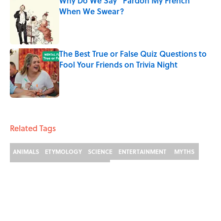
Why Do We Say "Pardon My French"
When We Swear?
Published by on Invalid Date
The Best True or False Quiz Questions to
Fool Your Friends on Trivia Night
Published by on Invalid Date
3 related articles loaded
Related Tags
ANIMALS
ETYMOLOGY
SCIENCE
ENTERTAINMENT
MYTHS
DINOSAURS
FACTS
FROGS