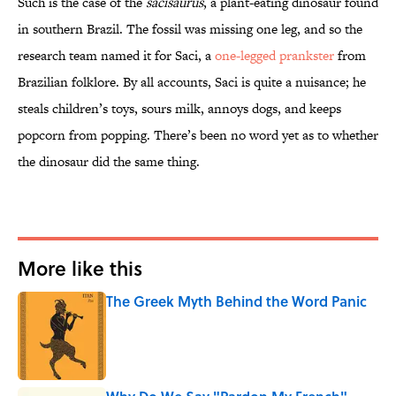
Such is the case of the
sacisaurus
, a plant-eating dinosaur found
in southern Brazil. The fossil was missing one leg, and so the
research team named it for Saci, a
one-legged prankster
from
Brazilian folklore. By all accounts, Saci is quite a nuisance; he
steals children’s toys, sours milk, annoys dogs, and keeps
popcorn from popping. There’s been no word yet as to whether
the dinosaur did the same thing.
More like this
The Greek Myth Behind the Word Panic
Published by on Invalid Date