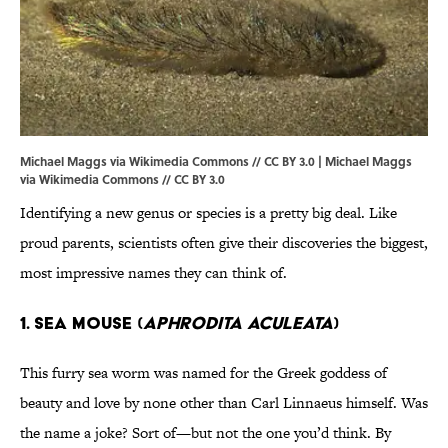
Michael Maggs via Wikimedia Commons // CC BY 3.0 | Michael Maggs
via
Wikimedia Commons // CC BY 3.0
Identifying a new genus or species is a pretty big deal. Like
proud parents, scientists often give their discoveries the biggest,
most impressive names they can think of.
1. SEA MOUSE (
APHRODITA ACULEATA
)
This furry sea worm was named for the Greek goddess of
beauty and love by none other than Carl Linnaeus himself. Was
the name a joke? Sort of—but not the one you’d think. By