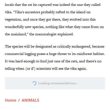
locals that the rat he captured was indeed the one they called
vika. "Vika's ancestors probably rafted to the island on
vegetation, and once they got there, they evolved into this
wonderfully new species, nothing like what they came from on
the mainland," the mammalogist explained.
The species will be designated as critically endangered, because
commercial logging poses a huge threat to its rainforest habitat.
It was hard enough to find just one of the rats, and there's no
telling when (or if) scientists will see the vika again.
Loading recommendations...
Please wait while we load personalize
Home
/
ANIMALS