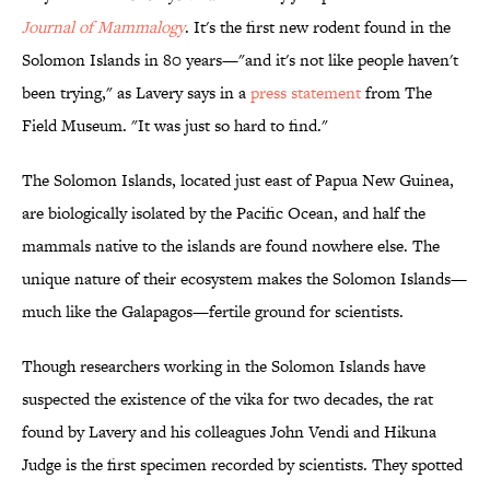
Journal of Mammalogy
. It's the first new rodent found in the
Solomon Islands in 80 years—"and it's not like people haven't
been trying," as Lavery says in a
press statement
from The
Field Museum. "It was just so hard to find."
The Solomon Islands, located just east of Papua New Guinea,
are biologically isolated by the Pacific Ocean, and half the
mammals native to the islands are found nowhere else. The
unique nature of their ecosystem makes the Solomon Islands—
much like the Galapagos—fertile ground for scientists.
Though researchers working in the Solomon Islands have
suspected the existence of the vika for two decades, the rat
found by Lavery and his colleagues John Vendi and Hikuna
Judge is the first specimen recorded by scientists. They spotted