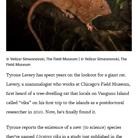
© Velizar Simeonovski, The Field Museum | © Velizar Simeonovski, The
Field Museum
Tyrone Lavery has spent years on the lookout for a giant rat.
Lavery, a mammalogist who works at Chicago's Field Museum,
first heard of a tree-dwelling rat that locals on Vangunu Island
called “vika” on his first trip to the islands as a postdoctoral
researcher in 2010. Now, he's finally found it.
Tyrone reports the existence of a new (to science) species
they've named
Uromys vika
in a study just published in the