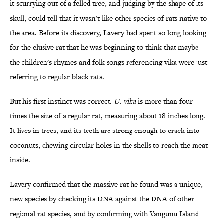
it scurrying out of a felled tree, and judging by the shape of its
skull, could tell that it wasn't like other species of rats native to
the area. Before its discovery, Lavery had spent so long looking
for the elusive rat that he was beginning to think that maybe
the children's rhymes and folk songs referencing vika were just
referring to regular black rats.
But his first instinct was correct.
U. vika
is more than four
times the size of a regular rat, measuring about 18 inches long.
It lives in trees, and its teeth are strong enough to crack into
coconuts, chewing circular holes in the shells to reach the meat
inside.
Lavery confirmed that the massive rat he found was a unique,
new species by checking its DNA against the DNA of other
regional rat species, and by confirming with Vangunu Island