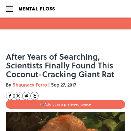
Skip to main content
After Years of Searching,
Scientists Finally Found This
Coconut-Cracking Giant Rat
By
Shaunacy Ferro
|
Sep 27, 2017
Add us as a preferred source