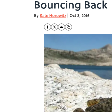
Bouncing Back
By
Kate Horowitz
|
Oct 3, 2016