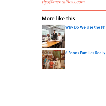
tips@mentalfloss.com
.
More like this
Why Do We Use the Phr
Published by on Invalid Date
6 Foods Families Reall
Published by on Invalid Date
8 Household Items Eve
Published by on Invalid Date
The Letters Nelson Man