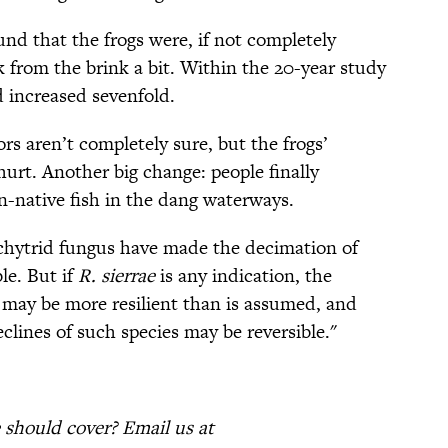
ound that the frogs were, if not completely
 from the brink a bit. Within the 20-year study
 increased sevenfold.
 aren’t completely sure, but the frogs’
hurt. Another big change: people finally
n-native fish in the dang waterways.
d chytrid fungus have made the decimation of
le. But if
R. sierrae
is any indication, the
may be more resilient than is assumed, and
lines of such species may be reversible."
should cover? Email us at