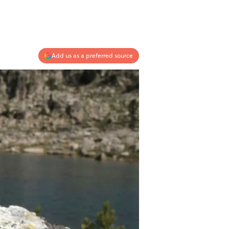
Add us as a preferred source