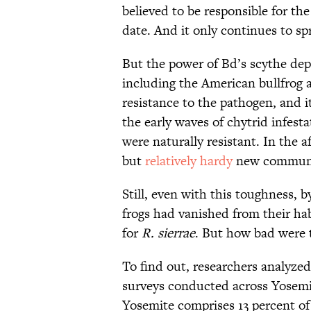
believed to be responsible for the
date. And it only continues to sp
But the power of Bd’s scythe depe
including the American bullfrog
resistance to the pathogen, and 
the early waves of chytrid infesta
were naturally resistant. In the 
but
relatively hardy
new community
Still, even with this toughness, 
frogs had vanished from their hab
for
R. sierrae
. But how bad were t
To find out, researchers analyze
surveys conducted across Yosemi
Yosemite comprises 13 percent of 