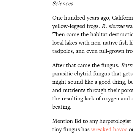
Sciences
.
One hundred years ago, Californ
yellow-legged frogs.
R. sierrae
was
Then came the habitat destructio
local lakes with non-native fish 
tadpoles, and even full-grown fro
After that came the fungus.
Batr
parasitic chytrid fungus that get
might sound like a good thing, bu
and nutrients through their poro
the resulting lack of oxygen and
beating.
Mention Bd to any herpetologist 
tiny fungus has
wreaked havoc
on