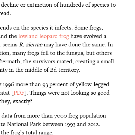
 decline or extinction of hundreds of species to
read.
nds on the species it infects. Some frogs,
 and the
lowland leopard frog
have evolved a
it seems
R. sierrae
may have done the same. In
tion, many frogs fell to the fungus, but others
aftermath, the survivors mated, creating a small
 in the middle of Bd territory.
by 1996 more than 93 percent of yellow-legged
itat [
PDF
]. Things were not looking so good
hey, exactly?
d data from more than 7000 frog population
te National Park between 1993 and 2012.
the frog’s total range.