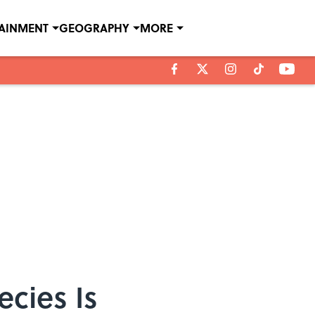
TAINMENT
GEOGRAPHY
MORE
cies Is