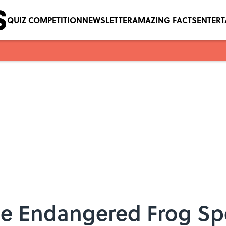
QUIZ COMPETITION
NEWSLETTER
AMAZING FACTS
ENTER
 Endangered Frog Spe