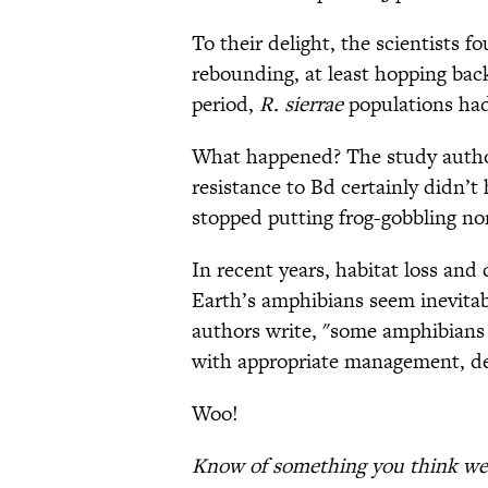
To their delight, the scientists f
rebounding, at least hopping back
period,
R. sierrae
populations had
What happened? The study authors
resistance to Bd certainly didn’t 
stopped putting frog-gobbling no
In recent years, habitat loss an
Earth’s amphibians seem inevitab
authors write, "some amphibians 
with appropriate management, dec
Woo!
Know of something you think we 