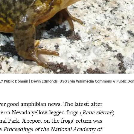
/ Public Domain |
Devin Edmonds, USGS
via Wikimedia Commons // Public Do
iver good amphibian news. The latest: after
ierra Nevada yellow-legged frogs (
Rana sierrae
)
nal Park. A report on the frogs’ return was
he
Proceedings of the National Academy of