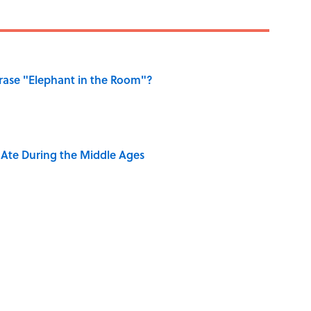
ase "Elephant in the Room"?
y Ate During the Middle Ages
ry Viking Family Owned
dela Wrote From Prison Reveal His Extraordinary