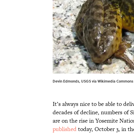
Devin Edmonds, USGS via Wikimedia Commons /
It’s always nice to be able to del
decades of decline, numbers of S
are on the rise in Yosemite Natio
published
today, October 3, in t