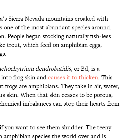
ia’s Sierra Nevada mountains croaked with
 one of the most abundant species around.
n. People began stocking naturally fish-less
like trout, which feed on amphibian eggs,
gs.
achochytrium dendrobatidis
, or Bd, is a
s into frog skin and
causes it to thicken
. This
t frogs are amphibians. They take in air, water,
us skin. When that skin ceases to be porous,
 chemical imbalances can stop their hearts from
if you want to see them shudder. The teeny-
 amphibian species the world over and is