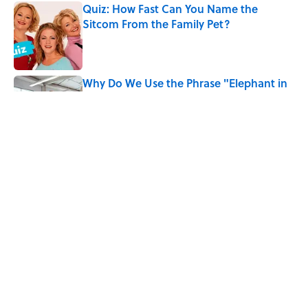
Quiz: How Fast Can You Name the
Sitcom From the Family Pet?
Published by on Invalid Date
Why Do We Use the Phrase "Elephant in
the Room"?
Published by on Invalid Date
Did Ernest Hemingway Really Say "Write
Drunk, Edit Sober"? Uncorking the Truth
Published by on Invalid Date
5 related articles loaded
Home
/
ANIMALS