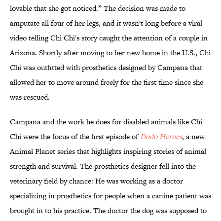
lovable that she got noticed.” The decision was made to
amputate all four of her legs, and it wasn't long before a viral
video telling Chi Chi's story caught the attention of a couple in
Arizona. Shortly after moving to her new home in the U.S., Chi
Chi was outfitted with prosthetics designed by Campana that
allowed her to move around freely for the first time since she
was rescued.
Campana and the work he does for disabled animals like Chi
Chi were the focus of the first episode of
Dodo Heroes
, a new
Animal Planet series that highlights inspiring stories of animal
strength and survival. The prosthetics designer fell into the
veterinary field by chance: He was working as a doctor
specializing in prosthetics for people when a canine patient was
brought in to his practice. The doctor the dog was supposed to