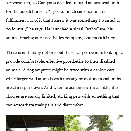
see wasn’t in, so Campana decided to build an artificial limb
for the pooch himself. “I got so much satisfaction and
fulfillment out of it that I knew it was something I wanted to
do forever,” he says. He launched Animal OrthoCare, his
animal bracing and prosthetics company, one month later.
There aren’t many options out there for pet owners looking to
provide comfortable, effective prosthetics to their disabled
animals. A dog amputee might be fitted with a canine cart,
while larger wild animals with missing or dysfunctional limbs
are often put down. And when prosthetics are available, the
choices are usually limited, sticking pets with something that
can exacerbate their pain and discomfort.