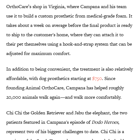
OrthoCare’s shop in Virginia, where Campana and his team
use it to build a custom prosthetic from medical-grade foam. It
takes about a week on average before the final product is ready
to ship to the customer's home, where they can attach it to
their pet themselves using a hook-and-strap system that can be
adjusted for maximum comfort.
In addition to being convenient, the treatment is also relatively
affordable, with dog prosthetics starting at
$750
. Since
founding Animal OrthoCare, Campana has helped roughly
20,000 animals walk again—and walk more comfortably.
Chi Chi the Golden Retriever and Jabu the elephant, the two
patients featured in Campana's episode of
Dodo Heroes
,
represent two of his biggest challenges to date. Chi Chi is a