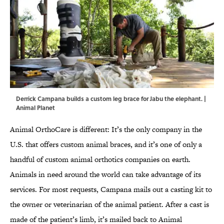
Derrick Campana builds a custom leg brace for Jabu the elephant. |
Animal Planet
Animal OrthoCare is different: It’s the only company in the
U.S. that offers custom animal braces, and it’s one of only a
handful of custom animal orthotics companies on earth.
Animals in need around the world can take advantage of its
services. For most requests, Campana mails out a casting kit to
the owner or veterinarian of the animal patient. After a cast is
made of the patient’s limb, it’s mailed back to Animal