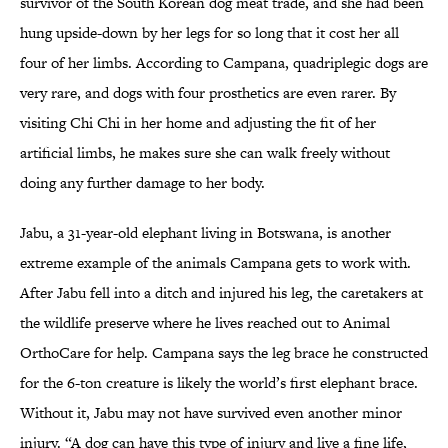
survivor of the South Korean dog meat trade, and she had been
hung upside-down by her legs for so long that it cost her all
four of her limbs. According to Campana, quadriplegic dogs are
very rare, and dogs with four prosthetics are even rarer. By
visiting Chi Chi in her home and adjusting the fit of her
artificial limbs, he makes sure she can walk freely without
doing any further damage to her body.
Jabu, a 31-year-old elephant living in Botswana, is another
extreme example of the animals Campana gets to work with.
After Jabu fell into a ditch and injured his leg, the caretakers at
the wildlife preserve where he lives reached out to Animal
OrthoCare for help. Campana says the leg brace he constructed
for the 6-ton creature is likely the world’s first elephant brace.
Without it, Jabu may not have survived even another minor
injury. “A dog can have this type of injury and live a fine life,