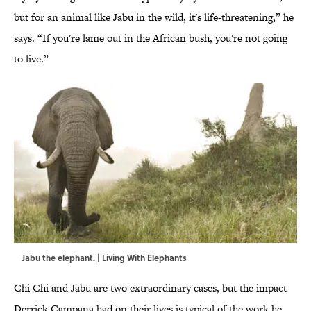
but for an animal like Jabu in the wild, it's life-threatening,” he
says. “If you're lame out in the African bush, you're not going
to live.”
Jabu the elephant. | Living With Elephants
Chi Chi and Jabu are two extraordinary cases, but the impact
Derrick Campana had on their lives is typical of the work he