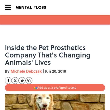
Skip to main content
Inside the Pet Prosthetics
Company That's Changing
Animals' Lives
By
Michele Debczak
|
Jun 20, 2018
Add us as a preferred source