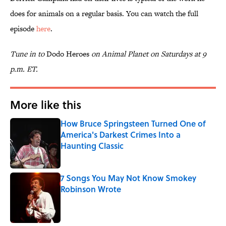
does for animals on a regular basis. You can watch the full
episode
here
.
Tune in to
Dodo Heroes
on Animal Planet on Saturdays at 9
p.m. ET.
More like this
How Bruce Springsteen Turned One of
America's Darkest Crimes Into a
Haunting Classic
Published by on Invalid Date
7 Songs You May Not Know Smokey
Robinson Wrote
Published by on Invalid Date