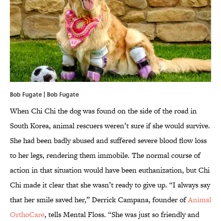
Bob Fugate | Bob Fugate
When Chi Chi the dog was found on the side of the road in
South Korea, animal rescuers weren’t sure if she would survive.
She had been badly abused and suffered severe blood flow loss
to her legs, rendering them immobile. The normal course of
action in that situation would have been euthanization, but Chi
Chi made it clear that she wasn’t ready to give up. “I always say
that her smile saved her,” Derrick Campana, founder of
Animal
OrthoCare
, tells Mental Floss. “She was just so friendly and