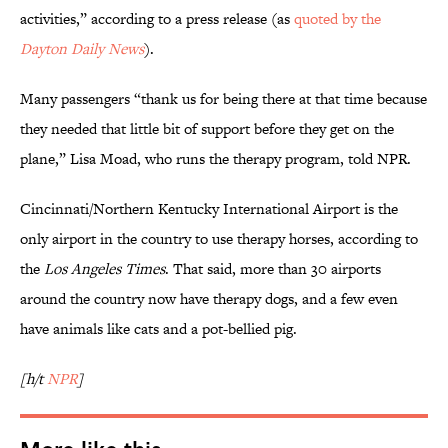
activities,” according to a press release (as
quoted by the
Dayton Daily News
).
Many passengers “thank us for being there at that time because
they needed that little bit of support before they get on the
plane,” Lisa Moad, who runs the therapy program, told NPR.
Cincinnati/Northern Kentucky International Airport is the
only airport in the country to use therapy horses, according to
the
Los Angeles Times
. That said, more than 30 airports
around the country now have therapy dogs, and a few even
have animals like cats and a pot-bellied pig.
[h/t
NPR
]