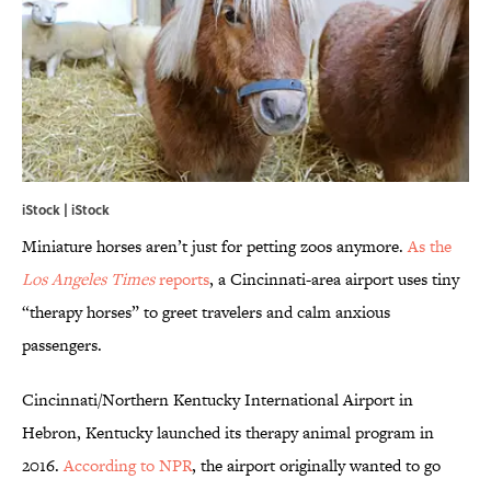
iStock | iStock
Miniature horses aren’t just for petting zoos anymore.
As the
Los Angeles Times
reports
, a Cincinnati-area airport uses tiny
“therapy horses” to greet travelers and calm anxious
passengers.
Cincinnati/Northern Kentucky International Airport in
Hebron, Kentucky launched its therapy animal program in
2016.
According to NPR
, the airport originally wanted to go