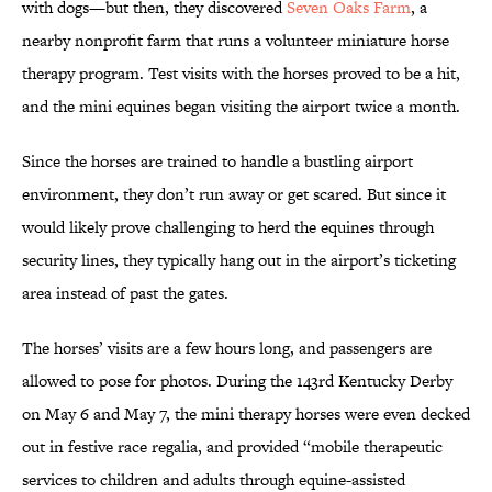
with dogs—but then, they discovered
Seven Oaks Farm
, a
nearby nonprofit farm that runs a volunteer miniature horse
therapy program. Test visits with the horses proved to be a hit,
and the mini equines began visiting the airport twice a month.
Since the horses are trained to handle a bustling airport
environment, they don’t run away or get scared. But since it
would likely prove challenging to herd the equines through
security lines, they typically hang out in the airport’s ticketing
area instead of past the gates.
The horses’ visits are a few hours long, and passengers are
allowed to pose for photos. During the 143rd Kentucky Derby
on May 6 and May 7, the mini therapy horses were even decked
out in festive race regalia, and provided “mobile therapeutic
services to children and adults through equine-assisted