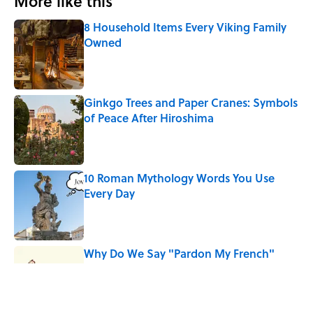
More like this
8 Household Items Every Viking Family
Owned
Published by on Invalid Date
Ginkgo Trees and Paper Cranes: Symbols
of Peace After Hiroshima
Published by on Invalid Date
10 Roman Mythology Words You Use
Every Day
Published by on Invalid Date
Why Do We Say "Pardon My French"
When We Swear?
Published by on Invalid Date