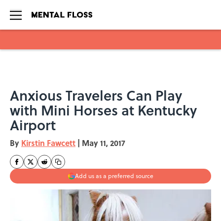
Skip to main content
Anxious Travelers Can Play
with Mini Horses at Kentucky
Airport
By
Kirstin Fawcett
|
May 11, 2017
Add us as a preferred source