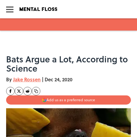
Skip to main content
Bats Argue a Lot, According to
Science
By
Jake Rossen
|
Dec 24, 2020
Add us as a preferred source