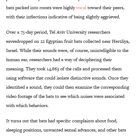
bats packed into roosts were highly
vocal
toward their peers,
with their inflections indicative of being slightly aggrieved.
Over a 75-day period, Tel Aviv University researchers
eavesdropped on 22 Egyptian fruit bats collected near Herzliya,
Israel. While their sounds were, of course, unintelligible to the
human ear, researchers had a way of deciphering their
meaning. They took 14,863 of the calls and processed them
using software that could isolate distinctive sounds. Once they
identified a sound, they could then examine the corresponding
video footage of the bats to see which noises were associated
with which behaviors.
It turns out that bats had specific complaints about food,
sleeping positions, unwanted sexual advances, and other bats