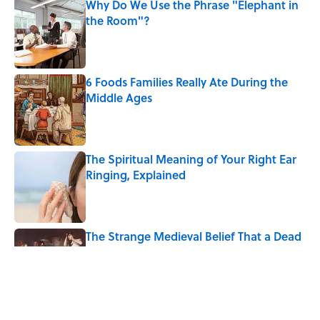
Why Do We Use the Phrase "Elephant in
the Room"?
Published by on Invalid Date
6 Foods Families Really Ate During the
Middle Ages
Published by on Invalid Date
The Spiritual Meaning of Your Right Ear
Ringing, Explained
Published by on Invalid Date
The Strange Medieval Belief That a Dead
Body Could Accuse Its Murderer
Published by on Invalid Date
The Best True or False Quiz Questions to