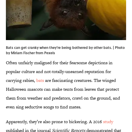
Bats can get cranky when they're being bothered by other bats. | Photo
by Miriam Fischer from Pexels
Often unfairly maligned for their fearsome depictions in
popular culture and not-totally-unearned reputation for
carrying rabies,
bats
are fascinating creatures. The winged
Halloween mascots can make tents from leaves that protect
them from weather and predators, crawl on the ground, and
even sing seductive songs to find mates.
Apparently, they’re also prone to bickering. A 2016
study
published in the journal
Scientific Reports
demonstrated that