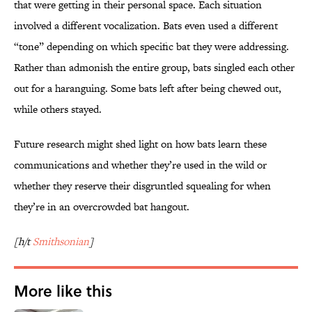
that were getting in their personal space. Each situation
involved a different vocalization. Bats even used a different
“tone” depending on which specific bat they were addressing.
Rather than admonish the entire group, bats singled each other
out for a haranguing. Some bats left after being chewed out,
while others stayed.
Future research might shed light on how bats learn these
communications and whether they’re used in the wild or
whether they reserve their disgruntled squealing for when
they’re in an overcrowded bat hangout.
[h/t
Smithsonian
]
More like this