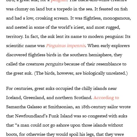
was clumsy on land but a torpedo in the sea. It feasted on fish
and had a low, croaking scream. It was flightless, monogamous,
and nested in some of the world’s iciest, and most rugged,
territory. In fact, the auk lent its name to modern penguins: Its
scientific name was
Pinguinus impennis
. When early explorers
discovered flightless birds in the southern hemisphere, they
called the creatures
penguins
because of their resemblance to
the great auk. (The birds, however, are biologically unrelated.)
For centuries, great auks occupied the chilly islands near
Iceland, Greenland, and northern Scotland.
According to
Samantha Galasso at Smithsonian, an 18th-century sailor wrote
that Newfoundland’s Funk Island was so congested with auks
that “a man could not go ashore upon those islands without
boots, for otherwise they would spoil his legs, that they were