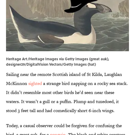
Heritage Art/Heritage Images via Getty Images (great auk),
designer29/DigitalVision Vectors/Getty Images (hat)
Sailing near the remote Scottish island of St Kilda, Laughlan
McKinnon
sighted
a strange bird napping on a rocky sea stack.
It didn’t resemble most other birds he’d seen near these
waters. It wasn’t a gull or a puffin. Plump and tuxedoed, it
stood 3 feet tall and had comedically short 6-inch wings.
Today, a casual observer could be forgiven for confusing the
bird, a great auk, for a
penguin
. The black-and-white creature