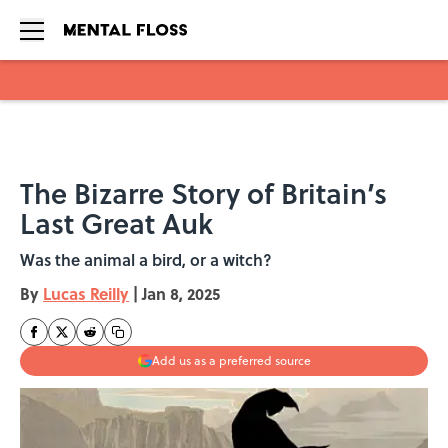
Skip to main content
The Bizarre Story of Britain’s
Last Great Auk
Was the animal a bird, or a witch?
By
Lucas Reilly
|
Jan 8, 2025
Add us as a preferred source