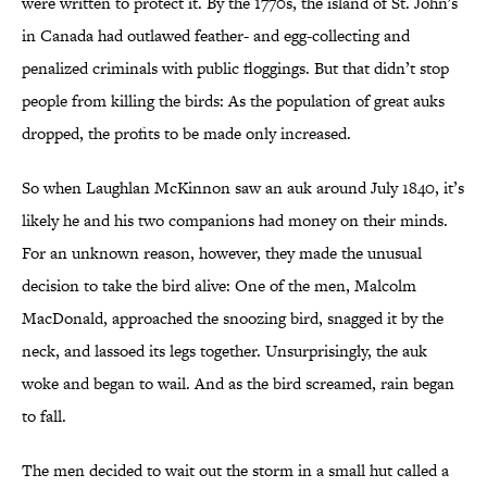
were written to protect it. By the 1770s, the island of St. John's
in Canada had outlawed feather- and egg-collecting and
penalized criminals with public floggings. But that didn’t stop
people from killing the birds: As the population of great auks
dropped, the profits to be made only increased.
So when Laughlan McKinnon saw an auk around July 1840, it’s
likely he and his two companions had money on their minds.
For an unknown reason, however, they made the unusual
decision to take the bird alive: One of the men, Malcolm
MacDonald, approached the snoozing bird, snagged it by the
neck, and lassoed its legs together. Unsurprisingly, the auk
woke and began to wail. And as the bird screamed, rain began
to fall.
The men decided to wait out the storm in a small hut called a