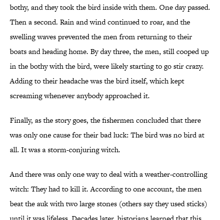
bothy, and they took the bird inside with them. One day passed.
Then a second. Rain and wind continued to roar, and the
swelling waves prevented the men from returning to their
boats and heading home. By day three, the men, still cooped up
in the bothy with the bird, were likely starting to go stir crazy.
Adding to their headache was the bird itself, which kept
screaming whenever anybody approached it.
Finally, as the story goes, the fishermen concluded that there
was only one cause for their bad luck: The bird was no bird at
all. It was a storm-conjuring witch.
And there was only one way to deal with a weather-controlling
witch: They had to kill it. According to one account, the men
beat the auk with two large stones (others say they used sticks)
until it was lifeless. Decades later, historians learned that this