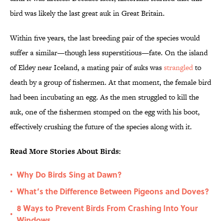
bird was likely the last great auk in Great Britain.
Within five years, the last breeding pair of the species would
suffer a similar—though less superstitious—fate. On the island
of Eldey near Iceland, a mating pair of auks was
strangled
to
death by a group of fishermen. At that moment, the female bird
had been incubating an egg. As the men struggled to kill the
auk, one of the fishermen stomped on the egg with his boot,
effectively crushing the future of the species along with it.
Read More Stories About Birds:
Why Do Birds Sing at Dawn?
•
What’s the Difference Between Pigeons and Doves?
•
8 Ways to Prevent Birds From Crashing Into Your
•
Windows