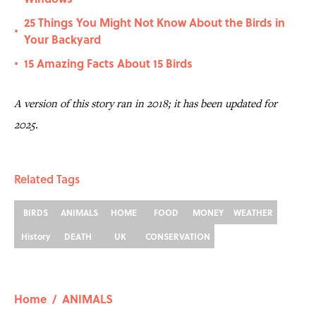
25 Things You Might Not Know About the Birds in
•
Your Backyard
15 Amazing Facts About 15 Birds
•
A version of this story ran in 2018; it has been updated for
2025.
Related Tags
BIRDS
ANIMALS
HOME
FOOD
MONEY
WEATHER
History
DEATH
UK
CONSERVATION
Home
/
ANIMALS