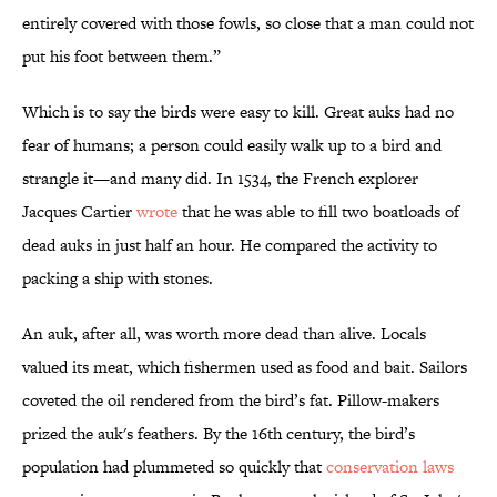
entirely covered with those fowls, so close that a man could not
put his foot between them.”
Which is to say the birds were easy to kill. Great auks had no
fear of humans; a person could easily walk up to a bird and
strangle it—and many did. In 1534, the French explorer
Jacques Cartier
wrote
that he was able to fill two boatloads of
dead auks in just half an hour. He compared the activity to
packing a ship with stones.
An auk, after all, was worth more dead than alive. Locals
valued its meat, which fishermen used as food and bait. Sailors
coveted the oil rendered from the bird’s fat. Pillow-makers
prized the auk's feathers. By the 16th century, the bird’s
population had plummeted so quickly that
conservation laws