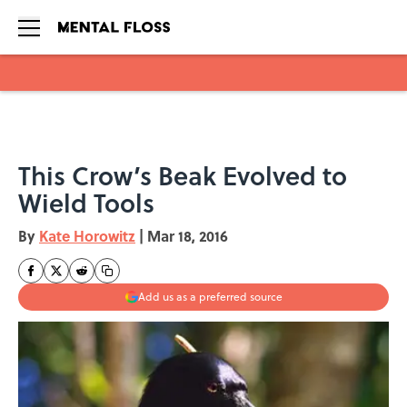
Skip to main content
This Crow’s Beak Evolved to
Wield Tools
By
Kate Horowitz
|
Mar 18, 2016
Add us as a preferred source