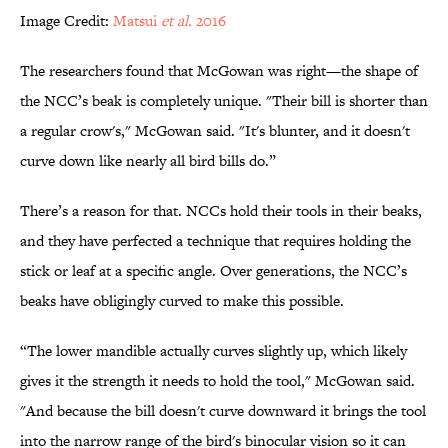
Image Credit:
Matsui
et al.
2016
The researchers found that McGowan was right—the shape of
the NCC’s beak is completely unique. "Their bill is shorter than
a regular crow's," McGowan said. "It's blunter, and it doesn't
curve down like nearly all bird bills do.”
There’s a reason for that. NCCs hold their tools in their beaks,
and they have perfected a technique that requires holding the
stick or leaf at a specific angle. Over generations, the NCC’s
beaks have obligingly curved to make this possible.
“The lower mandible actually curves slightly up, which likely
gives it the strength it needs to hold the tool," McGowan said.
"And because the bill doesn't curve downward it brings the tool
into the narrow range of the bird's binocular vision so it can