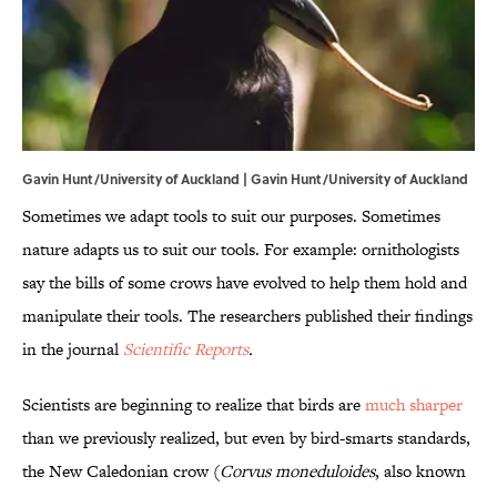
Gavin Hunt/University of Auckland |
Gavin Hunt/University of Auckland
Sometimes we adapt tools to suit our purposes. Sometimes
nature adapts us to suit our tools. For example: ornithologists
say the bills of some crows have evolved to help them hold and
manipulate their tools. The researchers published their findings
in the journal
Scientific Reports
.
Scientists are beginning to realize that birds are
much sharper
than we previously realized, but even by bird-smarts standards,
the New Caledonian crow (
Corvus moneduloides
, also known