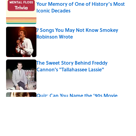
Your Memory of One of History’s Most
Iconic Decades
Published by on Invalid Date
7 Songs You May Not Know Smokey
Robinson Wrote
Published by on Invalid Date
The Sweet Story Behind Freddy
Cannon's "Tallahassee Lassie"
Published by on Invalid Date
Quiz: Can You Name the ‘90s Movie
From the Family Pet?
Published by on Invalid Date
5 related articles loaded