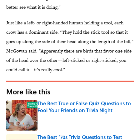
better see what it is doing."
Just like a left- or right-handed human holding a tool, each
crow has a dominant side. "They hold the stick tool so that it
goes up along the side of their head along the length of the bill,"
McGowan said. "Apparently there are birds that favor one side
of the head over the other—left-sticked or right-sticked, you
could call it—it’s really cool."
More like this
The Best True or False Quiz Questions to
Fool Your Friends on Trivia Night
Published by on Invalid Date
The Best ’70s Trivia Questions to Test