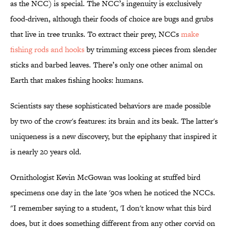
as the NCC) is special. The NCC’s ingenuity is exclusively
food-driven, although their foods of choice are bugs and grubs
that live in tree trunks. To extract their prey, NCCs
make
fishing rods and hooks
by trimming excess pieces from slender
sticks and barbed leaves. There’s only one other animal on
Earth that makes fishing hooks: humans.
Scientists say these sophisticated behaviors are made possible
by two of the crow's features: its brain and its beak. The latter's
uniqueness is a new discovery, but the epiphany that inspired it
is nearly 20 years old.
Ornithologist Kevin McGowan was looking at stuffed bird
specimens one day in the late '90s when he noticed the NCCs.
"I remember saying to a student, 'I don't know what this bird
does, but it does something different from any other corvid on