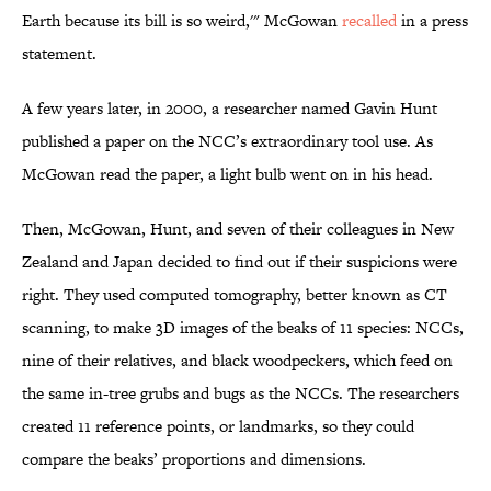
Earth because its bill is so weird,'" McGowan
recalled
in a press
statement.
A few years later, in 2000, a researcher named Gavin Hunt
published a paper on the NCC’s extraordinary tool use. As
McGowan read the paper, a light bulb went on in his head.
Then, McGowan, Hunt, and seven of their colleagues in New
Zealand and Japan decided to find out if their suspicions were
right. They used computed tomography, better known as CT
scanning, to make 3D images of the beaks of 11 species: NCCs,
nine of their relatives, and black woodpeckers, which feed on
the same in-tree grubs and bugs as the NCCs. The researchers
created 11 reference points, or landmarks, so they could
compare the beaks’ proportions and dimensions.