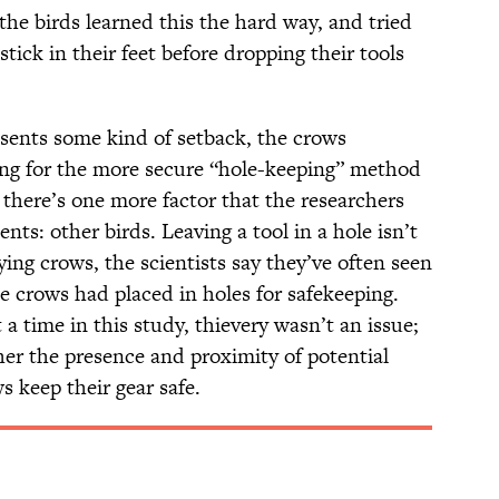
he birds learned this the hard way, and tried
tick in their feet before dropping their tools
resents some kind of setback, the crows
ing for the more secure “hole-keeping” method
t there’s one more factor that the researchers
nts: other birds. Leaving a tool in a hole isn’t
ying crows, the scientists say they’ve often seen
he crows had placed in holes for safekeeping.
a time in this study, thievery wasn’t an issue;
er the presence and proximity of potential
s keep their gear safe.