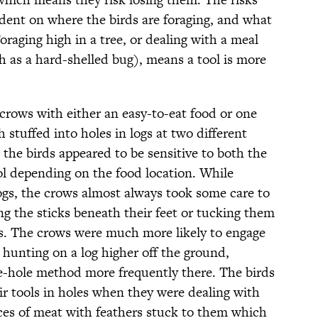
ndent on where the birds are foraging, and what
Foraging high in a tree, or dealing with a meal
h as a hard-shelled bug), means a tool is more
crows with either an easy-to-eat food or one
 stuffed into holes in logs at two different
 the birds appeared to be sensitive to both the
ool depending on the food location. While
logs, the crows almost always took some care to
ing the sticks beneath their feet or tucking them
ogs. The crows were much more likely to engage
 hunting on a log higher off the ground,
e-hole method more frequently there. The birds
eir tools in holes when they were dealing with
eces of meat with feathers stuck to them which