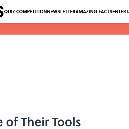
QUIZ COMPETITION
NEWSLETTER
AMAZING FACTS
ENTER
 of Their Tools