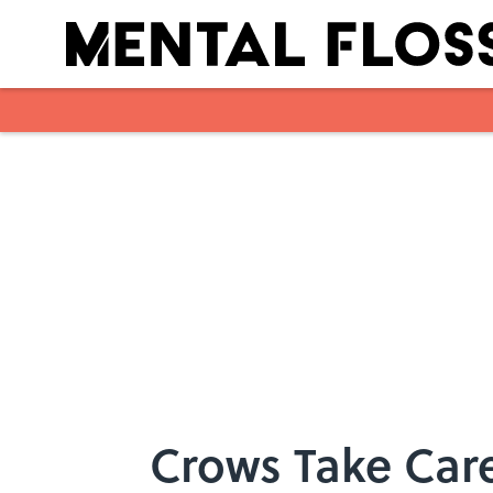
Skip to main content
Crows Take Care