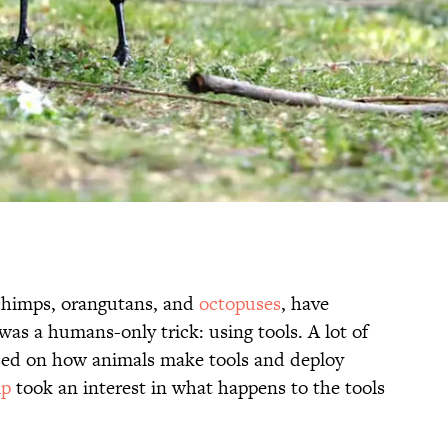
chimps, orangutans, and
octopuses
, have
s a humans-only trick: using tools. A lot of
used on how animals make tools and deploy
mp
took an interest in what happens to the tools