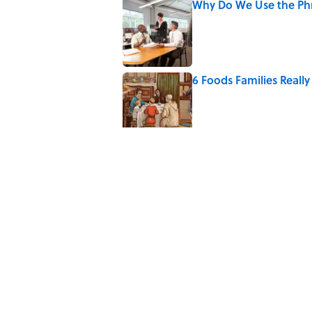
Why Do We Use the Phr
Published by on Invalid Date
6 Foods Families Reall
Published by on Invalid Date
The Letters Nelson Man
Optimism
Published by on Invalid Date
The Paul McCartney So
to Music
Published by on Invalid Date
Quiz: Can You Name th