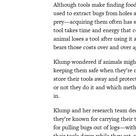
Although tools make finding food
used to extract bugs from holes 
prey—acquiring them often has s
tool takes time and energy that c
animal loses a tool after using it
bears those costs over and over a
Klump wondered if animals might
keeping them safe when they’re
store their tools away and protec
or not they do it and which meth
in.
Klump and her research team de
they’re known for carrying their
for pulling bugs out of logs—with
their tools down while they eat,