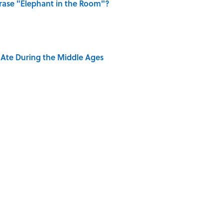
ase "Elephant in the Room"?
y Ate During the Middle Ages
dela Wrote From Prison Reveal His Extraordinary
ng That Inspired John Lennon’s Unexpected Return
e 5 Coldest Countries on Earth?