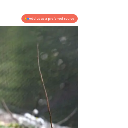
Add us as a preferred source