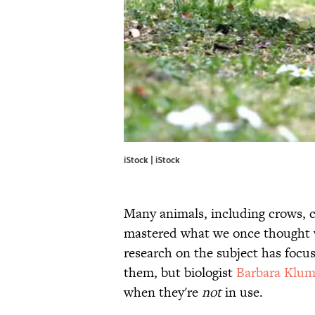
iStock | iStock
Many animals, including crows, 
mastered what we once thought wa
research on the subject has foc
them, but biologist
Barbara Klu
when they're
not
in use.