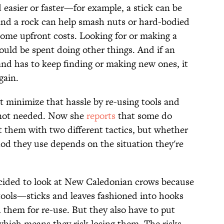
 easier or faster—for example, a stick can be
and a rock can help smash nuts or hard-bodied
ome upfront costs. Looking for or making a
ould be spent doing other things. And if an
 and has to keep finding or making new ones, it
gain.
 minimize that hassle by re-using tools and
 not needed. Now she
reports
that some do
t them with two different tactics, but whether
od they use depends on the situation they're
cided to look at New Caledonian crows because
 tools—sticks and leaves fashioned into hooks
 them for re-use. But they also have to put
 which means they risk losing them. The risks