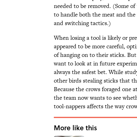
needed to be removed. (Some of t
to handle both the meat and the s
and switching tactics.)
When losing a tool is likely or p
appeared to be more careful, opt
of hanging on to their sticks. Bu
want to look at in future experime
always the safest bet. While stud
other birds stealing sticks that t
Because the crows foraged one at 
the team now wants to see wheth
tool-nappers affects the way crow
More like this