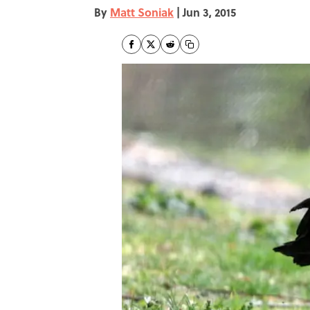
By
Matt Soniak
|
Jun 3, 2015