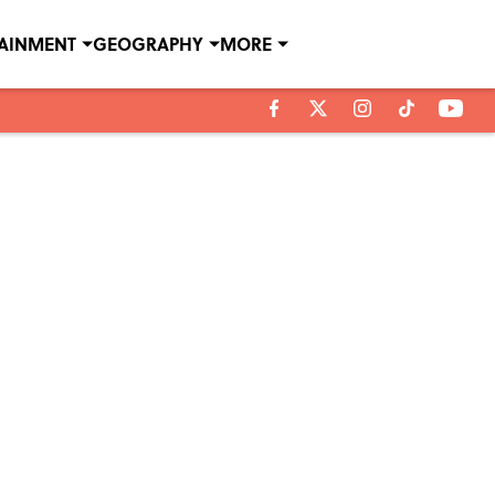
TAINMENT
GEOGRAPHY
MORE