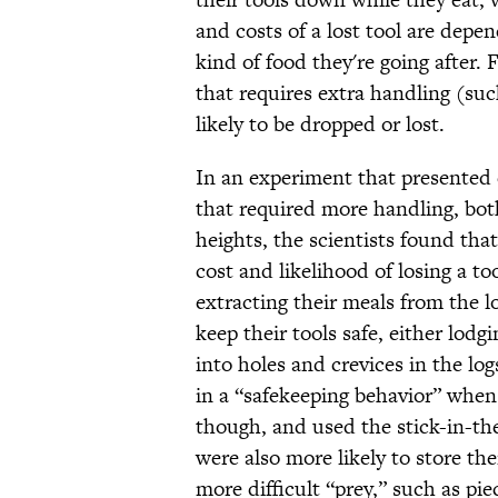
and costs of a lost tool are depe
kind of food they're going after. 
that requires extra handling (suc
likely to be dropped or lost.
In an experiment that presented 
that required more handling, both
heights, the scientists found that
cost and likelihood of losing a t
extracting their meals from the 
keep their tools safe, either lodg
into holes and crevices in the l
in a “safekeeping behavior” when
though, and used the stick-in-th
were also more likely to store th
more difficult “prey,” such as pi