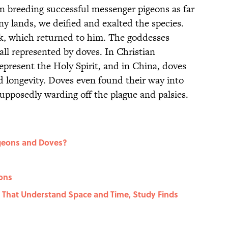
in breeding successful messenger pigeons as far
y lands, we deified and exalted the species.
rk, which returned to him. The goddesses
all represented by doves. In Christian
represent the Holy Spirit, and in China, doves
nd longevity. Doves even found their way into
supposedly warding off the plague and palsies.
igeons and Doves?
eons
rds That Understand Space and Time, Study Finds