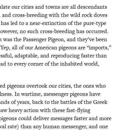
late our cities and towns are all descendants
 and cross-breeding with the wild rock doves
 has led to a near-extinction of the pure-type
however, no such cross-breeding has occurred.
n was the Passenger Pigeon, and they’ve been
 Yep, all of our American pigeons are “imports,”
essful, adaptable, and reproducing faster than
ead to every corner of the inhabited world,
sed pigeons overtook our cities, the ones who
ulness. In wartime, messenger pigeons have
nds of years, back to the battles of the Greek
aw heavy action with these fast-flying
pigeons could deliver messages faster and more
rrival rate) than any human messenger, and one