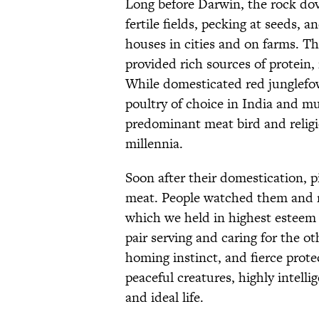
Long before Darwin, the rock do
fertile fields, pecking at seeds, 
houses in cities and on farms. Th
provided rich sources of protein
While domesticated red junglef
poultry of choice in India and m
predominant meat bird and religi
millennia.
Soon after their domestication, 
meat. People watched them and r
which we held in highest esteem
pair serving and caring for the ot
homing instinct, and fierce protec
peaceful creatures, highly intell
and ideal life.