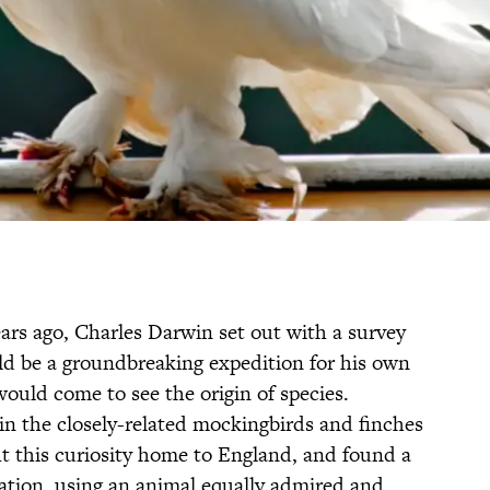
rs ago, Charles Darwin set out with a survey
ld be a groundbreaking expedition for his own
ould come to see the origin of species.
 in the closely-related mockingbirds and finches
t this curiosity home to England, and found a
iation, using an animal equally admired and