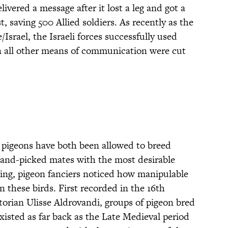
vered a message after it lost a leg and got a
t, saving 500 Allied soldiers. As recently as the
Israel, the Israeli forces successfully used
n all other means of communication were cut
 pigeons have both been allowed to breed
hand-picked mates with the most desirable
eding, pigeon fanciers noticed how manipulable
n these birds. First recorded in the 16th
storian Ulisse Aldrovandi, groups of pigeon bred
 existed as far back as the Late Medieval period