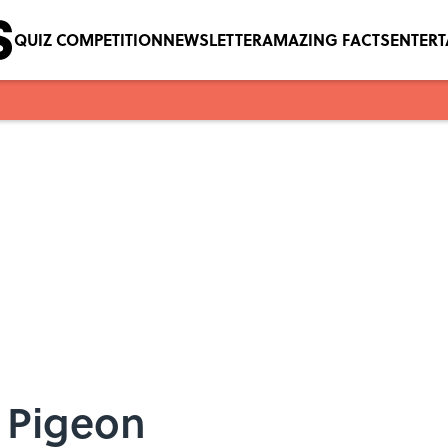
QUIZ COMPETITION
NEWSLETTER
AMAZING FACTS
ENTER
e Pigeon