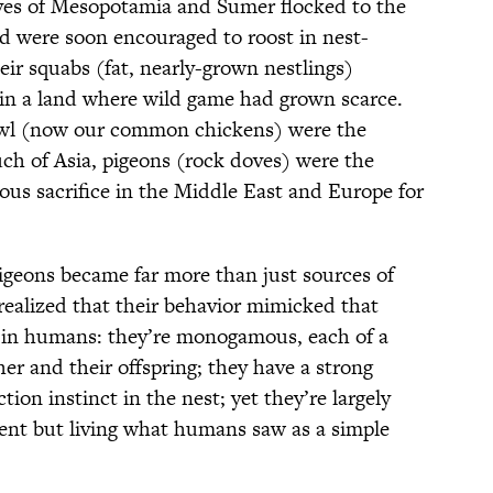
ves of Mesopotamia and Sumer flocked to the
and were soon encouraged to roost in nest-
eir squabs (fat, nearly-grown nestlings)
, in a land where wild game had grown scarce.
owl (now our common chickens) were the
uch of Asia, pigeons (rock doves) were the
ous sacrifice in the Middle East and Europe for
pigeons became far more than just sources of
ealized that their behavior mimicked that
 in humans: they’re monogamous, each of a
her and their offspring; they have a strong
tion instinct in the nest; yet they’re largely
igent but living what humans saw as a simple