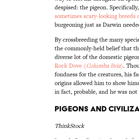
despised: the pigeon. Specifically
sometimes scary-looking breeds 
burgeoning just as Darwin neede
By crossbreeding the many specie
the commonly-held belief that th
diverse lot of the domestic pigeon
Rock Dove (
Columba livia
)
. Thou
fondness for the creatures, his f
origins allowed him to show hims
in fact, probable, and he was not
Pigeons and Civiliz
ThinkStock