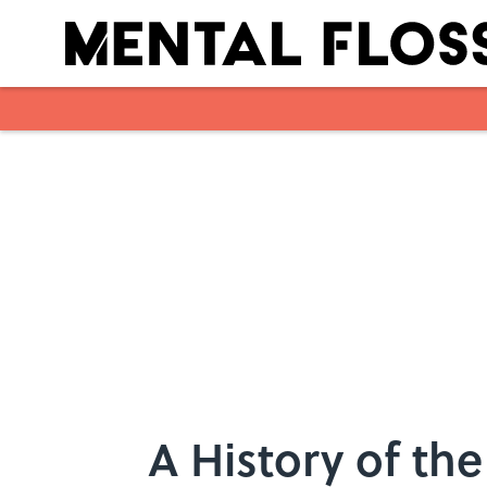
Skip to main content
A History of th