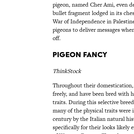
pigeon, named Cher Ami, even deli
bullet fragment lodged in its ches
War of Independence in Palestine/
pigeons to deliver messages whe
off.
Pigeon Fancy
ThinkStock
Throughout their domestication,
freely, and have been bred with 
traits. During this selective bre
many of the physical traits were i
century by the Italian natural hi
specifically for their looks likely