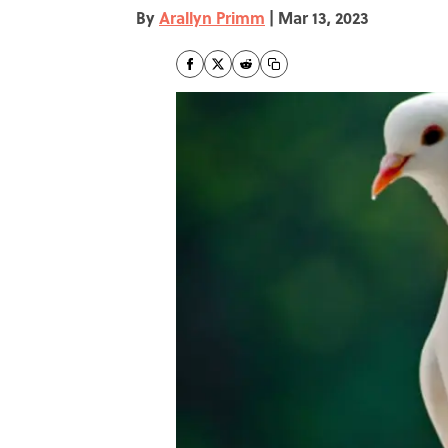
By
Arallyn Primm
|
Mar 13, 2023