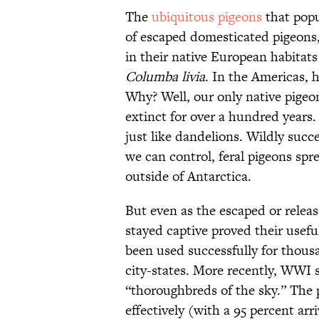
The
ubiquitous pigeons
that popu
of escaped domesticated pigeons,
in their native European habitats
Columba livia
. In the Americas, 
Why? Well, our only native pigeo
extinct for over a hundred years.
just like dandelions. Wildly succ
we can control, feral pigeons spr
outside of Antarctica.
But even as the escaped or relea
stayed captive proved their usef
been used successfully for thousa
city-states. More recently, WWI s
“thoroughbreds of the sky.” The 
effectively (with a 95 percent a