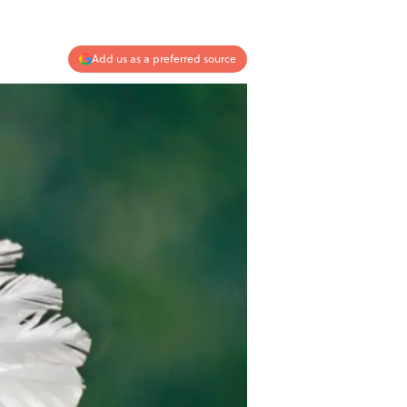
Add us as a preferred source