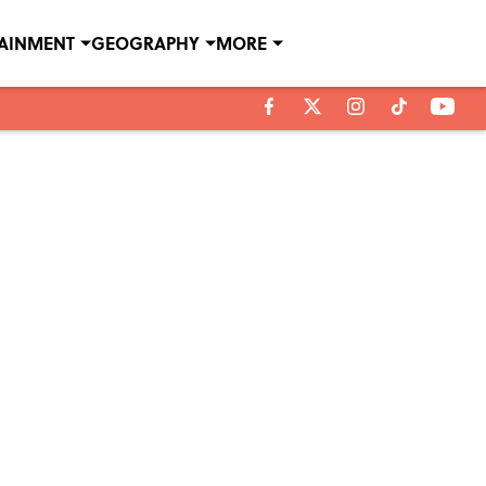
TAINMENT
GEOGRAPHY
MORE