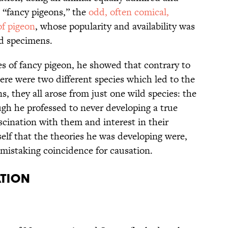
, “fancy pigeons,” the
odd, often comical,
of pigeon
, whose popularity and availability was
d specimens.
s of fancy pigeon, he showed that contrary to
ere were two different species which led to the
s, they all arose from just one wild species: the
gh he professed to never developing a true
ascination with them and interest in their
elf that the theories he was developing were,
 mistaking coincidence for causation.
ation