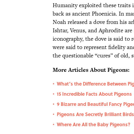
Humanity exploited these traits 
back as ancient Phoenicia. In man
Noah released a dove from his a
Ishtar, Venus, and Aphrodite are 
iconography, the dove is said to 
were said to represent fidelity a
the questionable “cures” of old, 
More Articles About Pigeons:
What’s the Difference Between P
•
15 Incredible Facts About Pigeons
•
9 Bizarre and Beautiful Fancy Pig
•
Pigeons Are Secretly Brilliant Bi
•
Where Are All the Baby Pigeons?
•