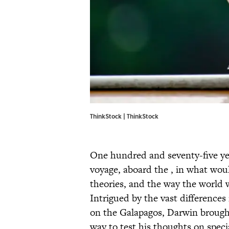
ThinkStock | ThinkStock
One hundred and seventy-five yea
voyage, aboard the , in what wou
theories, and the way the world w
Intrigued by the vast differences
on the Galapagos, Darwin brough
way to test his thoughts on spec