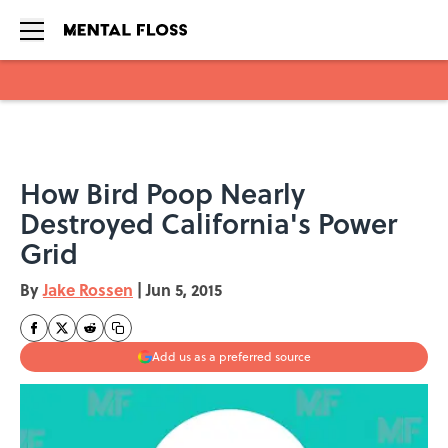
Skip to main content
How Bird Poop Nearly
Destroyed California's Power
Grid
By
Jake Rossen
|
Jun 5, 2015
Add us as a preferred source