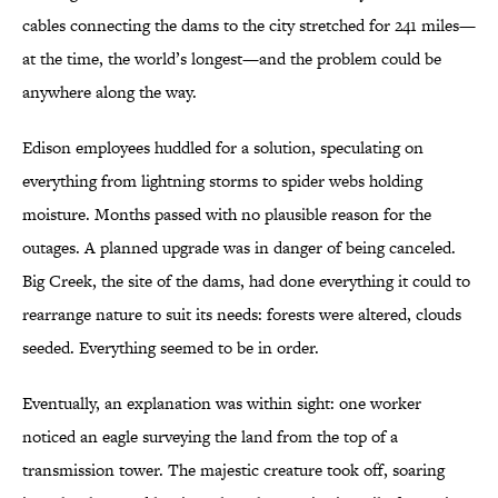
cables connecting the dams to the city stretched for 241 miles—
at the time, the world’s longest—and the problem could be
anywhere along the way.
Edison employees huddled for a solution, speculating on
everything from lightning storms to spider webs holding
moisture. Months passed with no plausible reason for the
outages. A planned upgrade was in danger of being canceled.
Big Creek, the site of the dams, had done everything it could to
rearrange nature to suit its needs: forests were altered, clouds
seeded. Everything seemed to be in order.
Eventually, an explanation was within sight: one worker
noticed an eagle surveying the land from the top of a
transmission tower. The majestic creature took off, soaring