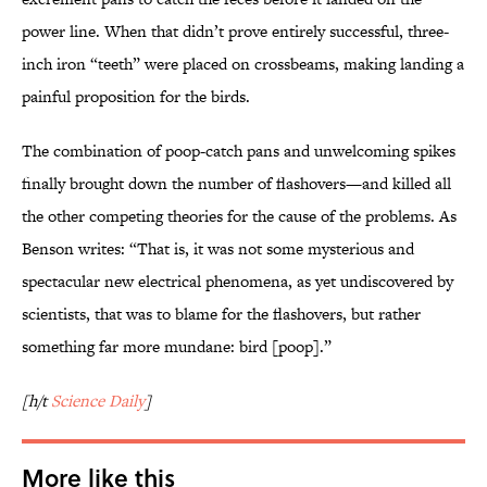
power line. When that didn’t prove entirely successful, three-
inch iron “teeth” were placed on crossbeams, making landing a
painful proposition for the birds.
The combination of poop-catch pans and unwelcoming spikes
finally brought down the number of flashovers—and killed all
the other competing theories for the cause of the problems. As
Benson writes: “That is, it was not some mysterious and
spectacular new electrical phenomena, as yet undiscovered by
scientists, that was to blame for the flashovers, but rather
something far more mundane: bird [poop].”
[h/t
Science Daily
]
More like this