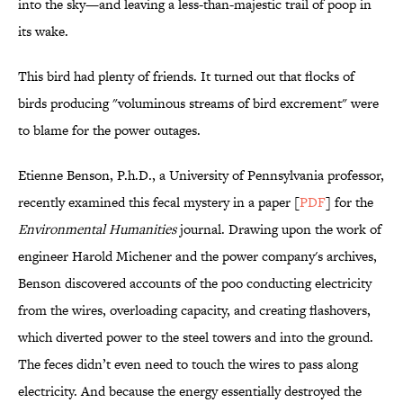
into the sky—and leaving a less-than-majestic trail of poop in
its wake.
This bird had plenty of friends. It turned out that flocks of
birds producing "voluminous streams of bird excrement" were
to blame for the power outages.
Etienne Benson, P.h.D., a University of Pennsylvania professor,
recently examined this fecal mystery in a paper [
PDF
] for the
Environmental Humanities
journal. Drawing upon the work of
engineer Harold Michener and the power company's archives,
Benson discovered accounts of the poo conducting electricity
from the wires, overloading capacity, and creating flashovers,
which diverted power to the steel towers and into the ground.
The feces didn’t even need to touch the wires to pass along
electricity. And because the energy essentially destroyed the