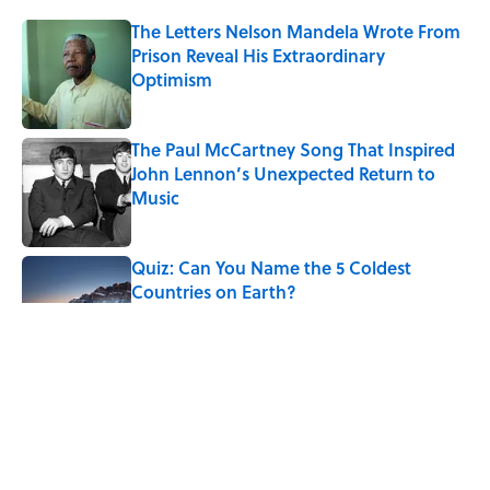
The Letters Nelson Mandela Wrote From
Prison Reveal His Extraordinary
Optimism
Published by on Invalid Date
The Paul McCartney Song That Inspired
John Lennon’s Unexpected Return to
Music
Published by on Invalid Date
Quiz: Can You Name the 5 Coldest
Countries on Earth?
Published by on Invalid Date
7 Hilariously Relatable Sounds That
Defined Every 1990s Road Trip
Published by on Invalid Date