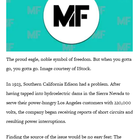
The proud eagle, noble symbol of freedom. But when you gotta
go, you gotta go. Image courtesy of IStock.
In 1923, Southern California Edison had a problem. After
having tapped into hydroelectric dams in the Sierra Nevada to
serve their power-hungry Los Angeles customers with 220,000
volts, the company began receiving reports of short circuits and
resulting power interruptions.
Finding the source of the issue would be no easy feat: The