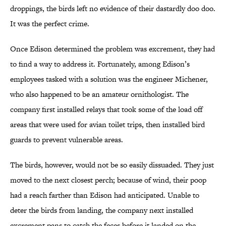
droppings, the birds left no evidence of their dastardly doo doo.
It was the perfect crime.
Once Edison determined the problem was excrement, they had
to find a way to address it. Fortunately, among Edison’s
employees tasked with a solution was the engineer Michener,
who also happened to be an amateur ornithologist. The
company first installed relays that took some of the load off
areas that were used for avian toilet trips, then installed bird
guards to prevent vulnerable areas.
The birds, however, would not be so easily dissuaded. They just
moved to the next closest perch; because of wind, their poop
had a reach farther than Edison had anticipated. Unable to
deter the birds from landing, the company next installed
excrement pans to catch the feces before it landed on the