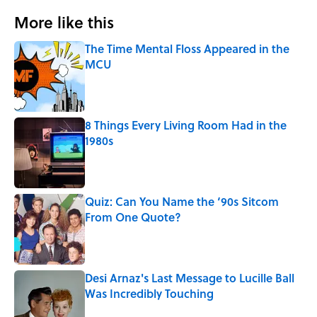
More like this
The Time Mental Floss Appeared in the
MCU
Published by on Invalid Date
8 Things Every Living Room Had in the
1980s
Published by on Invalid Date
Quiz: Can You Name the ‘90s Sitcom
From One Quote?
Published by on Invalid Date
Desi Arnaz's Last Message to Lucille Ball
Was Incredibly Touching
Published by on Invalid Date