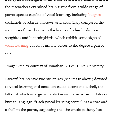
the researchers examined brain tissue from a wide range of
parrot species capable of vocal learning, including
budgies
,
cockatiels, lovebirds, macaws, and keas. They compared the
structure of their brains to the brains of other birds, like
songbirds and hummingbirds, which exhibit some signs of
vocal learning
but can’t imitate voices to the degree a parrot
can.
Image Credit:Courtesy of Jonathan E. Lee, Duke University
Parrots’ brains have two structures (see image above) devoted
to vocal learning and imitation called a core and a shell, the
latter of which is larger in birds known to be better imitators of
human language. “Each (vocal learning center) has a core and
a shell in the parrot, suggesting that the whole pathway has