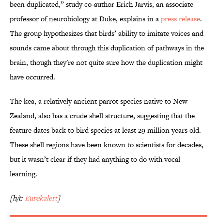
been duplicated,” study co-author Erich Jarvis, an associate
professor of neurobiology at Duke, explains in a
press release
.
The group hypothesizes that birds’ ability to imitate voices and
sounds came about through this duplication of pathways in the
brain, though they're not quite sure how the duplication might
have occurred.
The kea, a relatively ancient parrot species native to New
Zealand, also has a crude shell structure, suggesting that the
feature dates back to bird species at least 29 million years old.
These shell regions have been known to scientists for decades,
but it wasn’t clear if they had anything to do with vocal
learning.
[h/t:
Eurekalert
]