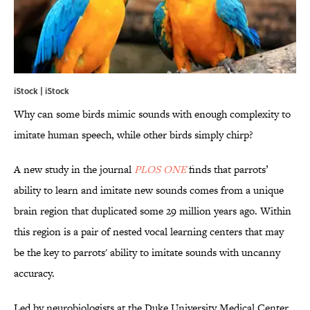
iStock | iStock
Why can some birds mimic sounds with enough complexity to
imitate human speech, while other birds simply chirp?
A new study in the journal
PLOS ONE
finds that parrots’
ability to learn and imitate new sounds comes from a unique
brain region that duplicated some 29 million years ago. Within
this region is a pair of nested vocal learning centers that may
be the key to parrots' ability to imitate sounds with uncanny
accuracy.
Led by neurobiologists at the Duke University Medical Center,