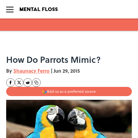
Skip to main content
How Do Parrots Mimic?
By
Shaunacy Ferro
|
Jun 29, 2015
Add us as a preferred source