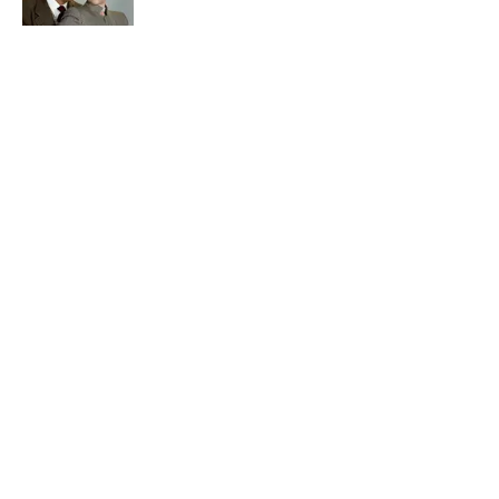
The States With the Most Drive-In Movie
Theaters
Published by on Invalid Date
5 related articles loaded
Related Tags
SCIENCE
BIRDS
ENTERTAINMENT
FACTS
ABOUT
CONTACT US
NEWSLETTERS
PRIVACY POLICY
COOKIE POLICY
TERMS OF SERVICE