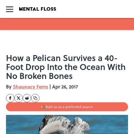
Skip to main content
How a Pelican Survives a 40-
Foot Drop Into the Ocean With
No Broken Bones
By
Shaunacy Ferro
|
Apr 26, 2017
Add us as a preferred source