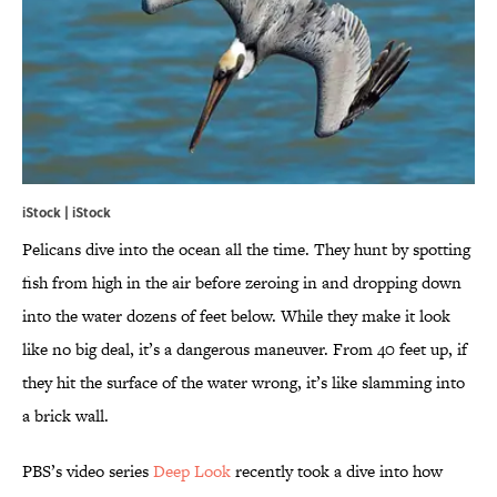
iStock | iStock
Pelicans dive into the ocean all the time. They hunt by spotting
fish from high in the air before zeroing in and dropping down
into the water dozens of feet below. While they make it look
like no big deal, it’s a dangerous maneuver. From 40 feet up, if
they hit the surface of the water wrong, it’s like slamming into
a brick wall.
PBS’s video series
Deep Look
recently took a dive into how