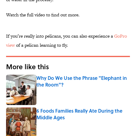
Watch the full video to find out more.
If you’re really into pelicans, you can also experience a
GoPro
view
of a pelican learning to fly.
More like this
Why Do We Use the Phrase "Elephant in
the Room"?
Published by on Invalid Date
6 Foods Families Really Ate During the
Middle Ages
Published by on Invalid Date