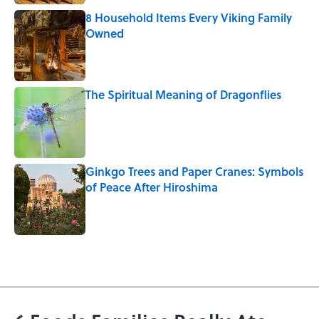
8 Household Items Every Viking Family
Owned
Published by on Invalid Date
The Spiritual Meaning of Dragonflies
Published by on Invalid Date
Ginkgo Trees and Paper Cranes: Symbols
of Peace After Hiroshima
Published by on Invalid Date
5 related articles loaded