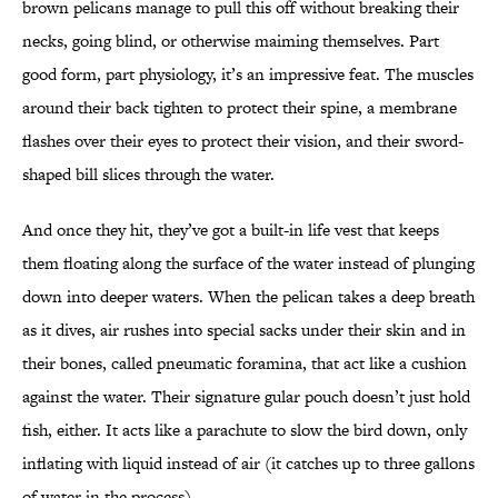
brown pelicans manage to pull this off without breaking their
necks, going blind, or otherwise maiming themselves. Part
good form, part physiology, it’s an impressive feat. The muscles
around their back tighten to protect their spine, a membrane
flashes over their eyes to protect their vision, and their sword-
shaped bill slices through the water.
And once they hit, they’ve got a built-in life vest that keeps
them floating along the surface of the water instead of plunging
down into deeper waters. When the pelican takes a deep breath
as it dives, air rushes into special sacks under their skin and in
their bones, called pneumatic foramina, that act like a cushion
against the water. Their signature gular pouch doesn’t just hold
fish, either. It acts like a parachute to slow the bird down, only
inflating with liquid instead of air (it catches up to three gallons
of water in the process).