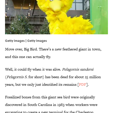
Getty Images | Getty Images
Move over, Big Bird. There’s a new feathered giant in town,
and this one can actually fly.
Well, it could fly when it was alive.
Pelagornis sandersi
(
Pelagornis S.
for short) has been dead for about 25 million
years, but we only just identified its remains [
PDF
].
Fossilized bones from this giant sea bird were originally
discovered in South Carolina in 1983 when workers were
excavating to create a new terminal for the Charleston