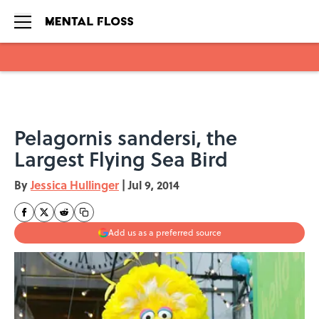
Skip to main content
Pelagornis sandersi, the
Largest Flying Sea Bird
By
Jessica Hullinger
|
Jul 9, 2014
Add us as a preferred source