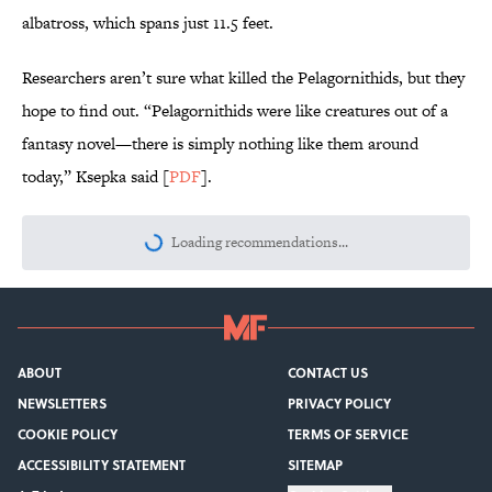
albatross, which spans just 11.5 feet.
Researchers aren’t sure what killed the Pelagornithids, but they
hope to find out. “Pelagornithids were like creatures out of a
fantasy novel—there is simply nothing like them around
today,” Ksepka said [
PDF
].
Loading recommendations...
Please wait while we load personalize
ABOUT
CONTACT US
NEWSLETTERS
PRIVACY POLICY
COOKIE POLICY
TERMS OF SERVICE
ACCESSIBILITY STATEMENT
SITEMAP