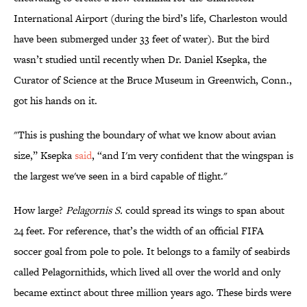
International Airport (during the bird’s life, Charleston would
have been submerged under 33 feet of water). But the bird
wasn’t studied until recently when Dr. Daniel Ksepka, the
Curator of Science at the Bruce Museum in Greenwich, Conn.,
got his hands on it.
"This is pushing the boundary of what we know about avian
size,” Ksepka
said
, “and I'm very confident that the wingspan is
the largest we've seen in a bird capable of flight."
How large?
Pelagornis S.
could spread its wings to span about
24 feet. For reference, that’s the width of an official FIFA
soccer goal from pole to pole. It belongs to a family of seabirds
called Pelagornithids, which lived all over the world and only
became extinct about three million years ago. These birds were