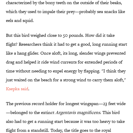
characterized by the bony teeth on the outside of their beaks,
which they used to impale their prey—probably sea snacks like
eels and squid.
But this bird weighed close to 50 pounds. How did it take
flight? Researchers think it had to get a good, long running start
like a hang glider. Once aloft, its long, slender wings prevented
drag and helped it ride wind currents for extended periods of
time without needing to expel energy by flapping. "I think they
just waited on the beach for a strong wind to carry them aloft,"
Ksepka said
.
The previous record holder for longest wingspan—23 feet wide
—belonged to the extinct
Argentavis magnificens
. This bird
also had to get a running start because it was too heavy to take
flight from a standstill. Today, the title goes to the royal