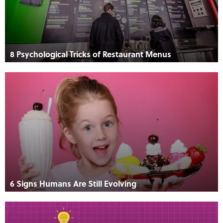
8 Psychological Tricks of Restaurant Menus
6 Signs Humans Are Still Evolving