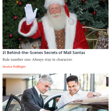
21 Behind-the-Scenes Secrets of Mall Santas
Rule number one: Always stay in character.
Jessica Hullinger