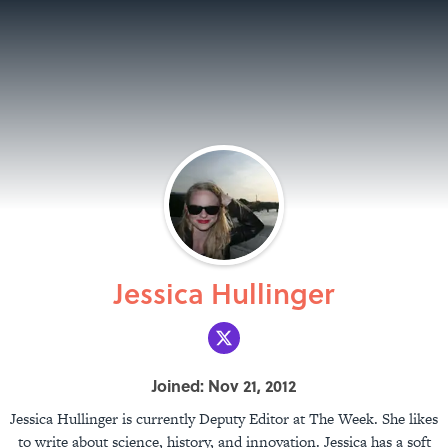
Jessica Hullinger
Joined: Nov 21, 2012
Jessica Hullinger is currently Deputy Editor at The Week. She likes
to write about science, history, and innovation. Jessica has a soft