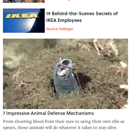
19 Behind-the-Scenes Secrets of
IKEA Employees
Jessica Hullinger
7 Impressive Animal Defense Mechanisms
From shooting blood from their eyes to using their own ribs as
spears, these animals will do whatever it takes to stay alive.