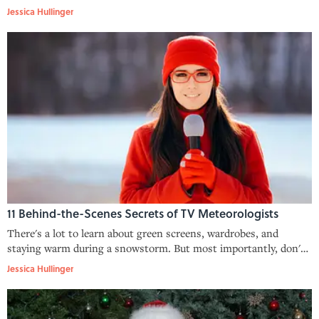
Jessica Hullinger
11 Behind-the-Scenes Secrets of TV Meteorologists
There's a lot to learn about green screens, wardrobes, and
staying warm during a snowstorm. But most importantly, don't
rely on those seven-day forecasts.
Jessica Hullinger