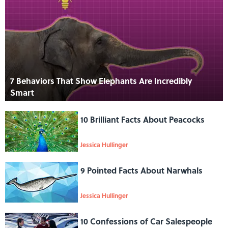
7 Behaviors That Show Elephants Are Incredibly
Smart
10 Brilliant Facts About Peacocks
Jessica Hullinger
9 Pointed Facts About Narwhals
Jessica Hullinger
10 Confessions of Car Salespeople