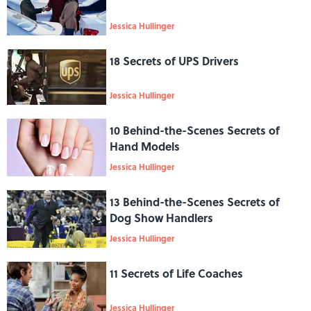
Jessica Hullinger
18 Secrets of UPS Drivers
Jessica Hullinger
10 Behind-the-Scenes Secrets of
Hand Models
Jessica Hullinger
13 Behind-the-Scenes Secrets of
Dog Show Handlers
Jessica Hullinger
11 Secrets of Life Coaches
Jessica Hullinger