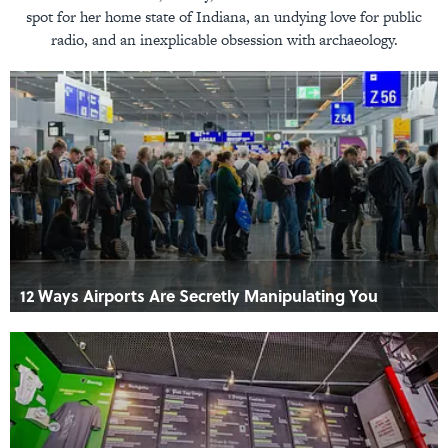
spot for her home state of Indiana, an undying love for public
radio, and an inexplicable obsession with archaeology.
12 Ways Airports Are Secretly Manipulating You