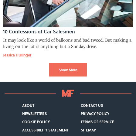
10 Confessions of Car Salesmen
It may look like a world of balloons and bad tweed. But making a
living on the lot is anything but a Sunday drive.
Jessica Hullinger
Show More
ABOUT
CONTACT US
NEWSLETTERS
PRIVACY POLICY
COOKIE POLICY
TERMS OF SERVICE
ACCESSIBILITY STATEMENT
SITEMAP