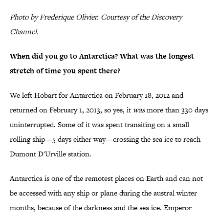
Photo by Frederique Olivier. Courtesy of the Discovery
Channel.
When did you go to Antarctica? What was the longest
stretch of time you spent there?
We left Hobart for Antarctica on February 18, 2012 and
returned on February 1, 2013, so yes, it
was
more than 330 days
uninterrupted. Some of it was spent transiting on a small
rolling ship—5 days either way—crossing the sea ice to reach
Dumont D'Urville station.
Antarctica is one of the remotest places on Earth and can not
be accessed with any ship or plane during the austral winter
months, because of the darkness and the sea ice. Emperor