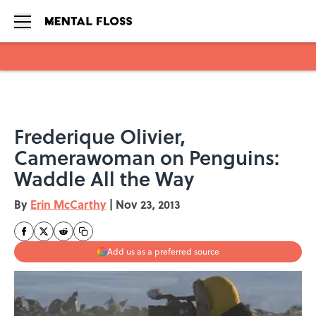
Skip to main content
Frederique Olivier,
Camerawoman on Penguins:
Waddle All the Way
By
Erin McCarthy
|
Nov 23, 2013
Add us as a preferred source