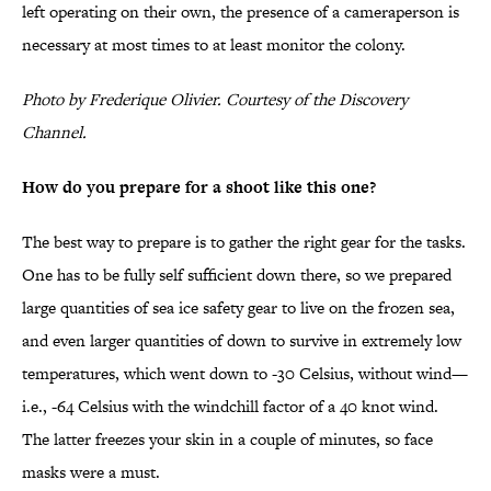
left operating on their own, the presence of a cameraperson is
necessary at most times to at least monitor the colony.
Photo by Frederique Olivier. Courtesy of the Discovery
Channel.
How do you prepare for a shoot like this one?
The best way to prepare is to gather the right gear for the tasks.
One has to be fully self sufficient down there, so we prepared
large quantities of sea ice safety gear to live on the frozen sea,
and even larger quantities of down to survive in extremely low
temperatures, which went down to -30 Celsius, without wind—
i.e., -64 Celsius with the windchill factor of a 40 knot wind.
The latter freezes your skin in a couple of minutes, so face
masks were a must.