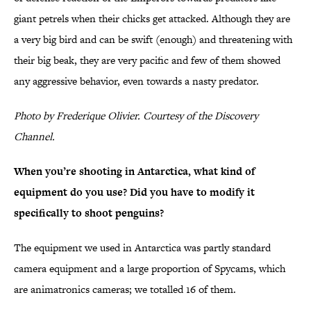
giant petrels when their chicks get attacked. Although they are
a very big bird and can be swift (enough) and threatening with
their big beak, they are very pacific and few of them showed
any aggressive behavior, even towards a nasty predator.
Photo by Frederique Olivier. Courtesy of the Discovery
Channel.
When you’re shooting in Antarctica, what kind of
equipment do you use? Did you have to modify it
specifically to shoot penguins?
The equipment we used in Antarctica was partly standard
camera equipment and a large proportion of Spycams, which
are animatronics cameras; we totalled 16 of them.