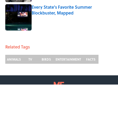
Every State's Favorite Summer
Blockbuster, Mapped
Published by on Invalid Date
2 related articles loaded
Related Tags
ANIMALS
TV
BIRDS
ENTERTAINMENT
FACTS
ABOUT
CONTACT US
NEWSLETTERS
PRIVACY POLICY
COOKIE POLICY
TERMS OF SERVICE
ACCESSIBILITY STATEMENT
SITEMAP