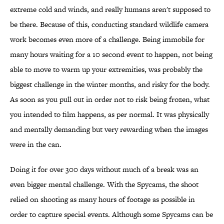
extreme cold and winds, and really humans aren't supposed to
be there. Because of this, conducting standard wildlife camera
work becomes even more of a challenge. Being immobile for
many hours waiting for a 10 second event to happen, not being
able to move to warm up your extremities, was probably the
biggest challenge in the winter months, and risky for the body.
As soon as you pull out in order not to risk being frozen, what
you intended to film happens, as per normal. It was physically
and mentally demanding but very rewarding when the images
were in the can.
Doing it for over 300 days without much of a break was an
even bigger mental challenge. With the Spycams, the shoot
relied on shooting as many hours of footage as possible in
order to capture special events. Although some Spycams can be