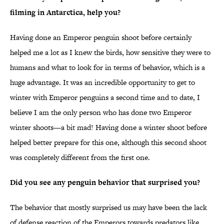
filming in Antarctica, help you?
Having done an Emperor penguin shoot before certainly
helped me a lot as I knew the birds, how sensitive they were to
humans and what to look for in terms of behavior, which is a
huge advantage. It was an incredible opportunity to get to
winter with Emperor penguins a second time and to date, I
believe I am the only person who has done two Emperor
winter shoots—a bit mad! Having done a winter shoot before
helped better prepare for this one, although this second shoot
was completely different from the first one.
Did you see any penguin behavior that surprised you?
The behavior that mostly surprised us may have been the lack
of defense reaction of the Emperors towards predators like