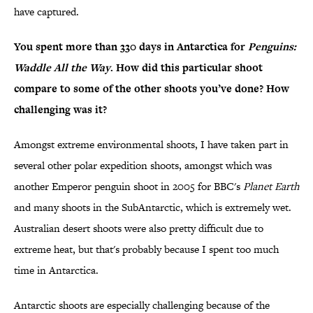
have captured.
You spent more than 330 days in Antarctica for
Penguins:
Waddle All the Way
. How did this particular shoot
compare to some of the other shoots you’ve done? How
challenging was it?
Amongst extreme environmental shoots, I have taken part in
several other polar expedition shoots, amongst which was
another Emperor penguin shoot in 2005 for BBC's
Planet Earth
and many shoots in the SubAntarctic, which is extremely wet.
Australian desert shoots were also pretty difficult due to
extreme heat, but that's probably because I spent too much
time in Antarctica.
Antarctic shoots are especially challenging because of the