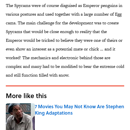
The Spycams were of course disguised as Emperor penguins in
various postures and used together with a large number of Egg
cams. The main challenge for the development was to create
Spycams that would be close enough to reality that the
Emperor would be tricked to believe they were one of theirs or
even show an interest as a potential mate or chick … and it
worked! The mechanics and electronic behind those are
complex and many had to be modified to bear the extreme cold
and still function filled with snow.
More like this
7 Movies You May Not Know Are Stephen
King Adaptations
Published by on Invalid Date