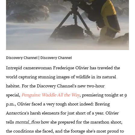
Discovery Channel | Discovery Channel
Intrepid camerawoman Frederique Olivier has traveled the
world capturing stunning images of wildlife in its natural
habitat. For the Discovery Channel's new two-hour
special,
Penguins: Waddle All the Way
, premiering tonight at 9
p.m., Olivier faced a very tough shoot indeed: Braving
Antarctica's harsh elements for just short of a year. Olivier
tells
mental_floss
how she prepared for the marathon shoot,
the conditions she faced, and the footage she's most proud to