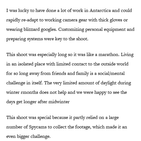
I was lucky to have done a lot of work in Antarctica and could
rapidly re-adapt to working camera gear with thick gloves or
wearing blizzard googles. Customizing personal equipment and
preparing systems were key to the shoot.
This shoot was especially long so it was like a marathon. Living
in an isolated place with limited contact to the outside world
for so long away from friends and family is a social/mental
challenge in itself. The very limited amount of daylight during
winter rmonths does not help and we were happy to see the
days get longer after midwinter
This shoot was special because it partly relied on a large
number of Spycams to collect the footage, which made it an
even bigger challenge.