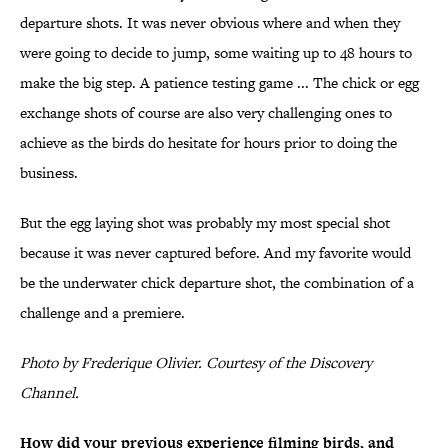
departure shots. It was never obvious where and when they
were going to decide to jump, some waiting up to 48 hours to
make the big step. A patience testing game ... The chick or egg
exchange shots of course are also very challenging ones to
achieve as the birds do hesitate for hours prior to doing the
business.
But the egg laying shot was probably my most special shot
because it was never captured before. And my favorite would
be the underwater chick departure shot, the combination of a
challenge and a premiere.
Photo by Frederique Olivier. Courtesy of the Discovery
Channel.
How did your previous experience filming birds, and