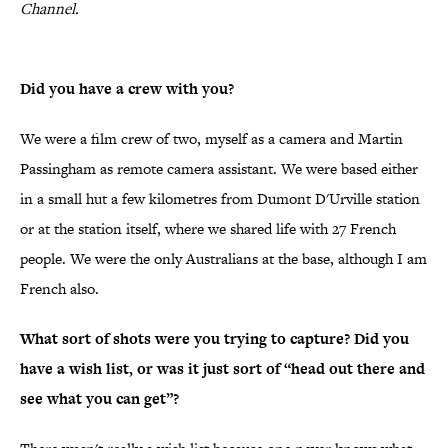
Channel.
Did you have a crew with you?
We were a film crew of two, myself as a camera and Martin
Passingham as remote camera assistant. We were based either
in a small hut a few kilometres from Dumont D'Urville station
or at the station itself, where we shared life with 27 French
people. We were the only Australians at the base, although I am
French also.
What sort of shots were you trying to capture? Did you
have a wish list, or was it just sort of “head out there and
see what you can get”?