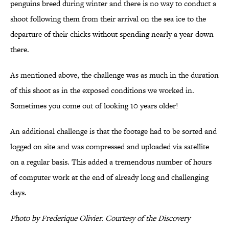
penguins breed during winter and there is no way to conduct a
shoot following them from their arrival on the sea ice to the
departure of their chicks without spending nearly a year down
there.
As mentioned above, the challenge was as much in the duration
of this shoot as in the exposed conditions we worked in.
Sometimes you come out of looking 10 years older!
An additional challenge is that the footage had to be sorted and
logged on site and was compressed and uploaded via satellite
on a regular basis. This added a tremendous number of hours
of computer work at the end of already long and challenging
days.
Photo by Frederique Olivier. Courtesy of the Discovery