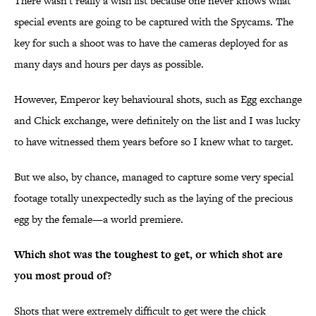
There wasn't really a wish list because one never knows what
special events are going to be captured with the Spycams. The
key for such a shoot was to have the cameras deployed for as
many days and hours per days as possible.
However, Emperor key behavioural shots, such as Egg exchange
and Chick exchange, were definitely on the list and I was lucky
to have witnessed them years before so I knew what to target.
But we also, by chance, managed to capture some very special
footage totally unexpectedly such as the laying of the precious
egg by the female—a world premiere.
Which shot was the toughest to get, or which shot are
you most proud of?
Shots that were extremely difficult to get were the chick