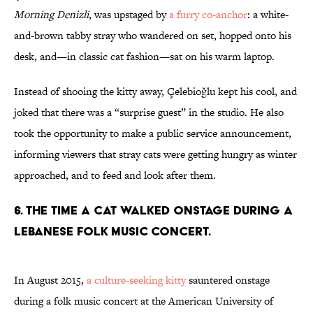
Morning Denizli
, was upstaged by
a furry co-anchor
: a white-
and-brown tabby stray who wandered on set, hopped onto his
desk, and—in classic cat fashion—sat on his warm laptop.
Instead of shooing the kitty away, Çelebioğlu kept his cool, and
joked that there was a “surprise guest” in the studio. He also
took the opportunity to make a public service announcement,
informing viewers that stray cats were getting hungry as winter
approached, and to feed and look after them.
6. THE TIME A CAT WALKED ONSTAGE DURING A
LEBANESE FOLK MUSIC CONCERT.
In August 2015,
a culture-seeking kitty
sauntered onstage
during a folk music concert at the American University of