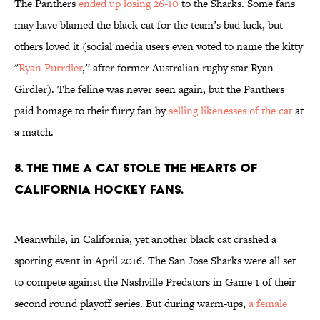
The Panthers
ended up losing 26-10
to the Sharks. Some fans
may have blamed the black cat for the team’s bad luck, but
others loved it (social media users even voted to name the kitty
"
Ryan Purrdler
,” after former Australian rugby star Ryan
Girdler). The feline was never seen again, but the Panthers
paid homage to their furry fan by
selling likenesses of the cat
at
a match.
8. THE TIME A CAT STOLE THE HEARTS OF
CALIFORNIA HOCKEY FANS.
Meanwhile, in California, yet another black cat crashed a
sporting event in April 2016. The San Jose Sharks were all set
to compete against the Nashville Predators in Game 1 of their
second round playoff series. But during warm-ups,
a female