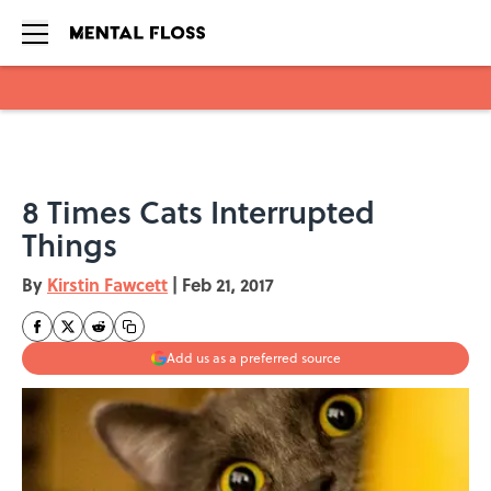
Skip to main content
8 Times Cats Interrupted
Things
By
Kirstin Fawcett
|
Feb 21, 2017
Add us as a preferred source