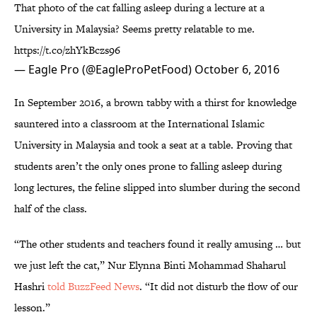
That photo of the cat falling asleep during a lecture at a
University in Malaysia? Seems pretty relatable to me.
https://t.co/zhYkBczs96
— Eagle Pro (@EagleProPetFood)
October 6, 2016
In September 2016, a brown tabby with a thirst for knowledge
sauntered into a classroom at the International Islamic
University in Malaysia and took a seat at a table. Proving that
students aren’t the only ones prone to falling asleep during
long lectures, the feline slipped into slumber during the second
half of the class.
“The other students and teachers found it really amusing … but
we just left the cat,” Nur Elynna Binti Mohammad Shaharul
Hashri
told BuzzFeed News
. “It did not disturb the flow of our
lesson.”