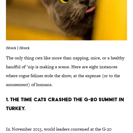
iStock | iStock
The only thing cats like more than napping, mice, or a healthy
handful of ‘nip is making a scene. Here are eight instances
where rogue felines stole the show, at the expense (or to the
amusement) of humans.
1. THE TIME CATS CRASHED THE G-20 SUMMIT IN
TURKEY.
In November 2015, world leaders convened at the G-20