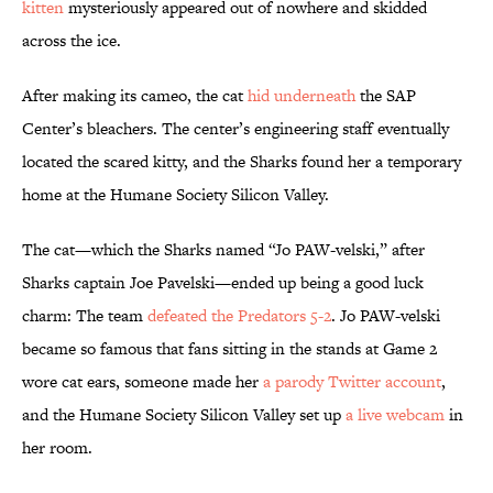
kitten
mysteriously appeared out of nowhere and skidded
across the ice.
After making its cameo, the cat
hid underneath
the SAP
Center’s bleachers. The center’s engineering staff eventually
located the scared kitty, and the Sharks found her a temporary
home at the Humane Society Silicon Valley.
The cat—which the Sharks named “Jo PAW-velski,” after
Sharks captain Joe Pavelski—ended up being a good luck
charm: The team
defeated the Predators 5-2
. Jo PAW-velski
became so famous that fans sitting in the stands at Game 2
wore cat ears, someone made her
a parody Twitter account
,
and the Humane Society Silicon Valley set up
a live webcam
in
her room.