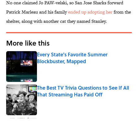
No one claimed Jo PAW-velski, so San Jose Sharks forward
Patrick Marleau and his family
ended up adopting her
from the
shelter, along with another cat they named Stanley.
More like this
Every State's Favorite Summer
Blockbuster, Mapped
Published by on Invalid Date
The Best TV Trivia Questions to See If All
That Streaming Has Paid Off
Published by on Invalid Date
8 Strange Travel Superstitions People
Around the World Still Swear By
Published by on Invalid Date