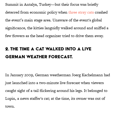
Summit in Antalya, Turkey—but their focus was briefly
deterred from economic policy when
three stray cats
crashed
the event’s main stage area. Unaware of the event's global
significance, the kitties languidly walked around and sniffed a
few flowers as the head organizer tried to drive them away.
2. THE TIME A CAT WALKED INTO A LIVE
GERMAN WEATHER FORECAST.
In January 2009, German weatherman Joerg Kachelmann had
just launched into a two-minute live forecast when viewers
caught sight of a tail flickering around his legs. It belonged to
Lupin, a news staffer's cat; at the time, its owner was out of
town.