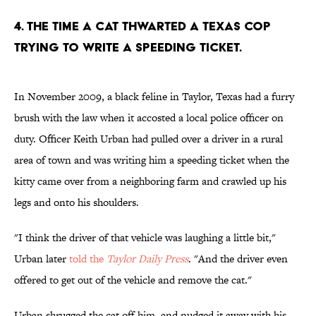
4. THE TIME A CAT THWARTED A TEXAS COP
TRYING TO WRITE A SPEEDING TICKET.
In November 2009, a black feline in Taylor, Texas had a furry
brush with the law when it accosted a local police officer on
duty. Officer Keith Urban had pulled over a driver in a rural
area of town and was writing him a speeding ticket when the
kitty came over from a neighboring farm and crawled up his
legs and onto his shoulders.
"I think the driver of that vehicle was laughing a little bit,"
Urban later
told the
Taylor Daily Press
. "And the driver even
offered to get out of the vehicle and remove the cat."
Urban shrugged the cat off him, and nudged it away with his