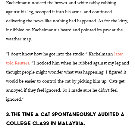
Kachelmann noticed the brown-and-white tabby rubbing
against his leg, scooped it into his arms, and continued
delivering the news like nothing had happened. As for the kitty,
it nibbled on Kachelmann’s beard and pointed its paw at the
weather map.
"I don't know how he got into the studio," Kachelmann
later
told Reuters
. "I noticed him when he rubbed against my leg and
thought people might wonder what was happening. I figured it
would be easier to control the cat by picking him up. Cats get
annoyed if they feel ignored. So I made sure he didn't feel
ignored."
3. THE TIME A CAT SPONTANEOUSLY AUDITED A
COLLEGE CLASS IN MALAYSIA.