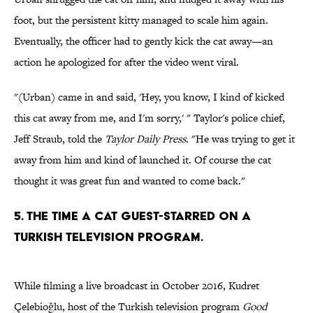
foot, but the persistent kitty managed to scale him again.
Eventually, the officer had to gently kick the cat away—an
action he apologized for after the video went viral.
"(Urban) came in and said, 'Hey, you know, I kind of kicked
this cat away from me, and I'm sorry,' " Taylor's police chief,
Jeff Straub, told the
Taylor Daily Press
. "He was trying to get it
away from him and kind of launched it. Of course the cat
thought it was great fun and wanted to come back."
5. THE TIME A CAT GUEST-STARRED ON A
TURKISH TELEVISION PROGRAM.
While filming a live broadcast in October 2016, Kudret
Çelebioğlu, host of the Turkish television program
Good