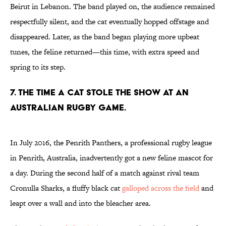
Beirut in Lebanon. The band played on, the audience remained
respectfully silent, and the cat eventually hopped offstage and
disappeared. Later, as the band began playing more upbeat
tunes, the feline returned—this time, with extra speed and
spring to its step.
7. THE TIME A CAT STOLE THE SHOW AT AN
AUSTRALIAN RUGBY GAME.
In July 2016, the Penrith Panthers, a professional rugby league
in Penrith, Australia, inadvertently got a new feline mascot for
a day. During the second half of a match against rival team
Cronulla Sharks, a fluffy black cat
galloped across the field
and
leapt over a wall and into the bleacher area.