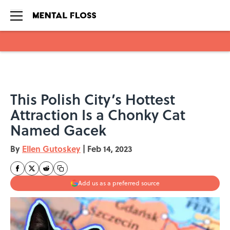
Skip to main content
This Polish City’s Hottest
Attraction Is a Chonky Cat
Named Gacek
By
Ellen Gutoskey
|
Feb 14, 2023
Add us as a preferred source