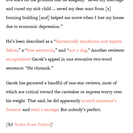
and cured my sick child … saved my dear aunt from [a]
burning building [and] helped me move when I lost my house
due to economic depression.”
He’s been described as a “
fantastically handsome and superb
fellow
,” a “
free serotonin
,” and “
not a dog
.” Another reviewer
encapsulated
Gacek’s appeal in one evocative two-word
sentence: “He chomnk.”
Gacek has garnered a handful of one-star reviews, most of
which are critical toward the caretaker or express worry over
his weight. That said, he did apparently
scratch someone’s
forearm
and
steal a sausage
. But nobody’s perfect.
[h/t
Notes from Poland
]