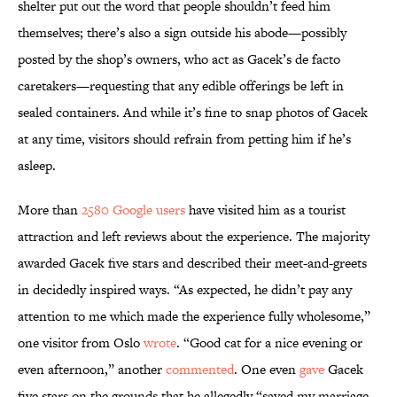
shelter put out the word that people shouldn’t feed him
themselves; there’s also a sign outside his abode—possibly
posted by the shop’s owners, who act as Gacek’s de facto
caretakers—requesting that any edible offerings be left in
sealed containers. And while it’s fine to snap photos of Gacek
at any time, visitors should refrain from petting him if he’s
asleep.
More than
2580 Google users
have visited him as a tourist
attraction and left reviews about the experience. The majority
awarded Gacek five stars and described their meet-and-greets
in decidedly inspired ways. “As expected, he didn’t pay any
attention to me which made the experience fully wholesome,”
one visitor from Oslo
wrote
. “Good cat for a nice evening or
even afternoon,” another
commented
. One even
gave
Gacek
five stars on the grounds that he allegedly “saved my marriage