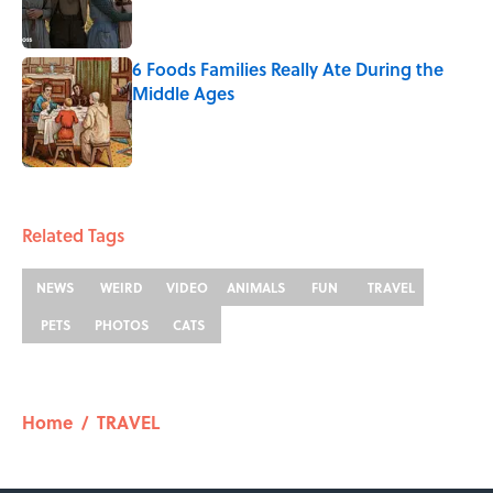
6 Foods Families Really Ate During the
Middle Ages
Published by on Invalid Date
5 related articles loaded
Related Tags
NEWS
WEIRD
VIDEO
ANIMALS
FUN
TRAVEL
PETS
PHOTOS
CATS
Home
/
TRAVEL