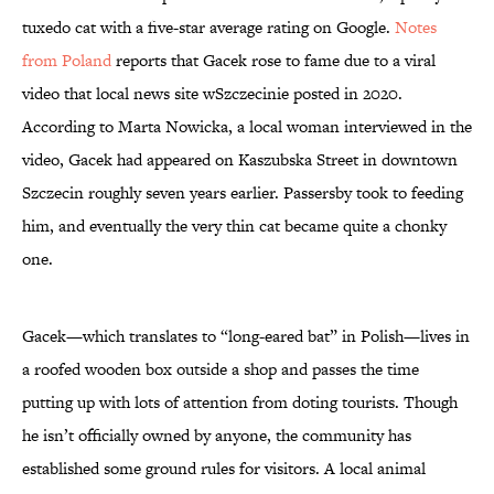
tuxedo cat with a five-star average rating on Google.
Notes
from Poland
reports that Gacek rose to fame due to a viral
video that local news site wSzczecinie posted in 2020.
According to Marta Nowicka, a local woman interviewed in the
video, Gacek had appeared on Kaszubska Street in downtown
Szczecin roughly seven years earlier. Passersby took to feeding
him, and eventually the very thin cat became quite a chonky
one.
Gacek—which translates to “long-eared bat” in Polish—lives in
a roofed wooden box outside a shop and passes the time
putting up with lots of attention from doting tourists. Though
he isn’t officially owned by anyone, the community has
established some ground rules for visitors. A local animal