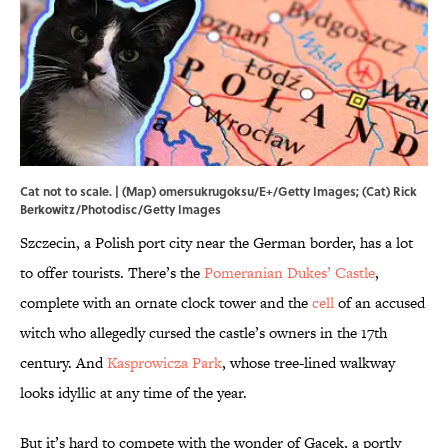
Cat not to scale. | (Map) omersukrugoksu/E+/Getty Images; (Cat) Rick
Berkowitz/Photodisc/Getty Images
Szczecin, a Polish port city near the German border, has a lot
to offer tourists. There’s the
Pomeranian Dukes’ Castle
,
complete with an ornate clock tower and the
cell
of an accused
witch who allegedly cursed the castle’s owners in the 17th
century. And
Kasprowicza Park
, whose tree-lined walkway
looks idyllic at any time of the year.
But it’s hard to compete with the wonder of Gacek, a portly