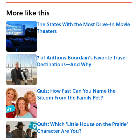
More like this
The States With the Most Drive-In Movie
Theaters
Published by on Invalid Date
7 of Anthony Bourdain's Favorite Travel
Destinations—And Why
Published by on Invalid Date
Quiz: How Fast Can You Name the
Sitcom From the Family Pet?
Published by on Invalid Date
Quiz: Which 'Little House on the Prairie'
Character Are You?
Published by on Invalid Date