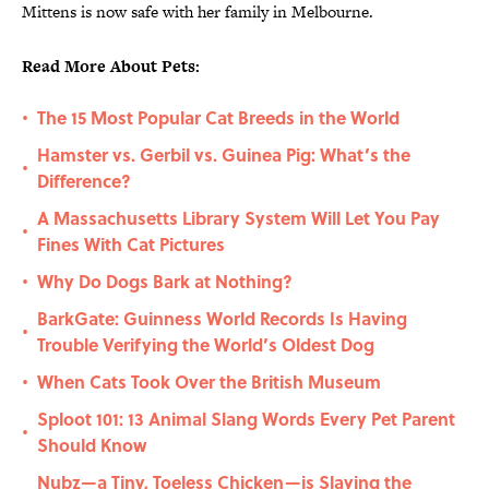
Mittens is now safe with her family in Melbourne.
Read More About Pets:
The 15 Most Popular Cat Breeds in the World
•
Hamster vs. Gerbil vs. Guinea Pig: What’s the
•
Difference?
A Massachusetts Library System Will Let You Pay
•
Fines With Cat Pictures
Why Do Dogs Bark at Nothing?
•
BarkGate: Guinness World Records Is Having
•
Trouble Verifying the World’s Oldest Dog
When Cats Took Over the British Museum
•
Sploot 101: 13 Animal Slang Words Every Pet Parent
•
Should Know
Nubz—a Tiny, Toeless Chicken—is Slaying the