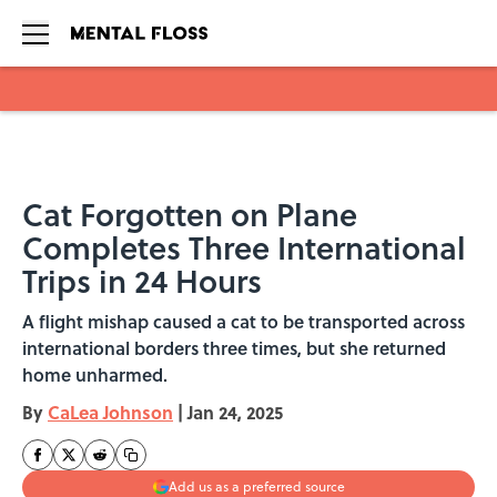
Skip to main content
Cat Forgotten on Plane
Completes Three International
Trips in 24 Hours
A flight mishap caused a cat to be transported across
international borders three times, but she returned
home unharmed.
By
CaLea Johnson
|
Jan 24, 2025
Add us as a preferred source