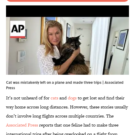
Cat was mistakenly left on a plane and made three trips | Associated
Press
It’s not unheard of for
cats
and
dogs
to get lost and find their
way home across long distances. However, these stories usually
don’t involve long flights across multiple countries. The
Associated Press
reports that one feline had to make three
international trips after being overlooked on a flight from