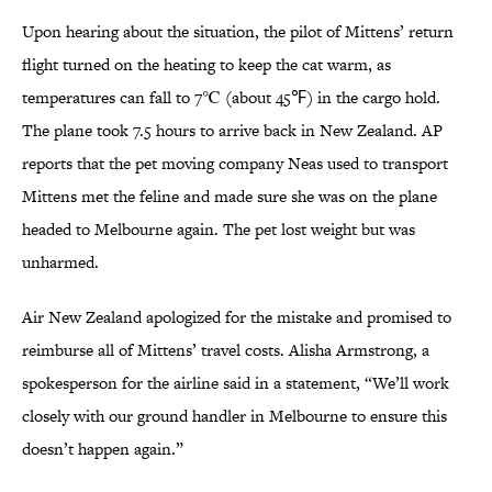
Upon hearing about the situation, the pilot of Mittens’ return
flight turned on the heating to keep the cat warm, as
temperatures can fall to 7℃ (about 45℉) in the cargo hold.
The plane took 7.5 hours to arrive back in New Zealand. AP
reports that the pet moving company Neas used to transport
Mittens met the feline and made sure she was on the plane
headed to Melbourne again. The pet lost weight but was
unharmed.
Air New Zealand apologized for the mistake and promised to
reimburse all of Mittens’ travel costs. Alisha Armstrong, a
spokesperson for the airline said in a statement, “We’ll work
closely with our ground handler in Melbourne to ensure this
doesn’t happen again.”