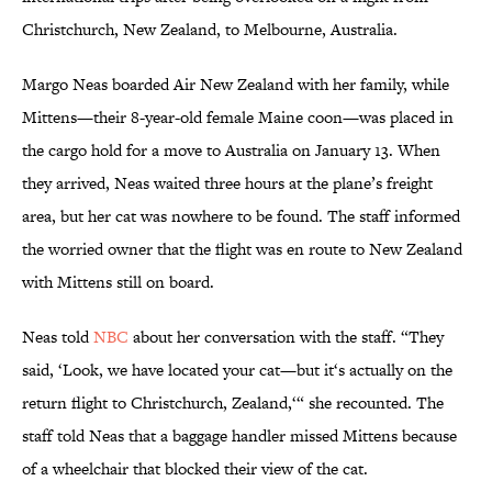
Christchurch, New Zealand, to Melbourne, Australia.
Margo Neas boarded Air New Zealand with her family, while
Mittens—their 8-year-old female Maine coon—was placed in
the cargo hold for a move to Australia on January 13. When
they arrived, Neas waited three hours at the plane’s freight
area, but her cat was nowhere to be found. The staff informed
the worried owner that the flight was en route to New Zealand
with Mittens still on board.
Neas told
NBC
about her conversation with the staff. “They
said, ‘Look, we have located your cat—but it‘s actually on the
return flight to Christchurch, Zealand,‘“ she recounted. The
staff told Neas that a baggage handler missed Mittens because
of a wheelchair that blocked their view of the cat.