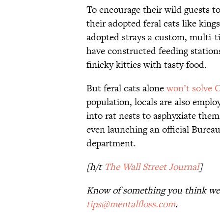
To encourage their wild guests t
their adopted feral cats like king
adopted strays a custom, multi-t
have constructed feeding stations
finicky kitties with tasty food.
But feral cats alone
won’t solve 
population, locals are also emplo
into rat nests to asphyxiate them
even launching an official Bureau
department.
[h/t
The Wall Street Journal
]
Know of something you think we 
tips@mentalfloss.com
.