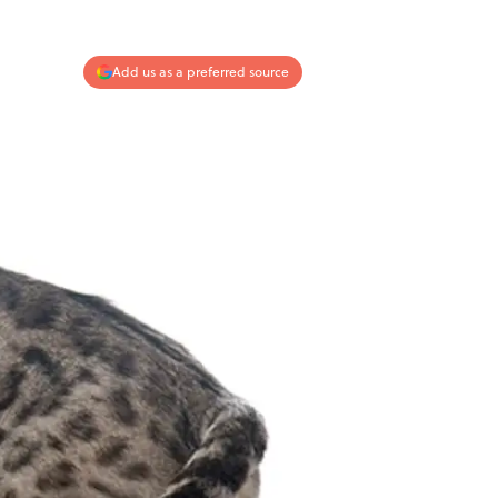
Add us as a preferred source