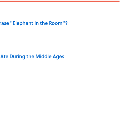
ase "Elephant in the Room"?
y Ate During the Middle Ages
ng That Inspired John Lennon’s Unexpected Return
e 5 Coldest Countries on Earth?