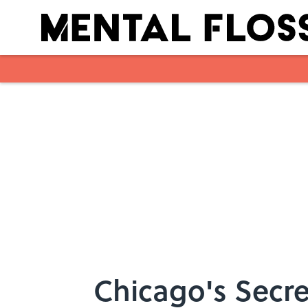
Skip to main content
Chicago's Secre