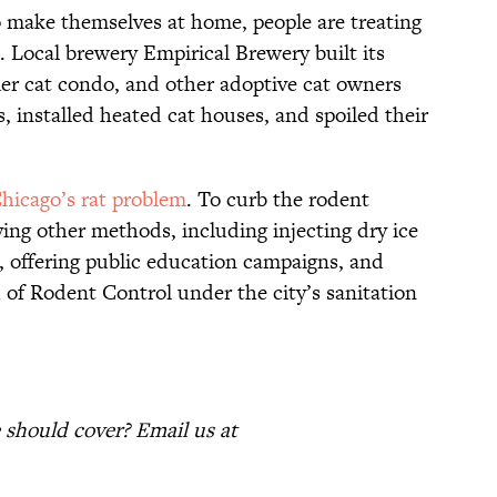
o make themselves at home, people are treating
s. Local brewery Empirical Brewery built its
ier cat condo, and other adoptive cat owners
, installed heated cat houses, and spoiled their
Chicago’s rat problem
. To curb the rodent
ying other methods, including injecting dry ice
, offering public education campaigns, and
 of Rodent Control under the city’s sanitation
should cover? Email us at