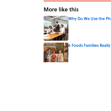
More like this
Why Do We Use the Phr
Published by on Invalid Date
6 Foods Families Reall
Published by on Invalid Date
The Paul McCartney So
to Music
Published by on Invalid Date
Quiz: Can You Name th
Published by on Invalid Date