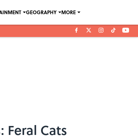
TAINMENT
GEOGRAPHY
MORE
 Feral Cats