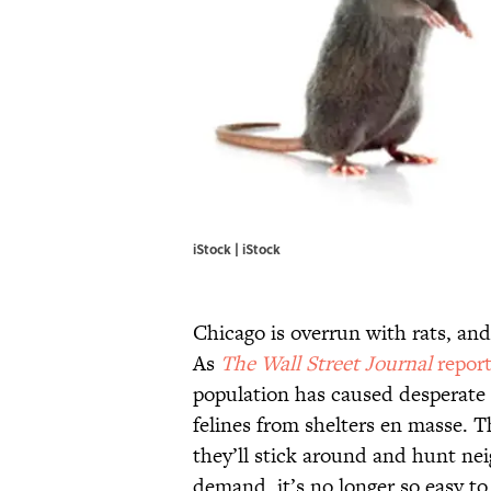
iStock | iStock
Chicago is overrun with rats, and 
As
The Wall Street Journal
report
population has caused desperate
felines from shelters en masse. Th
they’ll stick around and hunt ne
demand, it’s no longer so easy to 