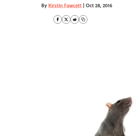
By
Kirstin Fawcett
|
Oct 28, 2016