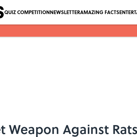
QUIZ COMPETITION
NEWSLETTER
AMAZING FACTS
ENTER
t Weapon Against Rats: