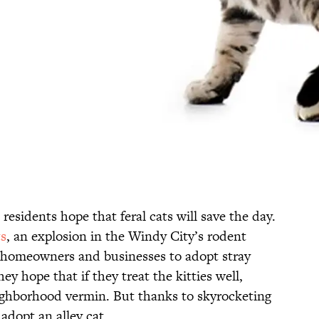
residents hope that feral cats will save the day.
s
, an explosion in the Windy City’s rodent
 homeowners and businesses to adopt stray
ey hope that if they treat the kitties well,
ighborhood vermin. But thanks to skyrocketing
adopt an alley cat.