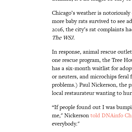
Chicago’s weather is notoriously 
more baby rats survived to see a
2016, the city’s rat complaints h
The WSJ
.
In response, animal rescue outlet
one rescue program, the Tree Ho
has a six-month waitlist for ado
or neuters, and microchips feral 
problems.) Paul Nickerson, the p
local restaurateur wanting to hur
“If people found out I was bumpin
me," Nickerson
told DNAinfo Ch
everybody."