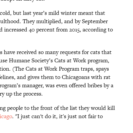
cold, but last year’s mild winter meant that
dulthood. They multiplied, and by September
ad increased 40 percent from 2015, according to
s have received so many requests for cats that
use Humane Society’s Cats at Work program,
ption. (The Cats at Work Program traps, spays
felines, and gives them to Chicagoans with rat
rogram’s manager, was even offered bribes by a
ry up the process.
g people to the front of the list they would kill
icago
. "I just can't do it, it's just not fair to