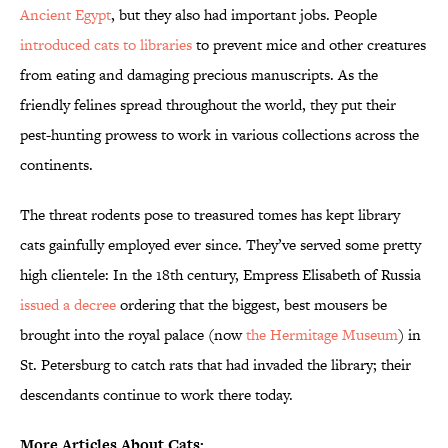
Ancient Egypt
, but they also had important jobs. People
introduced cats to libraries
to prevent mice and other creatures
from eating and damaging precious manuscripts. As the
friendly felines spread throughout the world, they put their
pest-hunting prowess to work in various collections across the
continents.
The threat rodents pose to treasured tomes has kept library
cats gainfully employed ever since. They’ve served some pretty
high clientele: In the 18th century, Empress Elisabeth of Russia
issued a decree
ordering that the biggest, best mousers be
brought into the royal palace (now
the Hermitage Museum
) in
St. Petersburg to catch rats that had invaded the library; their
descendants continue to work there today.
More Articles About Cats: