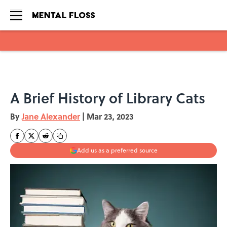
Skip to main content
A Brief History of Library Cats
By
Jane Alexander
|
Mar 23, 2023
Add us as a preferred source