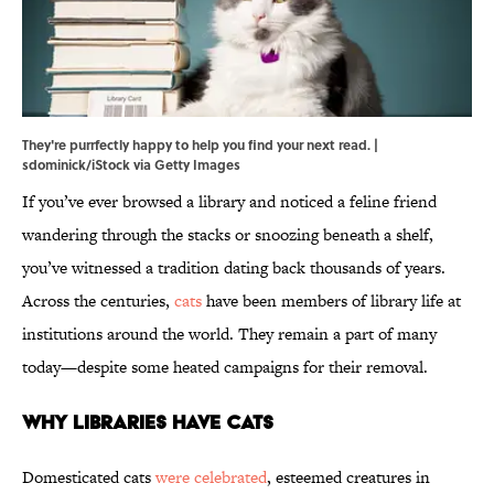
They're purrfectly happy to help you find your next read. |
sdominick/iStock via Getty Images
If you’ve ever browsed a library and noticed a feline friend
wandering through the stacks or snoozing beneath a shelf,
you’ve witnessed a tradition dating back thousands of years.
Across the centuries,
cats
have been members of library life at
institutions around the world. They remain a part of many
today—despite some heated campaigns for their removal.
Why Libraries Have Cats
Domesticated cats
were celebrated
, esteemed creatures in