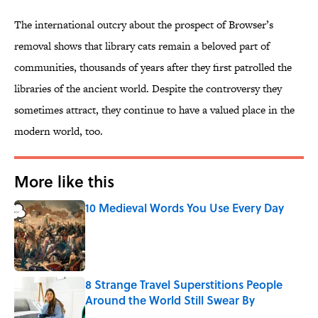
The international outcry about the prospect of Browser’s
removal shows that library cats remain a beloved part of
communities, thousands of years after they first patrolled the
libraries of the ancient world. Despite the controversy they
sometimes attract, they continue to have a valued place in the
modern world, too.
More like this
10 Medieval Words You Use Every Day
Published by on Invalid Date
8 Strange Travel Superstitions People
Around the World Still Swear By
Published by on Invalid Date