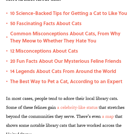
10 Science-Backed Tips for Getting a Cat to Like You
•
50 Fascinating Facts About Cats
•
Common Misconceptions About Cats, From Why
•
They Meow to Whether They Hate You
12 Misconceptions About Cats
•
20 Fun Facts About Our Mysterious Feline Friends
•
14 Legends About Cats From Around the World
•
The Best Way to Pet a Cat, According to an Expert
•
In most cases, people tend to adore their local library cats.
Some of these felines gain
a celebrity-like status
that stretches
beyond the communities they serve. There’s even
a map
that
shows some notable library cats that have worked across the