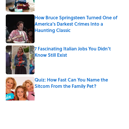
How Bruce Springsteen Turned One of
America's Darkest Crimes Into a
Haunting Classic
Published by on Invalid Date
7 Fascinating Italian Jobs You Didn’t
Know Still Exist
Published by on Invalid Date
Quiz: How Fast Can You Name the
Sitcom From the Family Pet?
Published by on Invalid Date
5 related articles loaded
Related Tags