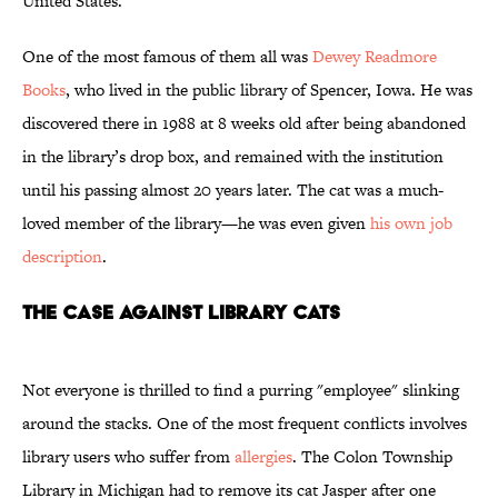
United States.
One of the most famous of them all was
Dewey Readmore
Books
, who lived in the public library of Spencer, Iowa. He was
discovered there in 1988 at 8 weeks old after being abandoned
in the library’s drop box, and remained with the institution
until his passing almost 20 years later. The cat was a much-
loved member of the library—he was even given
his own job
description
.
The Case Against Library Cats
Not everyone is thrilled to find a purring "employee" slinking
around the stacks. One of the most frequent conflicts involves
library users who suffer from
allergies
. The Colon Township
Library in Michigan had to remove its cat Jasper after one