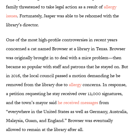
family threatened to take legal action as a result of
allergy
issues
. Fortunately, Jasper was able to be rehomed with the
library’s director.
One of the most high-profile controversies in recent years
concerned a cat named Browser at a library in Texas. Browser
was originally brought in to deal with a mice problem—then
became so popular with staff and patrons that he stayed on. But
in 2016, the local council passed a motion demanding he be
removed from the library due to
allergy
concerns. In response,
a petition requesting he stay received over 12,000 signatures,
and the town’s mayor said
he received messages
from
“everywhere in the United States as well as Germany, Australia,
Malaysia, Guam, and England.” Browser was eventually
allowed to remain at the library after all.