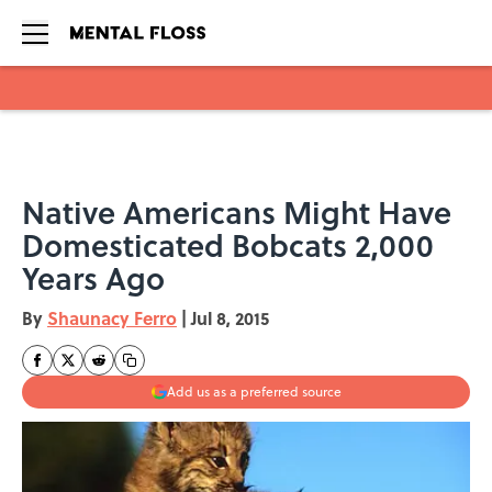
Skip to main content
Native Americans Might Have
Domesticated Bobcats 2,000
Years Ago
By
Shaunacy Ferro
|
Jul 8, 2015
Add us as a preferred source