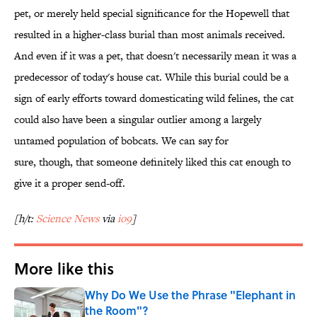
pet, or merely held special significance for the Hopewell that
resulted in a higher-class burial than most animals received.
And even if it was a pet, that doesn't necessarily mean it was a
predecessor of today's house cat. While this burial could be a
sign of early efforts toward domesticating wild felines, the cat
could also have been a singular outlier among a largely
untamed population of bobcats. We can say for
sure, though, that someone definitely liked this cat enough to
give it a proper send-off.
[h/t:
Science News
via
io9
]
More like this
Why Do We Use the Phrase "Elephant in
the Room"?