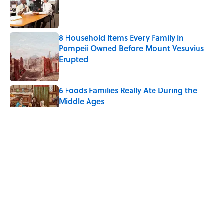
Published by on Invalid Date
8 Household Items Every Family in
Pompeii Owned Before Mount Vesuvius
Erupted
Published by on Invalid Date
6 Foods Families Really Ate During the
Middle Ages
Published by on Invalid Date
The Letters Nelson Mandela Wrote From
Prison Reveal His Extraordinary
Optimism
Published by on Invalid Date
The Spiritual Meaning of Your Right Ear
Ringing, Explained
Published by on Invalid Date