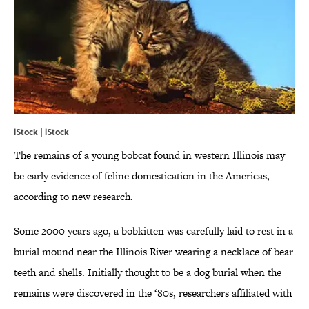
iStock | iStock
The remains of a young bobcat found in western Illinois may
be early evidence of feline domestication in the Americas,
according to new research.
Some 2000 years ago, a bobkitten was carefully laid to rest in a
burial mound near the Illinois River wearing a necklace of bear
teeth and shells. Initially thought to be a dog burial when the
remains were discovered in the ‘80s, researchers affiliated with