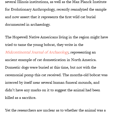
several Illinois institutions, as well as the Max Planck Institute
for Evolutionary Anthropology, recently reanalyzed the sample
and now assert that it represents the first wild cat burial
documented in archaeology.
The Hopewell Native Americans living in the region might have
tried to tame the young bobcat, they write in the
Midcontinental Journal of Archaeology
,
representing an
ancient example of cat domestication in North America.
Domestic dogs were buried at this time, but not with the
ceremonial pomp this cat received. The months-old bobcat was
interred by itself near several human funeral mounds, and
didn’t have any marks on it to suggest the animal had been
killed as a sacrifice.
Yet the researchers are unclear as to whether the animal was a