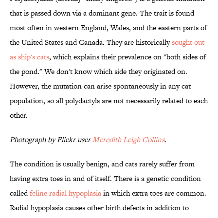
that is passed down via a dominant gene. The trait is found
most often in western England, Wales, and the eastern parts of
the United States and Canada. They are historically
sought out
as ship's cats
, which explains their prevalence on "both sides of
the pond." We don't know which side they originated on.
However, the mutation can arise spontaneously in any cat
population, so all polydactyls are not necessarily related to each
other.
Photograph by Flickr user
Meredith Leigh Collins
.
The condition is usually benign, and cats rarely suffer from
having extra toes in and of itself. There is a genetic condition
called
feline radial hypoplasia
in which extra toes are common.
Radial hypoplasia causes other birth defects in addition to