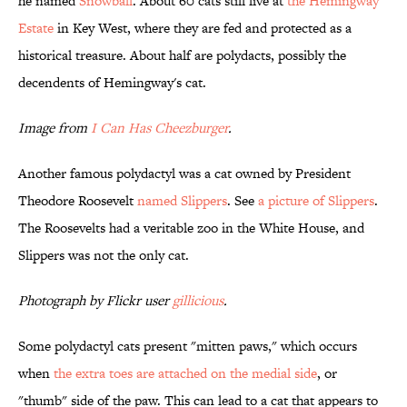
he named
Snowball
. About 60 cats still live at
the Hemingway
Estate
in Key West, where they are fed and protected as a
historical treasure. About half are polydacts, possibly the
decendents of Hemingway's cat.
Image from
I Can Has Cheezburger
.
Another famous polydactyl was a cat owned by President
Theodore Roosevelt
named Slippers
. See
a picture of Slippers
.
The Roosevelts had a veritable zoo in the White House, and
Slippers was not the only cat.
Photograph by Flickr user
gillicious
.
Some polydactyl cats present "mitten paws," which occurs
when
the extra toes are attached on the medial side
, or
"thumb" side of the paw. This can lead to a cat that appears to