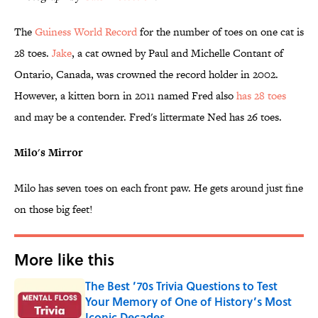
The
Guiness World Record
for the number of toes on one cat is
28 toes.
Jake
, a cat owned by Paul and Michelle Contant of
Ontario, Canada, was crowned the record holder in 2002.
However, a kitten born in 2011 named Fred also
has 28 toes
and may be a contender. Fred's littermate Ned has 26 toes.
Milo's Mirror
Milo has seven toes on each front paw. He gets around just fine
on those big feet!
More like this
The Best ’70s Trivia Questions to Test
Your Memory of One of History’s Most
Iconic Decades