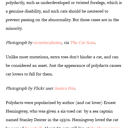
polydactly, such as underdeveloped or twisted forelegs, which is
a genuine disability, and such cats should be neutered to
prevent passing on the abnormality. But those cases are in the
minority.
Photograph by
econimcahome
, via
The Cat Scan
.
Unlike most mutations, extra toes don't hinder a cat, and can
be considered an asset. Just the appearance of polydacts causes
cat lovers to fall for them.
Photograph by Flickr user
Jessica Feis
.
Polydacts were popularized by author (and cat lover) Ernest
Hemingway, who was given a six-toed cat by a sea captain
named Stanley Dexter in the 1930s. Hemingway loved the cat