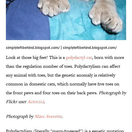
simplyleftbehind.blogspot.com/ | simplyleftbehind.blogspot.com/
Look at those big feet! This is a
polydactyl cat
, born with more
than the regulation number of toes. Polydactylism can affect
any animal with toes, but the genetic anomaly is relatively
common in domestic cats, which normally have five toes on
the front paws and four toes on their back paws.
Photograph by
Flickr user
Actor212
.
Photograph by
Marc Averette
.
Polydactylism (literally "many-fingered") is a genetic mutation