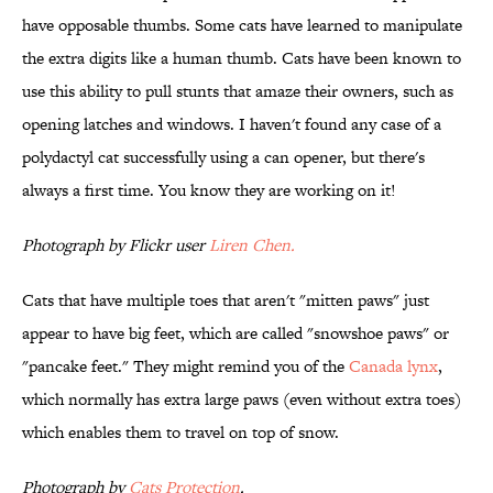
have opposable thumbs. Some cats have learned to manipulate
the extra digits like a human thumb. Cats have been known to
use this ability to pull stunts that amaze their owners, such as
opening latches and windows. I haven't found any case of a
polydactyl cat successfully using a can opener, but there's
always a first time. You know they are working on it!
Photograph by Flickr user
Liren Chen
.
Cats that have multiple toes that aren't "mitten paws" just
appear to have big feet, which are called "snowshoe paws" or
"pancake feet." They might remind you of the
Canada lynx
,
which normally has extra large paws (even without extra toes)
which enables them to travel on top of snow.
Photograph by
Cats Protection
.