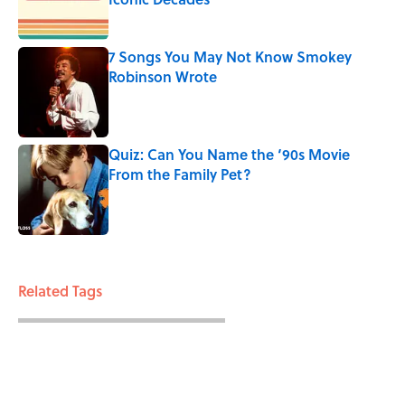
Published by on Invalid Date
7 Songs You May Not Know Smokey
Robinson Wrote
Published by on Invalid Date
Quiz: Can You Name the ‘90s Movie
From the Family Pet?
Published by on Invalid Date
3 related articles loaded
Related Tags
CATS
ENTERTAINMENT
FACTS