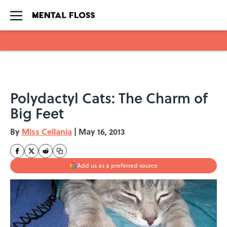
Skip to main content
Polydactyl Cats: The Charm of
Big Feet
By
Miss Cellania
|
May 16, 2013
Add us as a preferred source