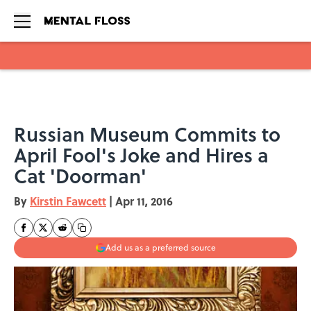
Skip to main content
Russian Museum Commits to
April Fool's Joke and Hires a
Cat 'Doorman'
By
Kirstin Fawcett
|
Apr 11, 2016
Add us as a preferred source