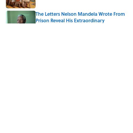
The Letters Nelson Mandela Wrote From
Prison Reveal His Extraordinary
Optimism
Published by on Invalid Date
Quiz: Can You Name the 5 Coldest
Countries on Earth?
Published by on Invalid Date
The Paul McCartney Song That Inspired
John Lennon’s Unexpected Return to
Music
Published by on Invalid Date
5 related articles loaded