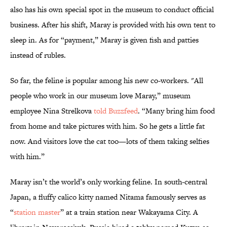
also has his own special spot in the museum to conduct official
business. After his shift, Maray is provided with his own tent to
sleep in. As for “payment,” Maray is given fish and patties
instead of rubles.
So far, the feline is popular among his new co-workers. "All
people who work in our museum love Maray,” museum
employee Nina Strelkova
told Buzzfeed
. “Many bring him food
from home and take pictures with him. So he gets a little fat
now. And visitors love the cat too—lots of them taking selfies
with him.”
Maray isn’t the world’s only working feline. In south-central
Japan, a fluffy calico kitty named Nitama famously serves as
“
station master
” at a train station near Wakayama City. A