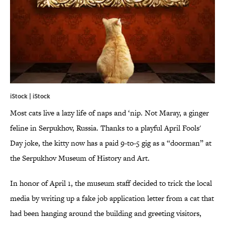
iStock | iStock
Most cats live a lazy life of naps and ‘nip. Not Maray, a ginger
feline in Serpukhov, Russia. Thanks to a playful April Fools'
Day joke, the kitty now has a paid 9-to-5 gig as a “doorman” at
the Serpukhov Museum of History and Art.
In honor of April 1, the museum staff decided to trick the local
media by writing up a fake job application letter from a cat that
had been hanging around the building and greeting visitors,