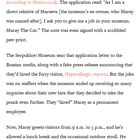
according to Metro.co.uk
. The application read: “As I am a
direct relative of Maraeva [the museum’s ex-owner, who Maray
was named after], I ask you to give me a job in your museum.
Maray The Cat.” The note was even signed with a scribbled
paw print.
The Serpukhov Museum sent that application letter to the
Russian media, along with a fake press release announcing that
they’d hired the furry visitor,
Hyperallergic reports
. But the joke
was on staffers when the museum ended up receiving so many
inquiries about their new hire that they decided to take the
prank even further. They “hired” Maray as a permanent
employee.
Now, Maray greets visitors from 9 a.m. to 5 p.m., and he’s
allowed a lunch break and the occasional outdoor stroll. He