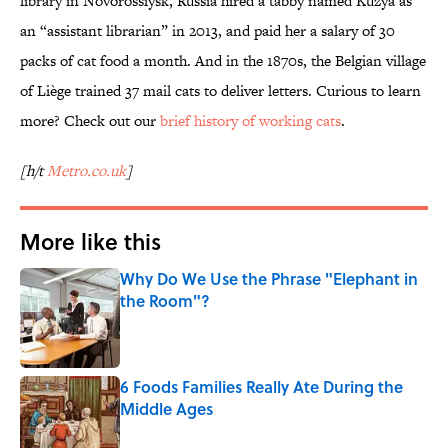
library in Novorossiysk, Russia hired a tabby named Kuzya as
an “assistant librarian” in 2013, and paid her a salary of 30
packs of cat food a month. And in the 1870s, the Belgian village
of Liège trained 37 mail cats to deliver letters. Curious to learn
more? Check out our
brief history of working cats
.
[h/t
Metro.co.uk
]
More like this
Why Do We Use the Phrase "Elephant in
the Room"?
Published by on Invalid Date
6 Foods Families Really Ate During the
Middle Ages
Published by on Invalid Date