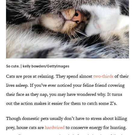
So cute. | kelly bowden/GettyImages
Cats are pros at relaxing. They spend almost
two-thirds
of their
lives asleep. If you’ve ever noticed your feline friend covering
their face as they nap, you may have wondered why. It turns
out the action makes it easier for them to catch some Z’s.
Though domestic pets usually don’t have to stress about killing
prey, house cats are
hardwired
to conserve energy for hunting.