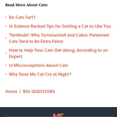
Read More About Cats:
Do Cats Fart?
•
10 Science-Backed Tips for Getting a Cat to Like You
•
'Tortitude': Why Tortoiseshell and Calico-Patterned
•
Cats Tend to Be Extra Feisty
How to Help Your Cats Get Along, According to an
•
Expert
12 Misconceptions About Cats
•
Why Does My Cat Cry at Night?
•
Home
/
BIG QUESTIONS