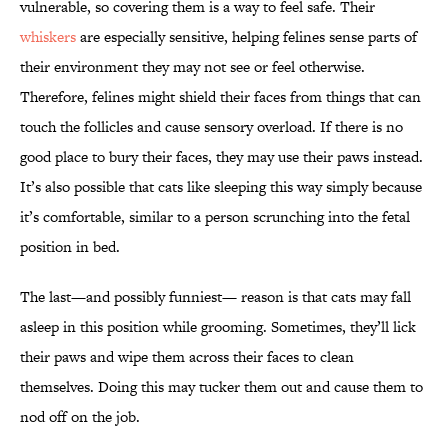
vulnerable, so covering them is a way to feel safe. Their
whiskers
are especially sensitive, helping felines sense parts of
their environment they may not see or feel otherwise.
Therefore, felines might shield their faces from things that can
touch the follicles and cause sensory overload. If there is no
good place to bury their faces, they may use their paws instead.
It’s also possible that cats like sleeping this way simply because
it’s comfortable, similar to a person scrunching into the fetal
position in bed.
The last—and possibly funniest— reason is that cats may fall
asleep in this position while grooming. Sometimes, they’ll lick
their paws and wipe them across their faces to clean
themselves. Doing this may tucker them out and cause them to
nod off on the job.