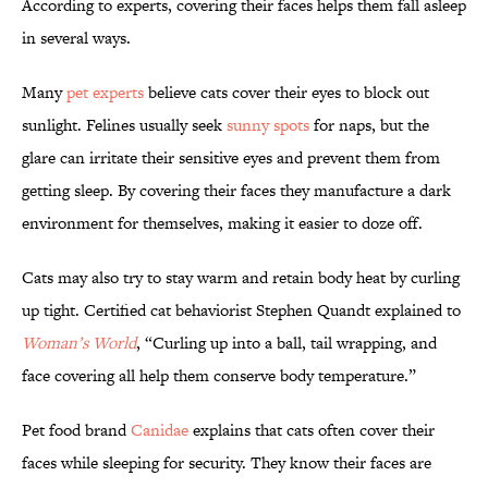
According to experts, covering their faces helps them fall asleep
in several ways.
Many
pet experts
believe cats cover their eyes to block out
sunlight. Felines usually seek
sunny spots
for naps, but the
glare can irritate their sensitive eyes and prevent them from
getting sleep. By covering their faces they manufacture a dark
environment for themselves, making it easier to doze off.
Cats may also try to stay warm and retain body heat by curling
up tight. Certified cat behaviorist Stephen Quandt explained to
Woman’s World
, “Curling up into a ball, tail wrapping, and
face covering all help them conserve body temperature.”
Pet food brand
Canidae
explains that cats often cover their
faces while sleeping for security. They know their faces are