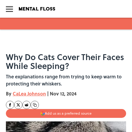
Skip to main content
Why Do Cats Cover Their Faces
While Sleeping?
The explanations range from trying to keep warm to
protecting their whiskers.
By
CaLea Johnson
|
Nov 12, 2024
Add us as a preferred source