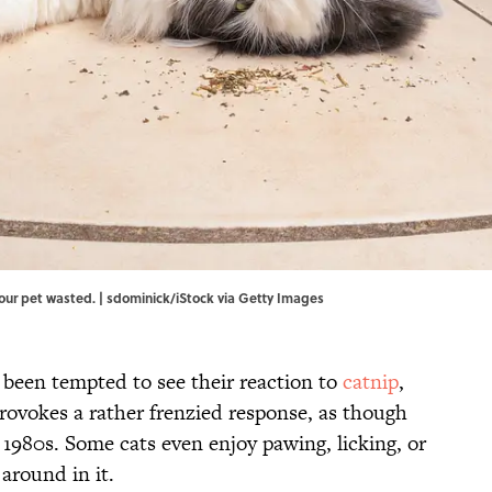
our pet wasted. | sdominick/iStock via Getty Images
 been tempted to see their reaction to
catnip
,
provokes a rather frenzied response, as though
 1980s. Some cats even enjoy pawing, licking, or
around in it.