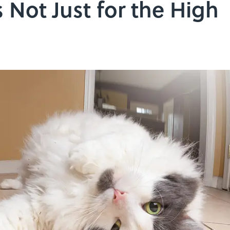
 Not Just for the High