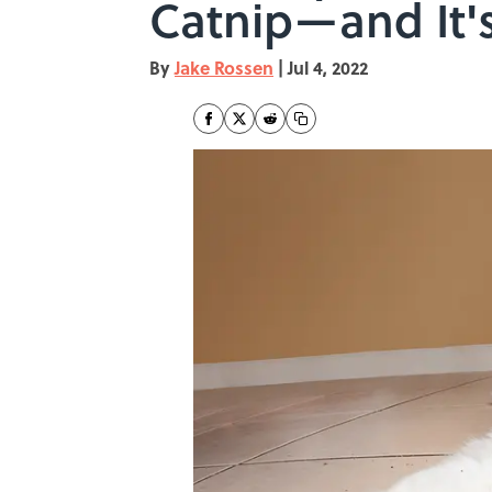
Catnip—and It's
By
Jake Rossen
|
Jul 4, 2022