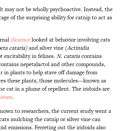
It may not be wholly psychoactive. Instead, the
ge of the surprising ability for catnip to act as
urnal
iScience
looked at behavior involving cats
eta cataria)
and silver vine (
Actinidia
excitability in felines.
N. cataria
contains
ontains nepetalactol and other compounds,
r in plants to help stave off damage from
ices these plants, those molecules—known as
e cat in a plume of repellent. The iridoids are
itoes
.
nown to researchers, the current study went a
cats mulching the catnip or silver vine can
oid emissions. Ferreting out the iridoids also