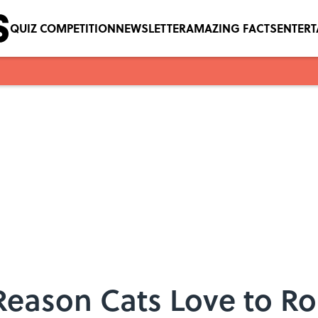
QUIZ COMPETITION
NEWSLETTER
AMAZING FACTS
ENTER
Reason Cats Love to Ro