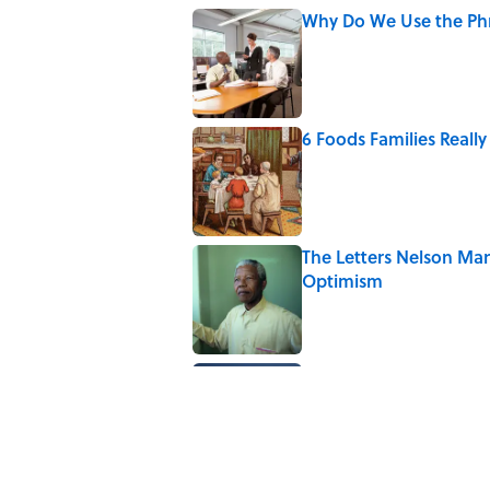
Why Do We Use the Phr
Published by on Invalid Date
6 Foods Families Reall
Published by on Invalid Date
The Letters Nelson Man
Optimism
Published by on Invalid Date
Quiz: Can You Name th
Published by on Invalid Date
5 related articles loaded