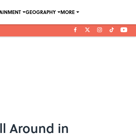
TAINMENT
GEOGRAPHY
MORE
ll Around in