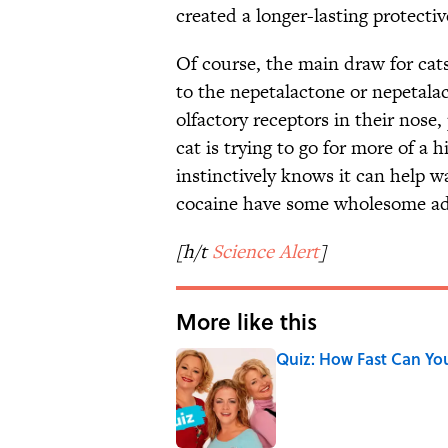
created a longer-lasting protectiv
Of course, the main draw for cats
to the nepetalactone or nepetalac
olfactory receptors in their nose
cat is trying to go for more of a 
instinctively knows it can help war
cocaine have some wholesome ad
[h/t
Science Alert
]
More like this
Quiz: How Fast Can Yo
Published by on Invalid Date