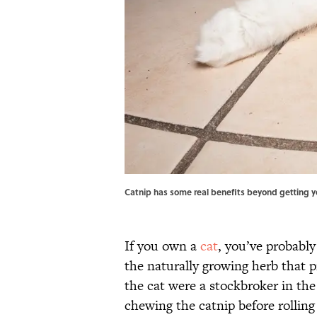
Catnip has some real benefits beyond getting y
If you own a
cat
, you’ve probably
the naturally growing herb that 
the cat were a stockbroker in the
chewing the catnip before rolling 