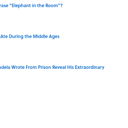
ase "Elephant in the Room"?
y Ate During the Middle Ages
dela Wrote From Prison Reveal His Extraordinary
e 5 Coldest Countries on Earth?