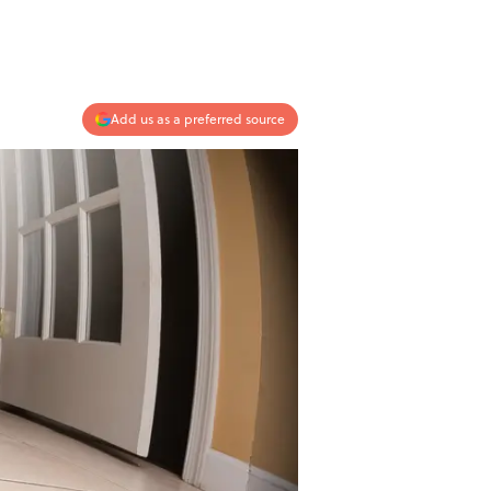
Add us as a preferred source