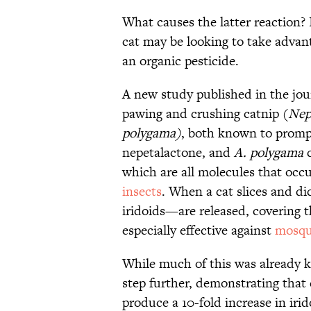
What causes the latter reaction? 
cat may be looking to take advanta
an organic pesticide.
A new study published in the jo
pawing and crushing catnip (
Nep
polygama)
, both known to prompt 
nepetalactone, and
A. polygama
c
which are all molecules that occu
insects
. When a cat slices and d
iridoids—are released, covering th
especially effective against
mosqu
While much of this was already k
step further, demonstrating that 
produce a 10-fold increase in irid