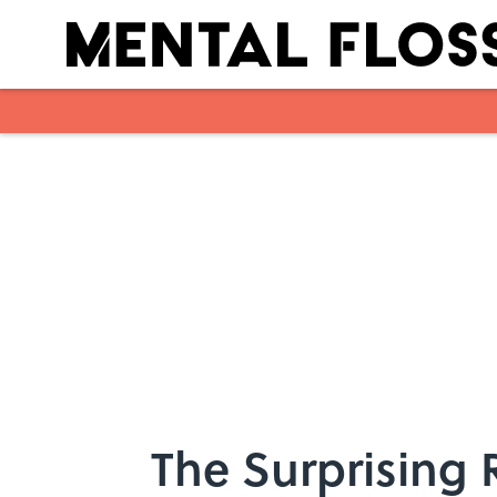
Skip to main content
The Surprising 