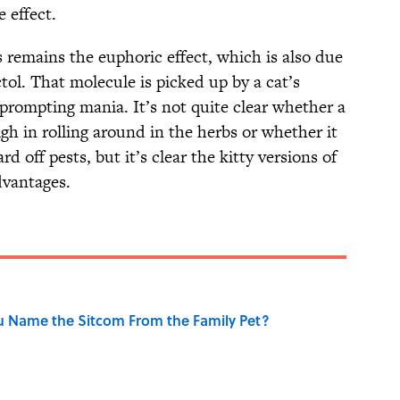
e effect.
 remains the euphoric effect, which is also due
tol. That molecule is picked up by a cat’s
, prompting mania. It’s not quite clear whether a
high in rolling around in the herbs or whether it
d off pests, but it’s clear the kitty versions of
vantages.
u Name the Sitcom From the Family Pet?