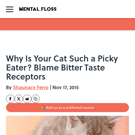
Skip to main content
Why Is Your Cat Such a Picky
Eater? Blame Bitter Taste
Receptors
By
Shaunacy Ferro
|
Nov 17, 2015
Add us as a preferred source