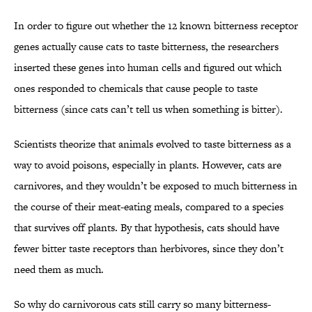
In order to figure out whether the 12 known bitterness receptor
genes actually cause cats to taste bitterness, the researchers
inserted these genes into human cells and figured out which
ones responded to chemicals that cause people to taste
bitterness (since cats can’t tell us when something is bitter).
Scientists theorize that animals evolved to taste bitterness as a
way to avoid poisons, especially in plants. However, cats are
carnivores, and they wouldn’t be exposed to much bitterness in
the course of their meat-eating meals, compared to a species
that survives off plants. By that hypothesis, cats should have
fewer bitter taste receptors than herbivores, since they don’t
need them as much.
So why do carnivorous cats still carry so many bitterness-