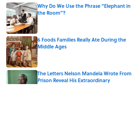
Why Do We Use the Phrase "Elephant in
the Room"?
Published by on Invalid Date
6 Foods Families Really Ate During the
Middle Ages
Published by on Invalid Date
The Letters Nelson Mandela Wrote From
Prison Reveal His Extraordinary
Optimism
Published by on Invalid Date
The Paul McCartney Song That Inspired
John Lennon’s Unexpected Return to
Music
Published by on Invalid Date