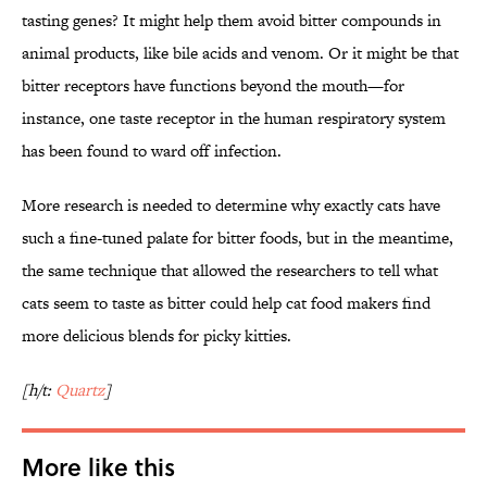
tasting genes? It might help them avoid bitter compounds in
animal products, like bile acids and venom. Or it might be that
bitter receptors have functions beyond the mouth—for
instance, one taste receptor in the human respiratory system
has been found to ward off infection.
More research is needed to determine why exactly cats have
such a fine-tuned palate for bitter foods, but in the meantime,
the same technique that allowed the researchers to tell what
cats seem to taste as bitter could help cat food makers find
more delicious blends for picky kitties.
[h/t:
Quartz
]
More like this