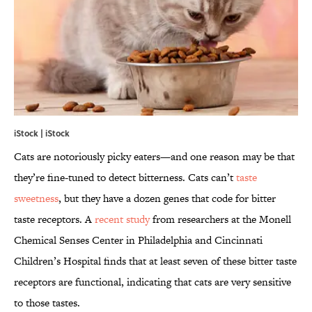
iStock | iStock
Cats are notoriously picky eaters—and one reason may be that
they’re fine-tuned to detect bitterness. Cats can’t
taste
sweetness
, but they have a dozen genes that code for bitter
taste receptors. A
recent study
from researchers at the Monell
Chemical Senses Center in Philadelphia and Cincinnati
Children’s Hospital finds that at least seven of these bitter taste
receptors are functional, indicating that cats are very sensitive
to those tastes.