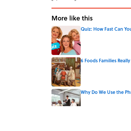
More like this
Quiz: How Fast Can Yo
Published by on Invalid Date
6 Foods Families Reall
Published by on Invalid Date
Why Do We Use the Phr
Published by on Invalid Date
8 Household Items Eve
Published by on Invalid Date