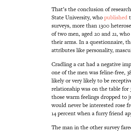
That’s the conclusion of researc
State University, who
published
t
surveys, more than 1300 heteros
of two men, aged 20 and 21, who 
their arms. In a questionnaire, 
attributes like personality, mascul
Cradling a cat had a negative imp
one of the men was feline-free, 
likely or very likely to be recept
relationship was on the table for 
those warm feelings dropped to 
would never be interested rose f
14 percent when a furry friend a
The man in the other survey fare