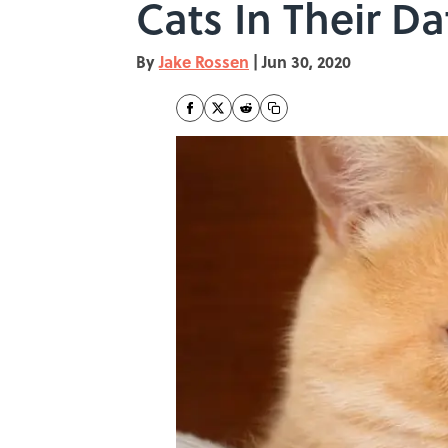
Cats In Their Da
By
Jake Rossen
|
Jun 30, 2020