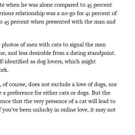
ate when he was alone compared to 45 percent
rious relationship was a no-go for 41 percent of
o 45 percent when presented with the man and
 photos of men with cats to signal the men
e, and less desirable from a dating standpoint.
lf-identified as dog lovers, which might
ork.
 of course, does not exclude a love of dogs, nor
 a preference for either cats or dogs. But the
nce that the very presence of a cat will lead to
 you've been unlucky in online love, it may not