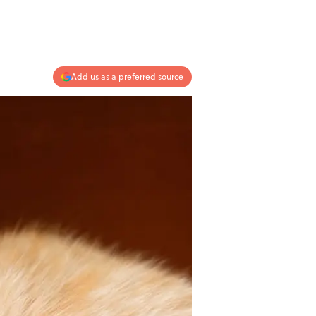
Add us as a preferred source