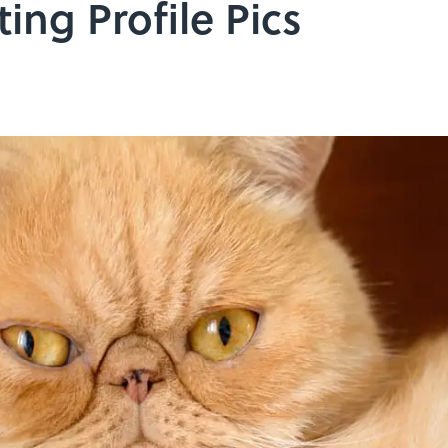
ting Profile Pics