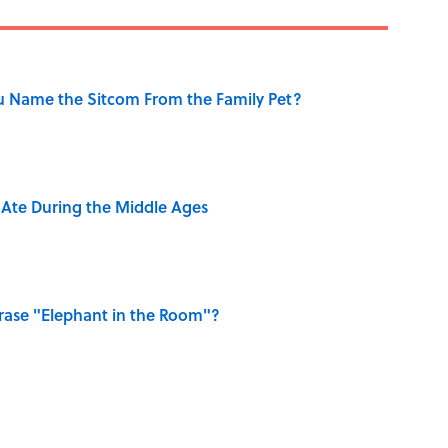
u Name the Sitcom From the Family Pet?
y Ate During the Middle Ages
ase "Elephant in the Room"?
ry Viking Family Owned