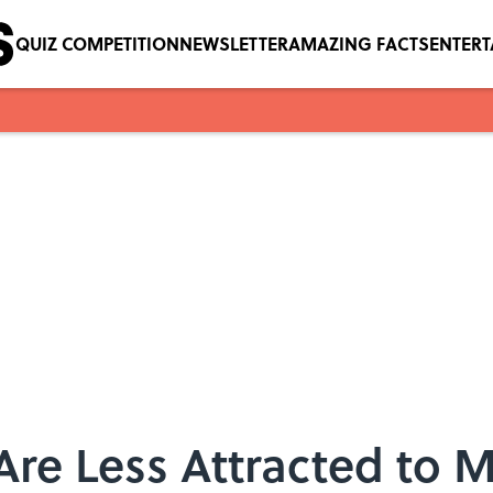
QUIZ COMPETITION
NEWSLETTER
AMAZING FACTS
ENTER
re Less Attracted to