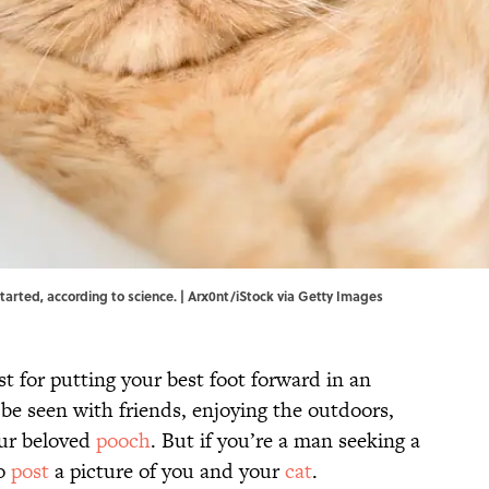
 started, according to science. | Arx0nt/iStock via Getty Images
t for putting your best foot forward in an
 be seen with friends, enjoying the outdoors,
our beloved
pooch
. But if you’re a man seeking a
to
post
a picture of you and your
cat
.