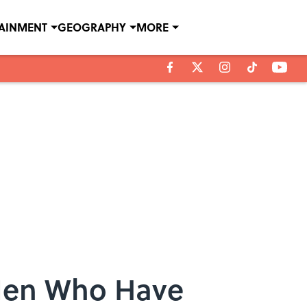
TAINMENT
GEOGRAPHY
MORE
 Men Who Have