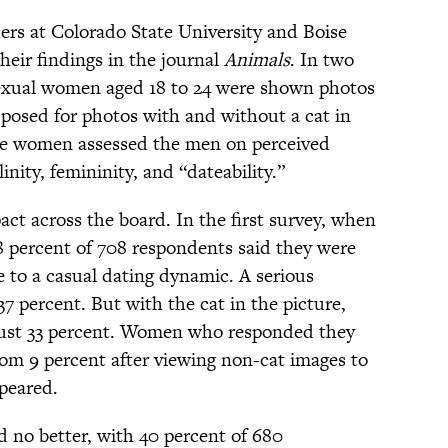
hers at Colorado State University and Boise
heir findings in the journal
Animals
. In two
exual women aged 18 to 24 were shown photos
posed for photos with and without a cat in
the women assessed the men on perceived
inity, femininity, and “dateability.”
act across the board. In the first survey, when
38 percent of 708 respondents said they were
ive to a casual dating dynamic. A serious
37 percent. But with the cat in the picture,
just 33 percent. Women who responded they
rom 9 percent after viewing non-cat images to
ppeared.
d no better, with 40 percent of 680