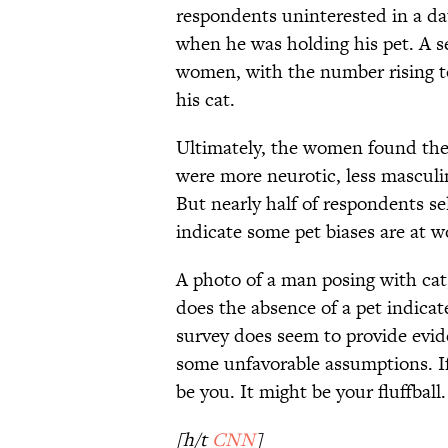
respondents uninterested in a d
when he was holding his pet. A se
women, with the number rising t
his cat.
Ultimately, the women found the
were more neurotic, less masculin
But nearly half of respondents se
indicate some pet biases are at w
A photo of a man posing with cat,
does the absence of a pet indicate
survey does seem to provide evide
some unfavorable assumptions. If
be you. It might be your fluffball.
[h/t
CNN
]