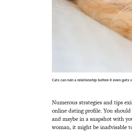
Cats can ruin a relationship before it even gets
Numerous strategies and tips exis
online dating profile. You should
and maybe in a snapshot with y
woman, it might be inadvisable 