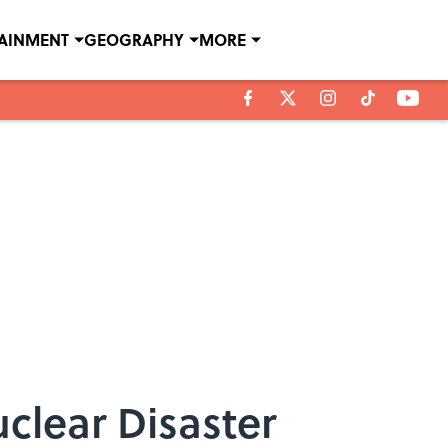
TAINMENT
GEOGRAPHY
MORE
uclear Disaster