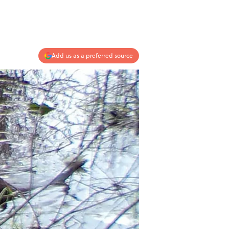
Add us as a preferred source