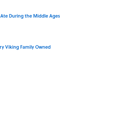
y Ate During the Middle Ages
ry Viking Family Owned
dela Wrote From Prison Reveal His Extraordinary
 of the Buck Moon