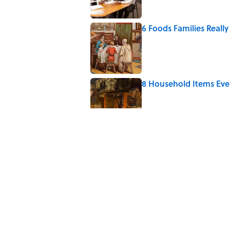
6 Foods Families Reall
Published by on Invalid Date
8 Household Items Eve
Published by on Invalid Date
The Letters Nelson Man
Optimism
Published by on Invalid Date
The Spiritual Meaning
Published by on Invalid Date