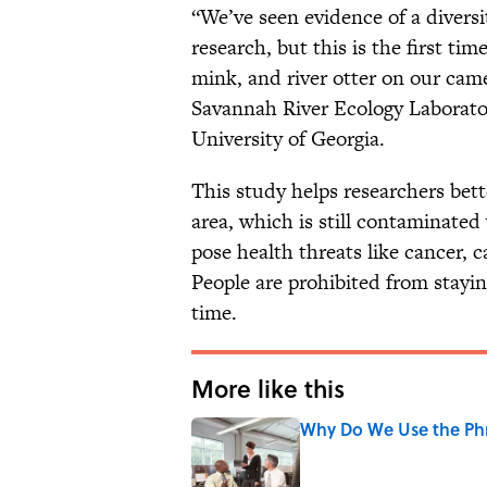
“We’ve seen evidence of a diversi
research, but this is the first ti
mink, and river otter on our came
Savannah River Ecology Laborator
University of Georgia.
This study helps researchers bet
area, which is still contaminated
pose health threats like cancer, 
People are prohibited from stayin
time.
More like this
Why Do We Use the Phr
Published by on Invalid Date