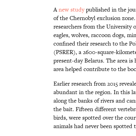
A
new study
published in the jo
of the Chernobyl exclusion zone.
researchers from the University 
eagles, wolves, raccoon dogs, min
confined their research to the Po
(PSRER), a 2600-square-kilometer
present-day Belarus. The area is h
area helped contribute to the boo
Earlier research from 2015 revea
abundant in the region. In this la
along the banks of rivers and can
the bait. Fifteen different verte
birds, were spotted over the cou
animals had never been spotted t