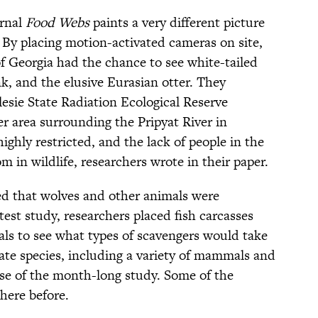
urnal
Food Webs
paints a very different picture
 By placing motion-activated cameras on site,
of Georgia had the chance to see white-tailed
k, and the elusive Eurasian otter. They
lesie State Radiation Ecological Reserve
 area surrounding the Pripyat River in
ighly restricted, and the lack of people in the
m in wildlife, researchers wrote in their paper.
led that wolves and other animals were
test study, researchers placed fish carcasses
als to see what types of scavengers would take
brate species, including a variety of mammals and
rse of the month-long study. Some of the
here before.