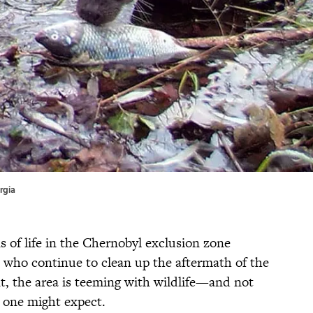
rgia
s of life in the Chernobyl exclusion zone
 who continue to clean up the aftermath of the
t, the area is teeming with wildlife—and not
 one might expect.