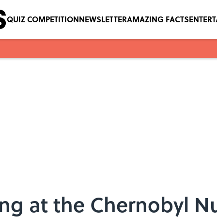
QUIZ COMPETITION
NEWSLETTER
AMAZING FACTS
ENTER
ving at the Chernobyl N