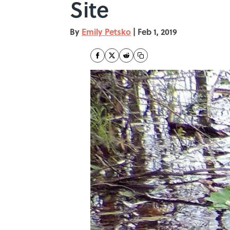
Site
By
Emily Petsko
|
Feb 1, 2019