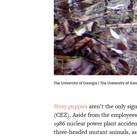
The University of Georgia | The University of Geo
Stray puppies
aren’t the only sign
(CEZ). Aside from the employees
1986 nuclear power plant acciden
three-headed mutant animals, as