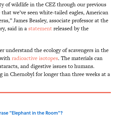
ty of wildlife in the CEZ through our previous
me that we’ve seen white-tailed eagles, American
ras,” James Beasley, associate professor at the
y, said in a
statement
released by the
ter understand the ecology of scavengers in the
 with
radioactive isotopes
. The materials can
cataracts, and digestive issues to humans.
g in Chernobyl for longer than three weeks at a
ase "Elephant in the Room"?