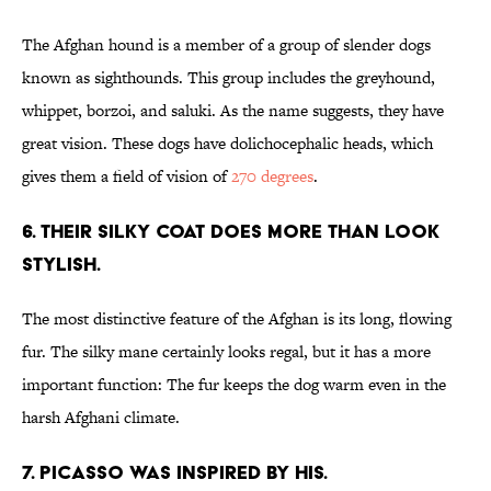
The Afghan hound is a member of a group of slender dogs
known as sighthounds. This group includes the greyhound,
whippet, borzoi, and saluki. As the name suggests, they have
great vision. These dogs have dolichocephalic heads, which
gives them a field of vision of
270 degrees
.
6. THEIR SILKY COAT DOES MORE THAN LOOK
STYLISH.
The most distinctive feature of the Afghan is its long, flowing
fur. The silky mane certainly looks regal, but it has a more
important function: The fur keeps the dog warm even in the
harsh Afghani climate.
7. PICASSO WAS INSPIRED BY HIS.