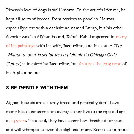
Picasso's love of dogs is well-known. In the artist’s lifetime, he
kept all sorts of breeds, from terriers to poodles. He was
especially close with a dachshund named Lump, but his other
favorite was his Afghan hound, Kabul. Kabul appeared in
many
of his paintings
with his wife, Jacqueline, and his statue
Tête
(Maquette pour la sculpture en plein air du Chicago Civic
Center)
is inspired by Jacqueline, but
features the long nose
of
his Afghan hound.
8. BE GENTLE WITH THEM.
Afghan hounds are a sturdy breed and generally don’t have
many health concerns; on average, they live to the ripe old age
of
14 years
. That said, they have a very low threshold for pain
and will whimper at even the slightest injury. Keep that in mind