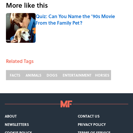
More like this
Quiz: Can You Name the ‘90s Movie
From the Family Pet?
Published by on Invalid Date
1 related articles loaded
Related Tags
FACTS
ANIMALS
DOGS
ENTERTAINMENT
HORSES
ABOUT
CONTACT US
NEWSLETTERS
PRIVACY POLICY
COOKIE POLICY
TERMS OF SERVICE