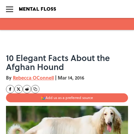
Skip to main content
10 Elegant Facts About the
Afghan Hound
By
Rebecca OConnell
|
Mar 14, 2016
Add us as a preferred source