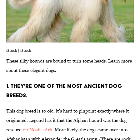
iStock | iStock
These silky hounds are bound to turn some heads. Learn more
about these elegant dogs.
1. THEY'RE ONE OF THE MOST ANCIENT DOG
BREEDS.
This dog breed is so old, it’s hard to pinpoint exactly where it
originated. Legend has it that the Afghan hound was the dog
rescued
on Noah’s Ark
. More likely, the dogs came over into
Afghanistan with Alexander the Great’s army. (There are rock