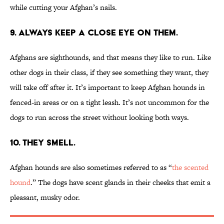
while cutting your Afghan’s nails.
9. ALWAYS KEEP A CLOSE EYE ON THEM.
Afghans are sighthounds, and that means they like to run. Like
other dogs in their class, if they see something they want, they
will take off after it. It’s important to keep Afghan hounds in
fenced-in areas or on a tight leash. It’s not uncommon for the
dogs to run across the street without looking both ways.
10. THEY SMELL.
Afghan hounds are also sometimes referred to as “
the scented
hound
.” The dogs have scent glands in their cheeks that emit a
pleasant, musky odor.