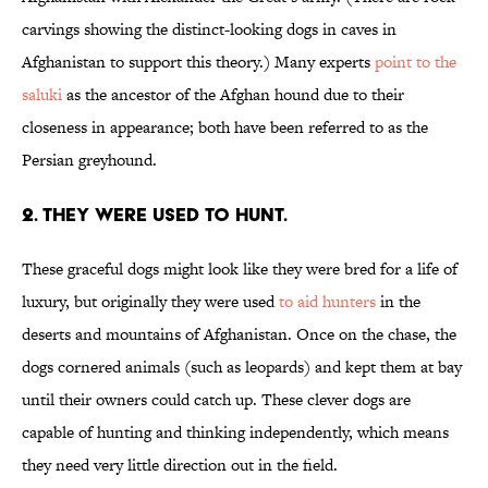
carvings showing the distinct-looking dogs in caves in
Afghanistan to support this theory.) Many experts
point to the
saluki
as the ancestor of the Afghan hound due to their
closeness in appearance; both have been referred to as the
Persian greyhound.
2. THEY WERE USED TO HUNT.
These graceful dogs might look like they were bred for a life of
luxury, but originally they were used
to aid hunters
in the
deserts and mountains of Afghanistan. Once on the chase, the
dogs cornered animals (such as leopards) and kept them at bay
until their owners could catch up. These clever dogs are
capable of hunting and thinking independently, which means
they need very little direction out in the field.