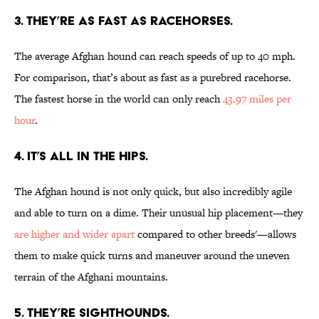
3. THEY’RE AS FAST AS RACEHORSES.
The average Afghan hound can reach speeds of up to 40 mph.
For comparison, that’s about as fast as a purebred racehorse.
The fastest horse in the world can only reach
43.97 miles per
hour
.
4. IT’S ALL IN THE HIPS.
The Afghan hound is not only quick, but also incredibly agile
and able to turn on a dime. Their unusual hip placement—they
are higher and wider apart
compared to other breeds'—allows
them to make quick turns and maneuver around the uneven
terrain of the Afghani mountains.
5. THEY’RE SIGHTHOUNDS.