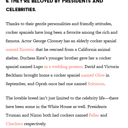
6. THEY'RE BELOVED BY PRESIDENTS AND
CELEBRITIES.
Thanks to their gentle personalities and friendly attitudes,
cocker spaniels have long been a favorite among the rich and
famous. Actor George Clooney has an elderly cocker spaniel
named Einstein
that he rescued from a California animal
shelter. Duchess Kate’s younger brother gave her a cocker
spaniel named Lupo
as a wedding present
. David and Victoria
Beckham brought home a cocker spaniel
named Olive
in
September, and Oprah once had one named
Solomon
.
The lovable breed isn’t just limited to the celebrity life—there
have been some in the White House as well. Presidents
Truman and Nixon both had cockers named
Feller
and
Checkers
respectively.