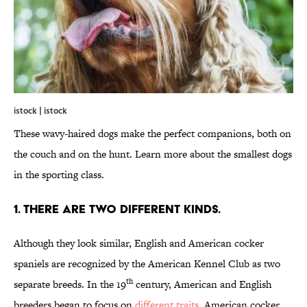
istock | istock
These wavy-haired dogs make the perfect companions, both on
the couch and on the hunt. Learn more about the smallest dogs
in the sporting class.
1. THERE ARE TWO DIFFERENT KINDS.
Although they look similar, English and American cocker
spaniels are recognized by the American Kennel Club as two
th
separate breeds. In the 19
century, American and English
breeders began to focus on
different traits
. American cocker