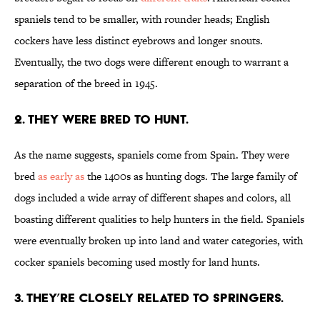
spaniels tend to be smaller, with rounder heads; English
cockers have less distinct eyebrows and longer snouts.
Eventually, the two dogs were different enough to warrant a
separation of the breed in 1945.
2. THEY WERE BRED TO HUNT.
As the name suggests, spaniels come from Spain. They were
bred
as early as
the 1400s as hunting dogs. The large family of
dogs included a wide array of different shapes and colors, all
boasting different qualities to help hunters in the field. Spaniels
were eventually broken up into land and water categories, with
cocker spaniels becoming used mostly for land hunts.
3. THEY’RE CLOSELY RELATED TO SPRINGERS.