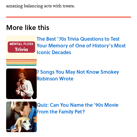
amazing balancing acts with treats.
More like this
The Best ’70s Trivia Questions to Test
Your Memory of One of History’s Most
Iconic Decades
Published by on Invalid Date
7 Songs You May Not Know Smokey
Robinson Wrote
Published by on Invalid Date
Quiz: Can You Name the ‘90s Movie
From the Family Pet?
Published by on Invalid Date
3 related articles loaded