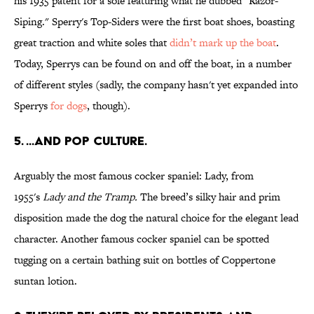
his 1935 patent for a sole featuring what he dubbed "Razor-
Siping." Sperry's Top-Siders were the first boat shoes, boasting
great traction and white soles that
didn’t mark up the boat
.
Today, Sperrys can be found on and off the boat, in a number
of different styles (sadly, the company hasn't yet expanded into
Sperrys
for dogs
, though).
5. ...AND POP CULTURE.
Arguably the most famous cocker spaniel: Lady, from
1955's
Lady and the Tramp
.
The breed’s silky hair and prim
disposition made the dog the natural choice for the elegant lead
character. Another famous cocker spaniel can be spotted
tugging on a certain bathing suit on bottles of Coppertone
suntan lotion.