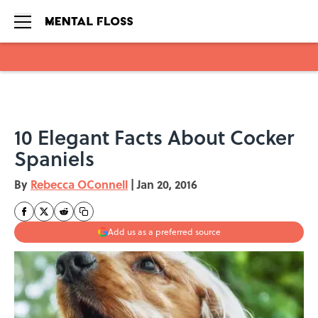
Skip to main content
10 Elegant Facts About Cocker
Spaniels
By
Rebecca OConnell
|
Jan 20, 2016
Add us as a preferred source