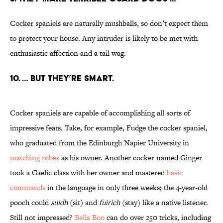
Cocker spaniels are naturally mushballs, so don’t expect them
to protect your house. Any intruder is likely to be met with
enthusiastic affection and a tail wag.
10. … BUT THEY’RE SMART.
Cocker spaniels are capable of accomplishing all sorts of
impressive feats. Take, for example, Fudge the cocker spaniel,
who graduated from the Edinburgh Napier University in
matching robes
as his owner. Another cocker named Ginger
took a Gaelic class with her owner and mastered
basic
commands
in the language in only three weeks; the 4-year-old
pooch could
suidh
(sit) and
fuirich
(stay) like a native listener.
Still not impressed?
Bella Boo
can do over 250 tricks, including