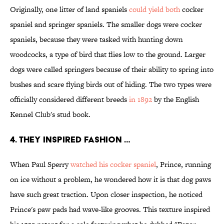
Originally, one litter of land spaniels
could yield both
cocker
spaniel and springer spaniels. The smaller dogs were cocker
spaniels, because they were tasked with hunting down
woodcocks, a type of bird that flies low to the ground. Larger
dogs were called springers because of their ability to spring into
bushes and scare flying birds out of hiding. The two types were
officially considered different breeds
in 1892
by the English
Kennel Club's stud book.
4. THEY INSPIRED FASHION …
When Paul Sperry
watched his cocker spaniel
, Prince, running
on ice without a problem, he wondered how it is that dog paws
have such great traction. Upon closer inspection, he noticed
Prince's paw pads had wave-like grooves. This texture inspired