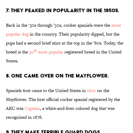
7. THEY PEAKED IN POPULARITY IN THE 1950S.
Back in the ‘30s through ‘50s, cocker spaniels were the
most
popular dog
in the country. Their popularity dipped, but the
pups had a second brief stint at the top in the ‘80s. Today, the
th
breed is the
30
most popular
registered breed in the United
States.
8. ONE CAME OVER ON THE MAYFLOWER.
Spaniels first came to the United States in
1620
on the
Mayflower. The first official cocker spaniel registered by the
AKC was
Captain
, a white-and-liver colored dog that was
recognized in 1878.
9. THEY MAKE TERRIBLE GUARD DOGS …