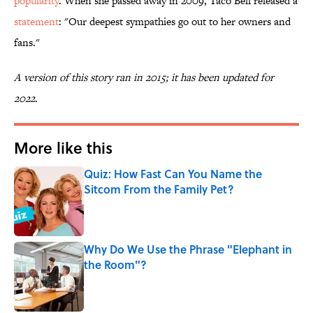
popularity
. When she passed away in 2009, Taco Bell released a
statement
: "Our deepest sympathies go out to her owners and
fans."
A version of this story ran in 2015; it has been updated for
2022.
More like this
Quiz: How Fast Can You Name the
Sitcom From the Family Pet?
Published by on Invalid Date
Why Do We Use the Phrase "Elephant in
the Room"?
Published by on Invalid Date