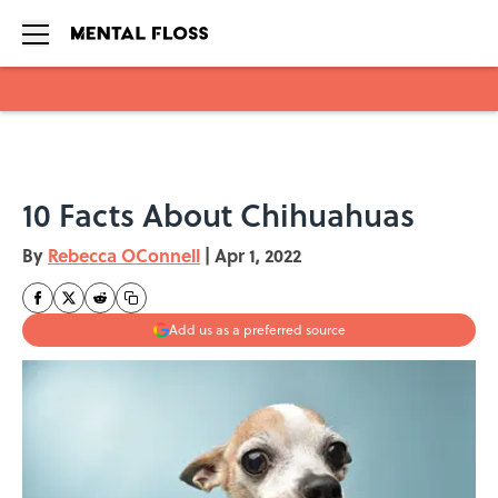
Skip to main content
10 Facts About Chihuahuas
By
Rebecca OConnell
|
Apr 1, 2022
Add us as a preferred source