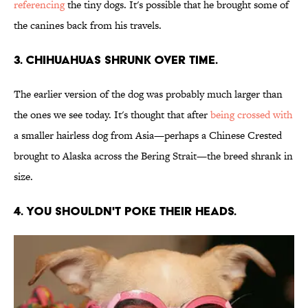
referencing
the tiny dogs. It's possible that he brought some of
the canines back from his travels.
3. Chihuahuas shrunk over time.
The earlier version of the dog was probably much larger than
the ones we see today. It's thought that after
being crossed with
a smaller hairless dog from Asia—perhaps a Chinese Crested
brought to Alaska across the Bering Strait—the breed shrank in
size.
4. You shouldn't poke their heads.