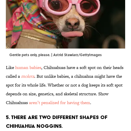
Gentle pets only, please. | Astrid Stawiarz/GettyImages
Like
human babies
, Chihuahuas have a soft spot on their heads
called a
molera
. But unlike babies, a chihuahua might have the
spot for its whole life. Whether or not a dog keeps its soft spot
depends on size, genetics, and skeletal structure. Show
Chihuahuas
aren’t penalized for having them
.
5. There are two different shapes of
Chihuahua noggins.