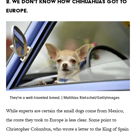
2. We don't know how Chihuahuas got to
Europe.
They're a well-traveled breed. | Matthias Rietschel/GettyImages
While experts are certain the small dogs come from Mexico,
the route they took to Europe is less clear. Some point to
Christopher Columbus, who wrote a letter to the King of Spain