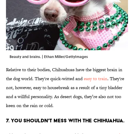
Beauty and brains. | Ethan Miller/GettyImages
Relative to their bodies, Chihuahuas have the biggest brain in
the dog world. They're quick-witted and
easy to train
. They're
not, however, easy to housebreak as a result of a tiny bladder
and a willful personality. As desert dogs, they’re also not too
keen on the rain or cold.
7. You shouldn't mess with the Chihuahua.