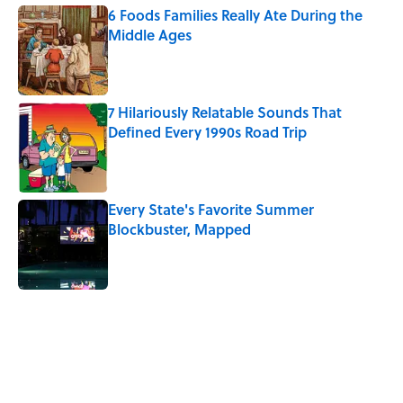
6 Foods Families Really Ate During the
Middle Ages
Published by on Invalid Date
7 Hilariously Relatable Sounds That
Defined Every 1990s Road Trip
Published by on Invalid Date
Every State's Favorite Summer
Blockbuster, Mapped
Published by on Invalid Date
5 related articles loaded
Related Tags
DOGS
BABIES
ANIMALS
EUROPE
NEWS
PETS