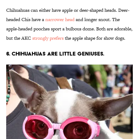
Chihuahuas can either have apple or deer-shaped heads. Deer-
headed Chis have a
narrower head
and longer snout. The
apple-headed pooches sport a bulbous dome. Both are adorable,
but the AKC
strongly prefers
the apple shape for show dogs.
6. Chihuahuas are little geniuses.