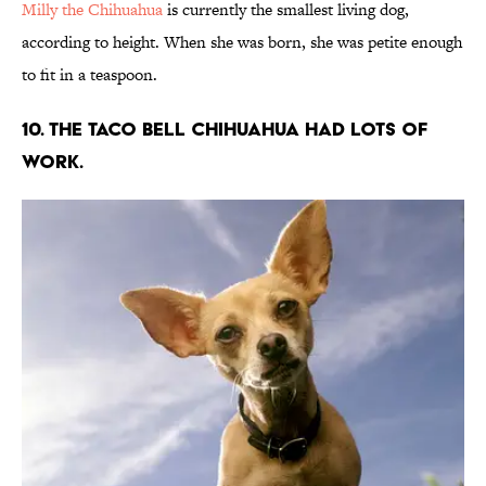
Milly the Chihuahua
is currently the smallest living dog,
according to height. When she was born, she was petite enough
to fit in a teaspoon.
10. The Taco Bell Chihuahua had lots of
work.