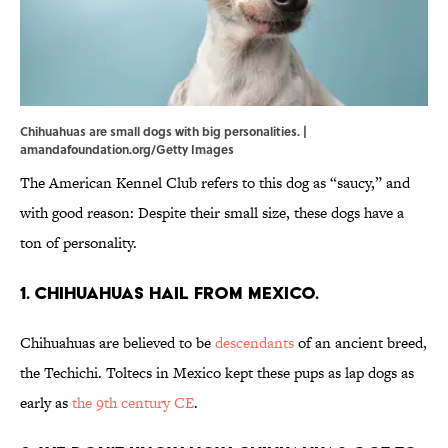
Chihuahuas are small dogs with big personalities. |
amandafoundation.org/Getty Images
The American Kennel Club refers to this dog as “saucy,” and
with good reason: Despite their small size, these dogs have a
ton of personality.
1. Chihuahuas hail from Mexico.
Chihuahuas are believed to be
descendants
of an ancient breed,
the Techichi. Toltecs in Mexico kept these pups as lap dogs as
early as
the 9th century CE
.