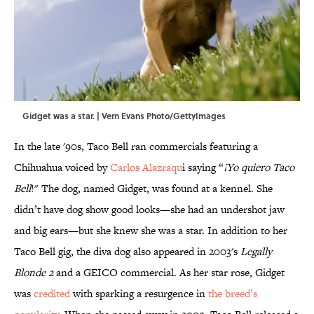
Gidget was a star. | Vern Evans Photo/GettyImages
In the late '90s, Taco Bell ran commercials featuring a
Chihuahua voiced by
Carlos Alazraqu
i saying “
¡Yo quiero Taco
Bell
!" The dog, named Gidget, was found at a kennel. She
didn’t have dog show good looks—she had an undershot jaw
and big ears—but she knew she was a star. In addition to her
Taco Bell gig, the diva dog also appeared in 2003's
Legally
Blonde 2
and a GEICO commercial. As her star rose, Gidget
was
credited
with sparking a resurgence in
the breed’s