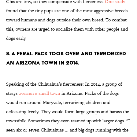
Chis are tiny, so they compensate with fierceness.
One study
found that the tiny pups are one of the most aggressive breeds
toward humans and dogs outside their own breed. To combat
this, owners are urged to socialize them with other people and
dogs early.
8. A feral pack took over and terrorized
an Arizona town in 2014.
Speaking of the Chihuahua’s fierceness: In 2014, a group of
strays
overran a small town
in Arizona. Packs of the dogs
would run around Maryvale, terrorizing children and
defecating freely. They would form large groups and harass the
townsfolk. Sometimes they even teamed up with larger dogs. "I
seen six or seven Chihuahuas ... and big dogs running with the