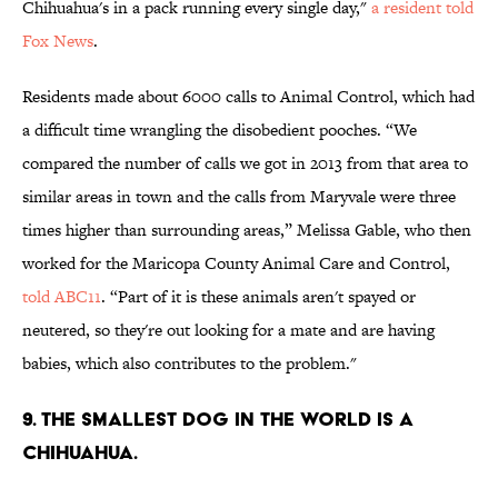
Chihuahua's in a pack running every single day,"
a resident told
Fox News
.
Residents made about 6000 calls to Animal Control, which had
a difficult time wrangling the disobedient pooches. “We
compared the number of calls we got in 2013 from that area to
similar areas in town and the calls from Maryvale were three
times higher than surrounding areas,” Melissa Gable, who then
worked for the Maricopa County Animal Care and Control,
told ABC11
. “Part of it is these animals aren't spayed or
neutered, so they're out looking for a mate and are having
babies, which also contributes to the problem."
9. The smallest dog in the world is a
Chihuahua.