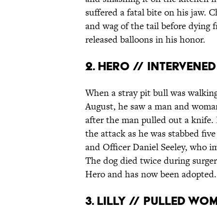
suffered a fatal bite on his jaw. 
and wag of the tail before dying f
released balloons in his honor.
2. HERO // INTERVENE
When a stray pit bull was walkin
August, he saw a man and woman 
after the man pulled out a knife
the attack as he was stabbed fiv
and Officer Daniel Seeley, who i
The dog died twice during surge
Hero and has now been adopted.
3. LILLY // PULLED WO