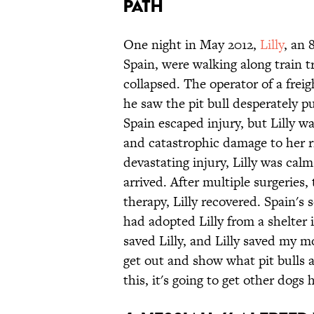
PATH
One night in May 2012,
Lilly
, an 
Spain, were walking along train 
collapsed. The operator of a fr
he saw the pit bull desperately p
Spain escaped injury, but Lilly was
and catastrophic damage to her ri
devastating injury, Lilly was cal
arrived. After multiple surgeries,
therapy, Lilly recovered. Spain's
had adopted Lilly from a shelter 
saved Lilly, and Lilly saved my mo
get out and show what pit bulls a
this, it's going to get other dogs