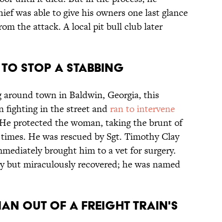
Chief was able to give his owners one last glance
rom the attack. A local pit bull club later
D TO STOP A STABBING
g around town in Baldwin, Georgia, this
fighting in the street and
ran to intervene
. He protected the woman, taking the brunt of
e times. He was rescued by Sgt. Timothy Clay
mmediately brought him to a vet for surgery.
ry but miraculously recovered; he was named
MAN OUT OF A FREIGHT TRAIN'S