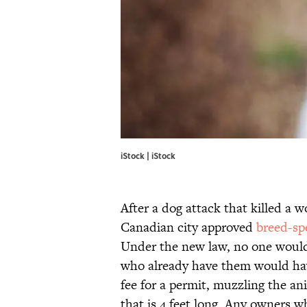
iStock | iStock
After a dog attack that killed a w
Canadian city approved
breed-spe
Under the new law, no one would 
who already have them would have 
fee for a permit, muzzling the an
that is 4 feet long. Any owners wh