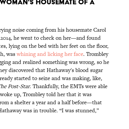
ED WOMAN'S HOUSEMATE OF A
ying noise coming from his housemate Carol
 2014, he went to check on her—and found
, lying on the bed with her feet on the floor,
ah, was
whining and licking her face
. Trombley
agging and realized something was wrong, so he
hey discovered that Hathaway's blood sugar
ready started to seize and was making, like,
he Post-Star
. Thankfully, the EMTs were able
woke up, Trombley told her that it was
m a shelter a year and a half before—that
 Hathaway was in trouble. “I was stunned,”