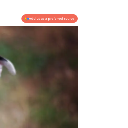
Add us as a preferred source