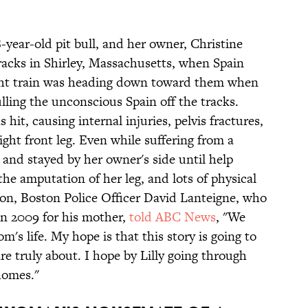
8-year-old pit bull, and her owner, Christine
tracks in Shirley, Massachusetts, when Spain
eight train was heading down toward them when
ulling the unconscious Spain off the tracks.
 hit, causing internal injuries, pelvis fractures,
ght front leg. Even while suffering from a
m and stayed by her owner's side until help
 the amputation of her leg, and lots of physical
 son, Boston Police Officer David Lanteigne, who
in 2009 for his mother,
told ABC News
, "We
m's life. My hope is that this story is going to
re truly about. I hope by Lilly going through
 homes."