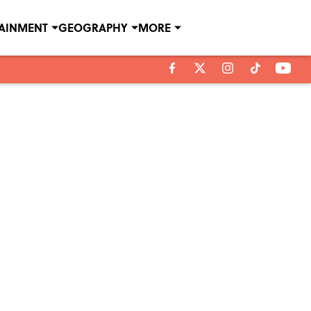
TAINMENT
GEOGRAPHY
MORE