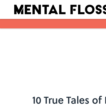
Skip to main content
10 True Tales of