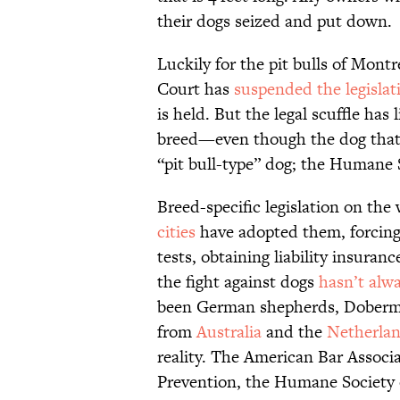
their dogs seized and put down.
Luckily for the pit bulls of Mont
Court has
suspended the legislat
is held. But the legal scuffle has 
breed—even though the dog that in
“pit bull-type” dog; the Humane 
Breed-specific legislation on the
cities
have adopted them, forcin
tests, obtaining liability insura
the fight against dogs
hasn’t alwa
been German shepherds, Doberma
from
Australia
and the
Netherla
reality. The American Bar Associa
Prevention, the Humane Society 