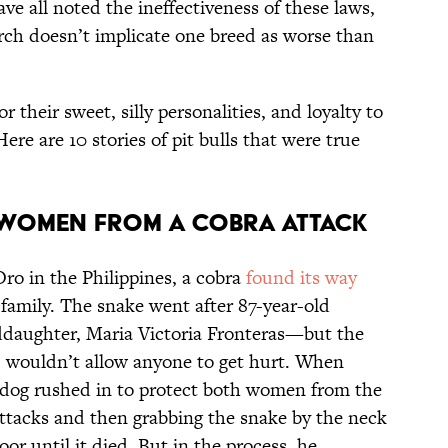
ve all noted the ineffectiveness of these laws,
arch doesn’t implicate one breed as worse than
r their sweet, silly personalities, and loyalty to
re are 10 stories of pit bulls that were true
O WOMEN FROM A COBRA ATTACK
ro in the Philippines, a cobra
found its way
 family. The snake went after 87-year-old
nddaughter, Maria Victoria Fronteras—but the
ef, wouldn’t allow anyone to get hurt. When
 dog rushed in to protect both women from the
ttacks and then grabbing the snake by the neck
or until it died. But in the process, he