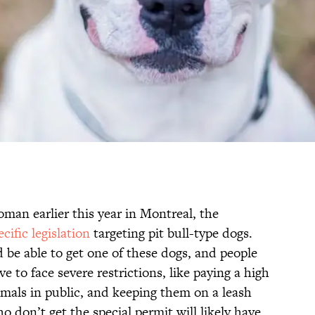
oman earlier this year in Montreal, the
cific legislation
targeting pit bull-type dogs.
be able to get one of these dogs, and people
to face severe restrictions, like paying a high
imals in public, and keeping them on a leash
o don’t get the special permit will likely have