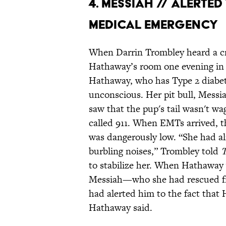
4. MESSIAH // ALERT
MEDICAL EMERGENCY
When Darrin Trombley heard a cr
Hathaway’s room one evening in
Hathaway, who has Type 2 diabetes
unconscious. Her pit bull, Messi
saw that the pup's tail wasn't w
called 911. When EMTs arrived, t
was dangerously low. “She had al
burbling noises,” Trombley told
T
to stabilize her. When Hathaway 
Messiah—who she had rescued fro
had alerted him to the fact that
Hathaway said.