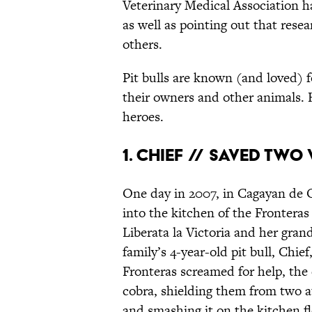
Veterinary Medical Association ha
as well as pointing out that rese
others.
Pit bulls are known (and loved) fo
their owners and other animals. He
heroes.
1. CHIEF // SAVED TW
One day in 2007, in Cagayan de O
into the kitchen of the Fronteras
Liberata la Victoria and her gra
family’s 4-year-old pit bull, Chi
Fronteras screamed for help, the
cobra, shielding them from two a
and smashing it on the kitchen flo