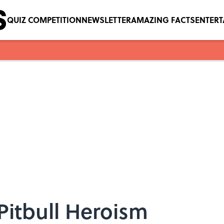
QUIZ COMPETITION
NEWSLETTER
AMAZING FACTS
ENTER
 Pitbull Heroism