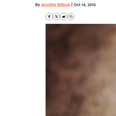
By
Jennifer Billock
|
Oct 14, 2016