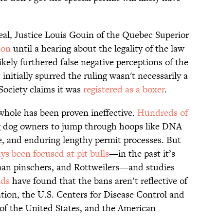
real, Justice Louis Gouin of the Quebec Superior
ion
until a hearing about the legality of the law
likely furthered false negative perceptions of the
itially spurred the ruling wasn't necessarily a
Society claims it was
registered as a boxer
.
 whole has been proven ineffective.
Hundreds of
g dog owners to jump through hoops like DNA
nce, and enduring lengthy permit processes. But
ys been focused at pit bulls
—in the past it’s
n pinschers, and Rottweilers—and studies
nds
have found that the bans aren’t reflective of
tion, the U.S. Centers for Disease Control and
of the United States, and the American