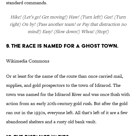
standard commands.
Hike! (Let’s go! Get moving!) Haw! (Turn left!) Gee! (Turn
right) On by! (Pass another team! or Pay that distraction no
mind!) Easy! (Slow down!) Whoa! (Stop!)
9. THE RACE IS NAMED FOR A GHOST TOWN.
Wikimedia Commons
Or at least for the name of the route than once carried mail,
supplies, and gold prospectors to the town of Iditarod. The
town was named for the Iditarod River and was once flush with
action from an early 20th-century gold rush. But after the gold
ran out in the 1930s, everyone left. All that's left of it are a few
abandoned shelters and a rusty old bank vault.