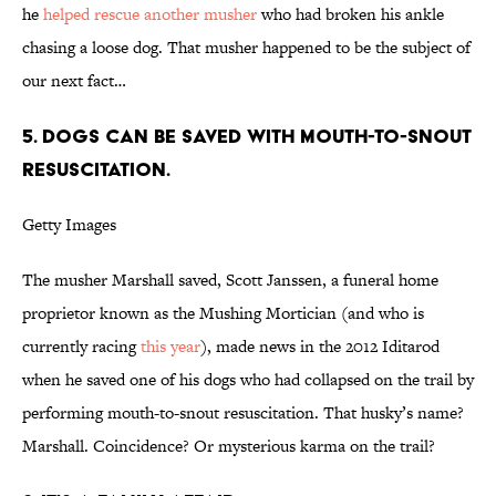
he
helped rescue another musher
who had broken his ankle
chasing a loose dog. That musher happened to be the subject of
our next fact…
5. DOGS CAN BE SAVED WITH MOUTH-TO-SNOUT
RESUSCITATION.
Getty Images
The musher Marshall saved, Scott Janssen, a funeral home
proprietor known as the Mushing Mortician (and who is
currently racing
this year
), made news in the 2012 Iditarod
when he saved one of his dogs who had collapsed on the trail by
performing mouth-to-snout resuscitation. That husky’s name?
Marshall. Coincidence? Or mysterious karma on the trail?