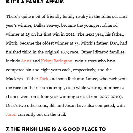
6. IT'S A FAMILY AFFAIR.
There’s quite a bit of friendly family rivalry in the Iditarod. Last
year's winner, Dallas Seavey, became the youngest Iditarod
winner at 25 on his first win in 2012. The next year, his father,
Mitch, became the oldest winner at 53. Mitch’s father, Dan, had
finished third in the original 1973 race. Other Iditarod families
include
Anna
and
Kristy Berington
, twin sisters who have
competed six and eight years each, respectively, and the
Mackeys—father
Dick
and sons Rick and Lance, who each won
the race on their sixth attempt, each while wearing number 13
(Lance went on a four-year winning streak from 2007-2010).
Dick's two other sons, Bill and Jason have also competed, with
Jason
currently out on the trail.
7. THE FINISH LINE IS A GOOD PLACE TO