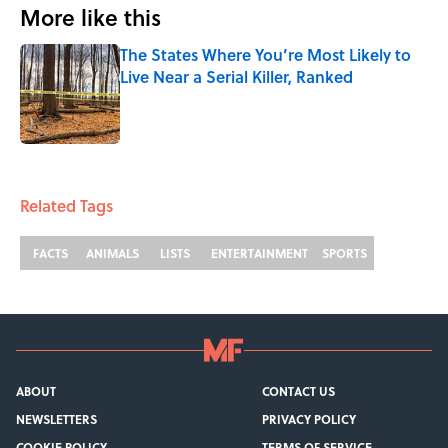
More like this
The States Where You’re Most Likely to
Live Near a Serial Killer, Ranked
Published by on Invalid Date
1 related articles loaded
Related Tags
FACTS
ANIMALS
LISTS
ENTERTAINMENT
SPORTS
ABOUT
CONTACT US
NEWSLETTERS
PRIVACY POLICY
COOKIE POLICY
TERMS OF SERVICE