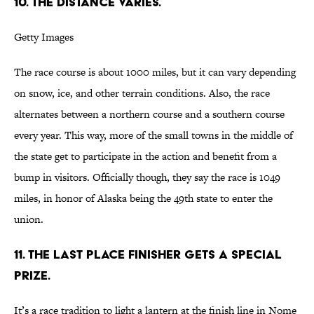
10. THE DISTANCE VARIES.
Getty Images
The race course is about 1000 miles, but it can vary depending
on snow, ice, and other terrain conditions. Also, the race
alternates between a northern course and a southern course
every year. This way, more of the small towns in the middle of
the state get to participate in the action and benefit from a
bump in visitors. Officially though, they say the race is 1049
miles, in honor of Alaska being the 49th state to enter the
union.
11. THE LAST PLACE FINISHER GETS A SPECIAL
PRIZE.
It’s a race tradition to light a lantern at the finish line in Nome