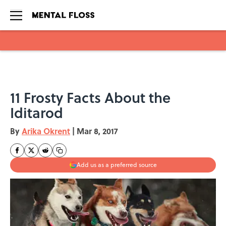
Skip to main content
11 Frosty Facts About the
Iditarod
By
Arika Okrent
|
Mar 8, 2017
Add us as a preferred source