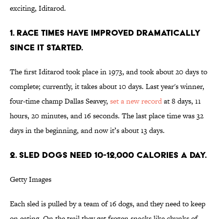
exciting, Iditarod.
1. RACE TIMES HAVE IMPROVED DRAMATICALLY
SINCE IT STARTED.
The first Iditarod took place in 1973, and took about 20 days to
complete; currently, it takes about 10 days. Last year's winner,
four-time champ Dallas Seavey,
set a new record
at 8 days, 11
hours, 20 minutes, and 16 seconds. The last place time was 32
days in the beginning, and now it’s about 13 days.
2. SLED DOGS NEED 10-12,000 CALORIES A DAY.
Getty Images
Each sled is pulled by a team of 16 dogs, and they need to keep
on eating. On the trail they get frozen snacks like chunks of