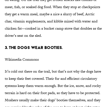
meat, fish, or soaked dog food. When they stop at checkpoints
they get a warm meal, maybe a nice a slurry of beef, Arctic
char, vitamin supplements, and kibble mixed with water and
chicken fat—cooked in a bucket camp stove that doubles as the
driver’s seat on the sled.
3. THE DOGS WEAR BOOTIES.
Wikimedia Commons
It’s cold out there on the trail, but that’s not why the dogs have
to keep their feet covered. Their fur and efficient circulatory
systems keep them warm enough. But the ice, snow, and rocky
terrain is hard on their foot pads, so they have to be protected.
Mushers usually make their dogs’ booties themselves, and they