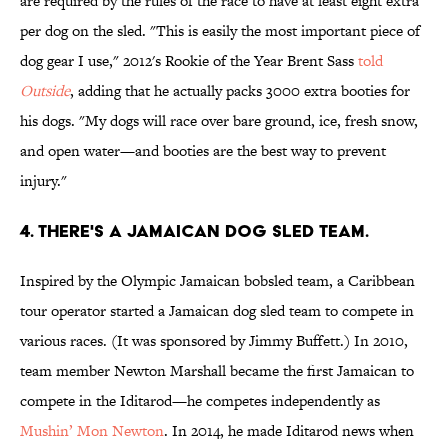
are required by the rules of the race to have at least eight extra
per dog on the sled. "This is easily the most important piece of
dog gear I use," 2012's Rookie of the Year Brent Sass
told
Outside
, adding that he actually packs 3000 extra booties for
his dogs. "My dogs will race over bare ground, ice, fresh snow,
and open water—and booties are the best way to prevent
injury."
4. THERE'S A JAMAICAN DOG SLED TEAM.
Inspired by the Olympic Jamaican bobsled team, a Caribbean
tour operator started a Jamaican dog sled team to compete in
various races. (It was sponsored by Jimmy Buffett.) In 2010,
team member Newton Marshall became the first Jamaican to
compete in the Iditarod—he competes independently as
Mushin’ Mon Newton
. In 2014, he made Iditarod news when