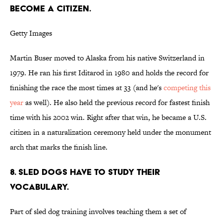
BECOME A CITIZEN.
Getty Images
Martin Buser moved to Alaska from his native Switzerland in
1979. He ran his first Iditarod in 1980 and holds the record for
finishing the race the most times at 33 (and he's
competing this
year
as well). He also held the previous record for fastest finish
time with his 2002 win. Right after that win, he became a U.S.
citizen in a naturalization ceremony held under the monument
arch that marks the finish line.
8. SLED DOGS HAVE TO STUDY THEIR
VOCABULARY.
Part of sled dog training involves teaching them a set of