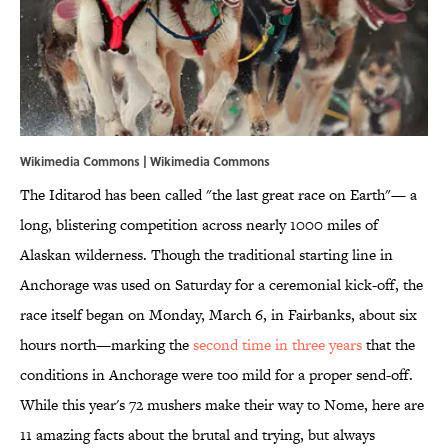
Wikimedia Commons | Wikimedia Commons
The Iditarod has been called "the last great race on Earth"— a
long, blistering competition across nearly 1000 miles of
Alaskan wilderness. Though the traditional starting line in
Anchorage was used on Saturday for a ceremonial kick-off, the
race itself began on Monday, March 6, in Fairbanks, about six
hours north—marking the
second time in three years
that the
conditions in Anchorage were too mild for a proper send-off.
While this year's 72 mushers make their way to Nome, here are
11 amazing facts about the brutal and trying, but always