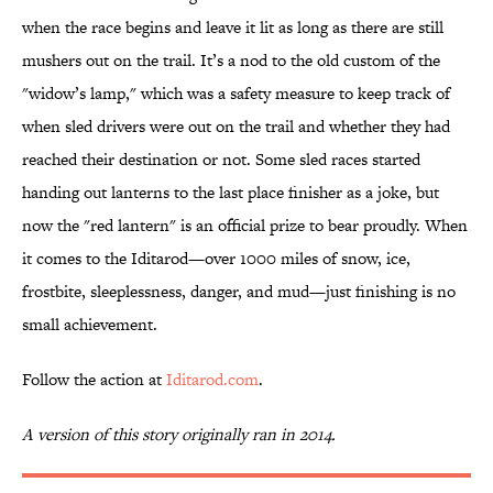
when the race begins and leave it lit as long as there are still
mushers out on the trail. It’s a nod to the old custom of the
"widow’s lamp," which was a safety measure to keep track of
when sled drivers were out on the trail and whether they had
reached their destination or not. Some sled races started
handing out lanterns to the last place finisher as a joke, but
now the "red lantern" is an official prize to bear proudly. When
it comes to the Iditarod—over 1000 miles of snow, ice,
frostbite, sleeplessness, danger, and mud—just finishing is no
small achievement.
Follow the action at
Iditarod.com
.
A version of this story originally ran in 2014.