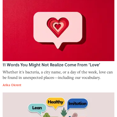
11 Words You Might Not Realize Come From ‘Love’
Whether it's bacteria, a city name, or a day of the week, love can
be found in unexpected places—including our vocabulary.
Arika Okrent