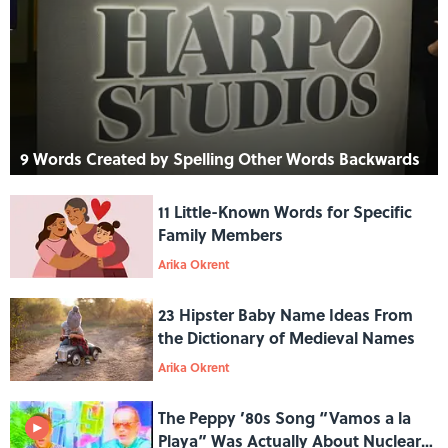
9 Words Created by Spelling Other Words Backwards
11 Little-Known Words for Specific
Family Members
Arika Okrent
23 Hipster Baby Name Ideas From
the Dictionary of Medieval Names
Arika Okrent
The Peppy ’80s Song “Vamos a la
Playa” Was Actually About Nuclear