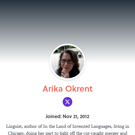
Arika Okrent
Joined: Nov 21, 2012
Linguist, author of In the Land of Invented Languages, living in
Chicago, doing her part to fight off the cot-caught merger and