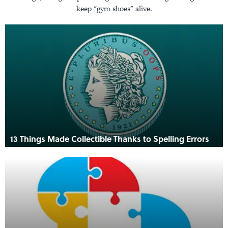
keep "gym shoes" alive.
13 Things Made Collectible Thanks to Spelling Errors