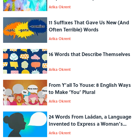
War
Arika Okrent
11 Suffixes That Gave Us New (And
Often Terrible) Words
Arika Okrent
16 Words that Describe Themselves
Arika Okrent
From Y’all To Youse: 8 English Ways
to Make ‘You’ Plural
Arika Okrent
24 Words From Laádan, a Language
Invented to Express a Woman’s
Point of View
Arika Okrent