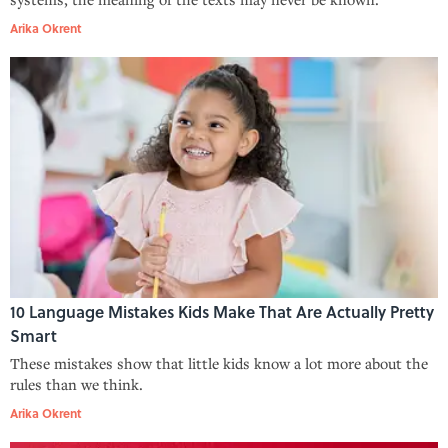
Arika Okrent
10 Language Mistakes Kids Make That Are Actually Pretty
Smart
These mistakes show that little kids know a lot more about the
rules than we think.
Arika Okrent