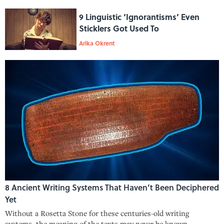
9 Linguistic ‘Ignorantisms’ Even
Sticklers Got Used To
Arika Okrent
8 Ancient Writing Systems That Haven’t Been Deciphered
Yet
Without a Rosetta Stone for these centuries-old writing
systems, the meaning of the texts may never be known.