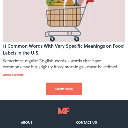
11 Common Words With Very Specific Meanings on Food
Labels in the U.S.
Sometimes regular English words—words that have
commonsense but slightly fuzzy meanings—must be defined
more precisely for food labeling.
Arika Okrent
Show More
ABOUT
CONTACT US