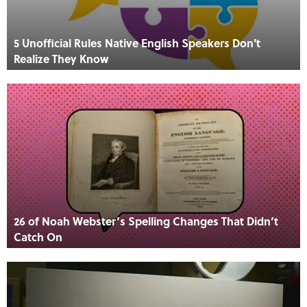
5 Unofficial Rules Native English Speakers Don't
Realize They Know
26 of Noah Webster’s Spelling Changes That Didn’t
Catch On