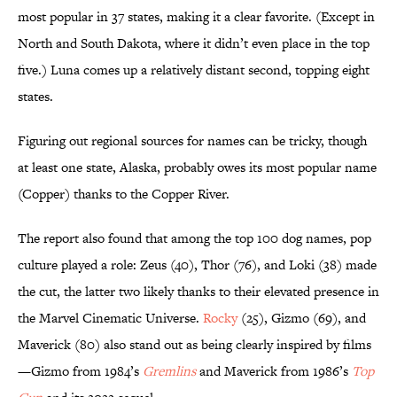
most popular in 37 states, making it a clear favorite. (Except in
North and South Dakota, where it didn’t even place in the top
five.) Luna comes up a relatively distant second, topping eight
states.
Figuring out regional sources for names can be tricky, though
at least one state, Alaska, probably owes its most popular name
(Copper) thanks to the Copper River.
The report also found that among the top 100 dog names, pop
culture played a role: Zeus (40), Thor (76), and Loki (38) made
the cut, the latter two likely thanks to their elevated presence in
the Marvel Cinematic Universe.
Rocky
(25), Gizmo (69), and
Maverick (80) also stand out as being clearly inspired by films
—Gizmo from 1984’s
Gremlins
and Maverick from 1986’s
Top