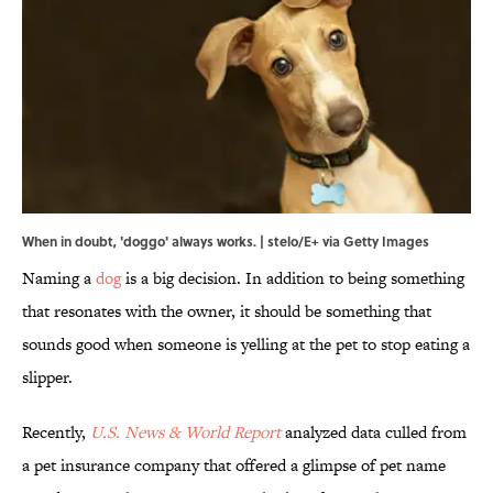
When in doubt, 'doggo' always works. | stelo/E+ via Getty Images
Naming a
dog
is a big decision. In addition to being something
that resonates with the owner, it should be something that
sounds good when someone is yelling at the pet to stop eating a
slipper.
Recently,
U.S. News & World Report
analyzed data culled from
a pet insurance company that offered a glimpse of pet name