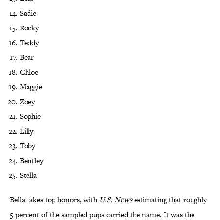
Sadie
Rocky
Teddy
Bear
Chloe
Maggie
Zoey
Sophie
Lilly
Toby
Bentley
Stella
Bella takes top honors, with
U.S. News
estimating that roughly
5 percent of the sampled pups carried the name. It was the