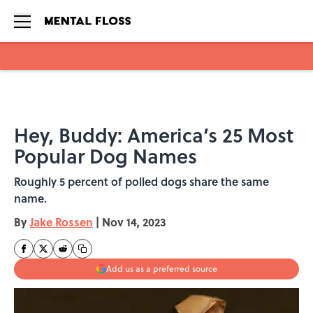
Skip to main content
Hey, Buddy: America’s 25 Most
Popular Dog Names
Roughly 5 percent of polled dogs share the same
name.
By
Jake Rossen
|
Nov 14, 2023
Add us as a preferred source