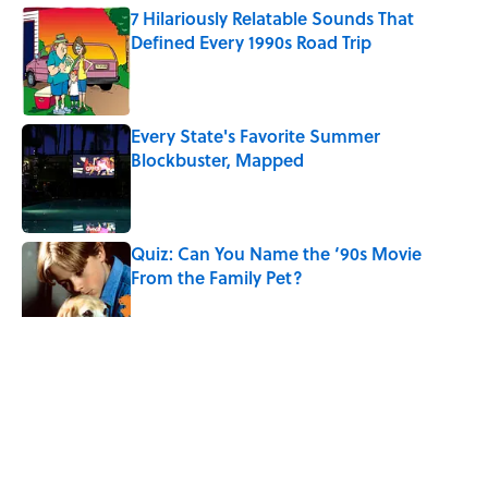
7 Hilariously Relatable Sounds That
Defined Every 1990s Road Trip
Published by on Invalid Date
Every State's Favorite Summer
Blockbuster, Mapped
Published by on Invalid Date
Quiz: Can You Name the ‘90s Movie
From the Family Pet?
Published by on Invalid Date
5 related articles loaded
Related Tags
CULTURE
DOGS
NEWS
Pop Culture
PETS
LISTS