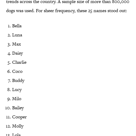
trends across the country. A sample size of more than 800,000
dogs was used. For sheer frequency, these 25 names stood out:
Bella
Luna
Max
Daisy
Charlie
Coco
Buddy
Lucy
Milo
Bailey
Cooper
Molly
Lola