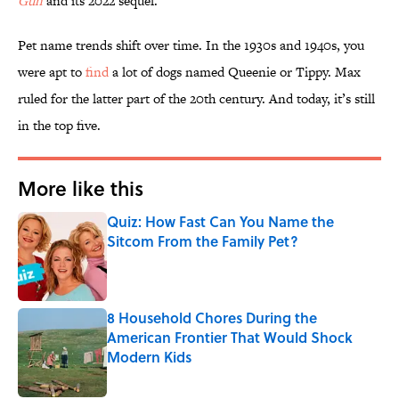
Gun
and its 2022 sequel.
Pet name trends shift over time. In the 1930s and 1940s, you
were apt to
find
a lot of dogs named Queenie or Tippy. Max
ruled for the latter part of the 20th century. And today, it’s still
in the top five.
More like this
Quiz: How Fast Can You Name the
Sitcom From the Family Pet?
Published by on Invalid Date
8 Household Chores During the
American Frontier That Would Shock
Modern Kids
Published by on Invalid Date